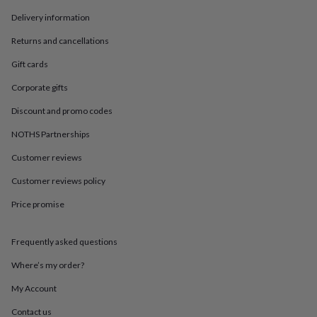
in
Best
jewellery
Delivery information
gifts
Birthstone
Returns and cancellations
jewellery
Friendship
jewellery
Initial
Gift cards
jewellery
Lockets
Zodiac
jewellery
Anxiety
Corporate gifts
rings
August
birthstone
Discount and promo codes
jewellery
Charm
NOTHS Partnerships
jewellery
Elevated
everyday
Customer reviews
top
picks
Feel
Customer reviews policy
good
faves
Heart
Price promise
jewellery
Huggie
earrings
Jewellery
Frequently asked questions
for
you
Waterproof
Where’s my order?
jewellery
Home
Home
accessories
Blanket
My Account
&
throws
Candles
Bookends
Cushions
Door
Contact us