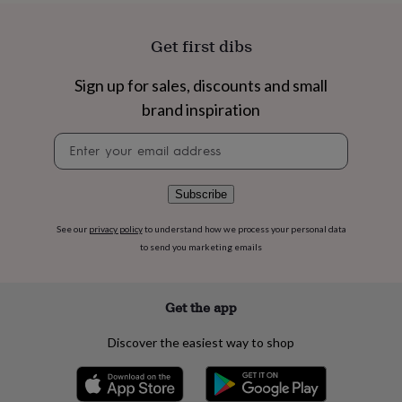
flowers
Wedding
flowers
Flowers
under
Get first dibs
£35
Flowers
under
Sign up for sales, discounts and small
£60
Birth
brand inspiration
year
Birth
flower
Birthstone
Chocolates
Newsletter
&
signup
confectionery
Hampers
&
gift
Subscribe
sets
Just
because
Letterbox-
See our
privacy policy
to understand how we process your personal data
friendly
Photos
Subscriptions
Zodiac
to send you marketing emails
signs
Parties
Fancy
dress
Party
bags
Get the app
&
filler
Discover the easiest way to shop
ideas
Party
decorations
Party
invitations
Jewellery
Women's
jewellery
Anklets
Bracelets
Charms
Earrings
Elevated