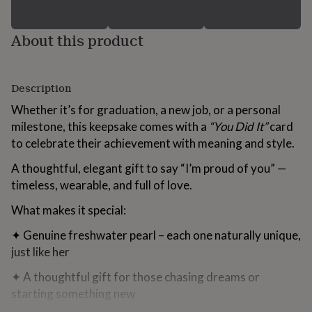
for
kids
Personalised
gifts
About this product
for
couples
Personalised
gifts
Description
for
dad
Personalised
Whether it’s for graduation, a new job, or a personal
gifts
milestone, this keepsake comes with a
“You Did It”
card
for
families
Personalised
to celebrate their achievement with meaning and style.
gifts
A thoughtful, elegant gift to say “I’m proud of you” —
for
grandparents
Personalised
timeless, wearable, and full of love.
gifts
for
What makes it special:
her
Personalised
gifts
✦ Genuine freshwater pearl – each one naturally unique,
for
just like her
him
Personalised
gifts
✦ A thoughtful gift for those chasing dreams or
for
starting something new
mum
Personalised