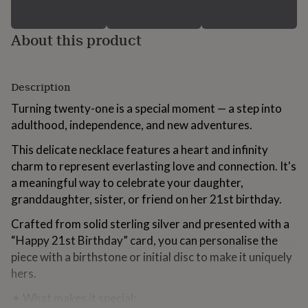
for
kids
Personalised
gifts
About this product
for
couples
Personalised
gifts
Description
for
dad
Personalised
Turning twenty-one is a special moment — a step into
gifts
adulthood, independence, and new adventures.
for
families
Personalised
This delicate necklace features a heart and infinity
gifts
charm to represent everlasting love and connection. It's
for
grandparents
Personalised
a meaningful way to celebrate your daughter,
gifts
granddaughter, sister, or friend on her 21st birthday.
for
her
Personalised
Crafted from solid sterling silver and presented with a
gifts
“Happy 21st Birthday” card, you can personalise the
for
piece with a birthstone or initial disc to make it uniquely
him
Personalised
gifts
hers.
for
mum
Personalised
✦ What makes it special: