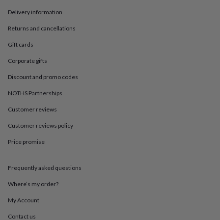
in
Best
jewellery
Delivery information
gifts
Birthstone
Returns and cancellations
jewellery
Friendship
jewellery
Initial
Gift cards
jewellery
Lockets
Zodiac
jewellery
Anxiety
Corporate gifts
rings
August
birthstone
Discount and promo codes
jewellery
Charm
NOTHS Partnerships
jewellery
Elevated
everyday
Customer reviews
top
picks
Feel
Customer reviews policy
good
faves
Heart
Price promise
jewellery
Huggie
earrings
Jewellery
Frequently asked questions
for
you
Waterproof
Where’s my order?
jewellery
Home
Home
accessories
Blanket
My Account
&
throws
Candles
Bookends
Cushions
Door
Contact us