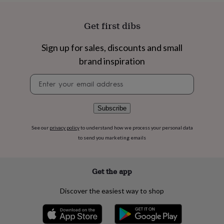
flowers
Wedding
flowers
Flowers
under
Get first dibs
£35
Flowers
under
Sign up for sales, discounts and small
£60
Birth
brand inspiration
year
Birth
flower
Birthstone
Chocolates
Newsletter
&
signup
confectionery
Hampers
&
gift
Subscribe
sets
Just
because
Letterbox-
See our
privacy policy
to understand how we process your personal data
friendly
Photos
Subscriptions
Zodiac
to send you marketing emails
signs
Parties
Fancy
dress
Party
bags
Get the app
&
filler
Discover the easiest way to shop
ideas
Party
decorations
Party
invitations
Jewellery
Women's
jewellery
Anklets
Bracelets
Charms
Earrings
Elevated