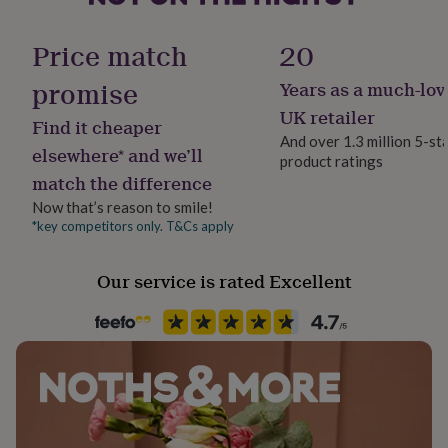
her
Handmade
under
Yes
Price match
20
£75
Gifts
for
promise
Years as a much-lov
him
Material
under
Rhodium Plated, Sterling Silver
UK retailer
Find it cheaper
£75
Gifts
And over 1.3 million 5-st
for
elsewhere* and we’ll
product ratings
her
Product code
match the difference
£100
1405521
&
Now that’s reason to smile!
over
Gifts
*key competitors only. T&Cs apply
for
him
£100
Our service is rated Excellent
&
over
Cards
Thank
you
teacher
Anniversary
Birthday
Christening
Christmas
Congratulation
congratulations
Get
well
soon
Good
luck
Graduation
Leaving
New
baby
New