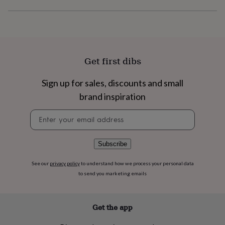
flowers
Wedding
flowers
Flowers
under
£35
Flowers
under
£60
Birth
Get first dibs
year
Birth
flower
Birthstone
Chocolates
&
Sign up for sales, discounts and small
confectionery
Hampers
brand inspiration
&
gift
Newsletter
sets
Just
signup
because
Letterbox-
friendly
Photos
Subscriptions
Zodiac
Subscribe
signs
Parties
Fancy
dress
Party
See our
privacy policy
to understand how we process your personal data
bags
to send you marketing emails
&
filler
ideas
Party
decorations
Party
Get the app
invitations
Jewellery
Women's
jewellery
Anklets
Bracelets
Charms
Earrings
Elevated