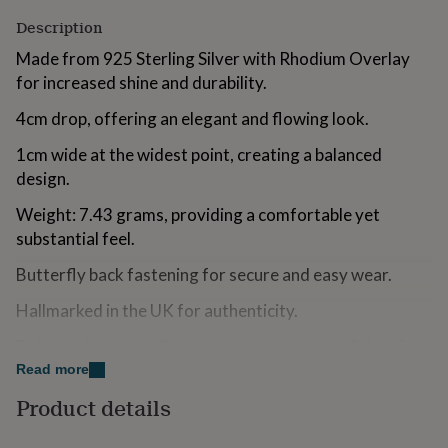
for
Description
kids
Personalised
gifts
Made from 925 Sterling Silver with Rhodium Overlay
for
for increased shine and durability.
couples
Personalised
gifts
4cm drop, offering an elegant and flowing look.
for
dad
Personalised
1cm wide at the widest point, creating a balanced
gifts
design.
for
families
Personalised
Weight: 7.43 grams, providing a comfortable yet
gifts
substantial feel.
for
grandparents
Personalised
Butterfly back fastening for secure and easy wear.
gifts
for
Hallmarked in the UK for authenticity.
her
Personalised
gifts
Delivered in a Lucy Quartermaine designer gift box for
for
a premium presentation.
Read more
him
Personalised
gifts
Product details
for
Made from
mum
Personalised