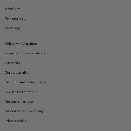
in
Best
jewellery
Jewellery
gifts
Birthstone
jewellery
Friendship
Personalised
jewellery
Initial
Weddings
jewellery
Lockets
St
Christophers
Zodiac
jewellery
Anxiety
Delivery information
rings
August
birthstone
Returns and cancellations
jewellery
Charm
jewellery
Elevated
Gift cards
everyday
Corporate gifts
top
picks
Feel
Discount and promo codes
good
faves
Heart
NOTHS Partnerships
jewellery
Huggie
earrings
Jewellery
Customer reviews
for
Customer reviews policy
you
Waterproof
jewellery
Home
Home
Price promise
accessories
Blanket
&