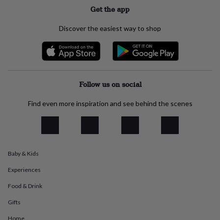
everyday
Get the app
collection
Feel-
good
Discover the easiest way to shop
collection
Necklaces
Nose
rings
&
studs
Rings
Men's
jewellery
Bracelets
Cufflinks
Earrings
Necklaces
Rings
Watches
Kids
jewellery
Bracelets
Earrings
Necklaces
Rings
Jewellery
Follow us on social
storage
Kids'
jewellery
Find even more inspiration and see behind the scenes
boxes
Cufflink
boxes
Jewellery
boxes
Jewellery
rolls
&
Baby & Kids
wraps
Stands
Trinket
dishes
Watch
Experiences
boxes
Beaded
Ceramic
Enamel
Gold
plated
Resin
Rose
Food & Drink
gold
Sterling
Gifts
silver
By
gemstone
Diamond
Pearl
Emerald
Ruby
Personalised
New
Home