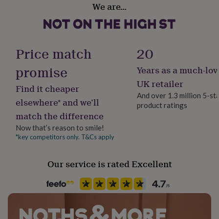
Production Method
We are…
her
Made to Order, Personalised
under
£75
Gifts
for
Product code
him
1510159
Price match
20
under
£75
Gifts
promise
Years as a much-lov
for
her
UK retailer
Find it cheaper
£100
And over 1.3 million 5-st
&
elsewhere* and we’ll
product ratings
over
Gifts
match the difference
for
him
Now that’s reason to smile!
£100
*key competitors only. T&Cs apply
&
over
Cards
Thank
Our service is rated Excellent
you
teacher
Anniversary
Birthday
Christening
Christmas
Congratulation
congratulations
Get
well
soon
Good
luck
Graduation
Leaving
New
baby
New