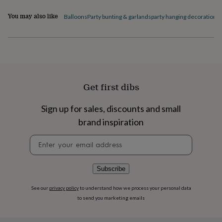
flowers
Wedding
flowers
Flowers
You may also like
Balloons
Party bunting & garlands
party hanging decorations
under
£35
Flowers
under
£60
Birth
year
Birth
flower
Birthstone
Chocolates
&
Get first dibs
confectionery
Hampers
&
gift
Sign up for sales, discounts and small
sets
Just
brand inspiration
because
Letterbox-
friendly
Photos
Subscriptions
Zodiac
Newsletter
signs
Parties
Fancy
signup
dress
Party
bags
Subscribe
&
filler
See our
privacy policy
to understand how we process your personal data
ideas
Party
to send you marketing emails
decorations
Party
invitations
Jewellery
Women's
jewellery
Anklets
Bracelets
Charms
Earrings
Elevated