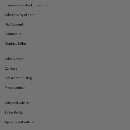
throws
Candles
Bookends
Cushions
Door
Frequently asked questions
mats
Door
stops
Keepsake
Where’s my order?
boxes
Picture
My Account
frames
Signs
Storage
&
Contact us
organisation
Vases
Home
furnishings
Lighting
Mirrors
Cooking
Contact Seller
and
dining
Aprons
Baking
accessories
Bottle
Who we are
openers
Cheese
Careers
boards
Chopping
boards
Coasters
Not Another Blog
&
placemats
Glassware
Mugs
Tableware
Tea
Press centre
towels
Prints
&
art
Drawings
Why sell with us?
&
Seller FAQs
illustrations
Family
&
Apply to sell with us
home
Food