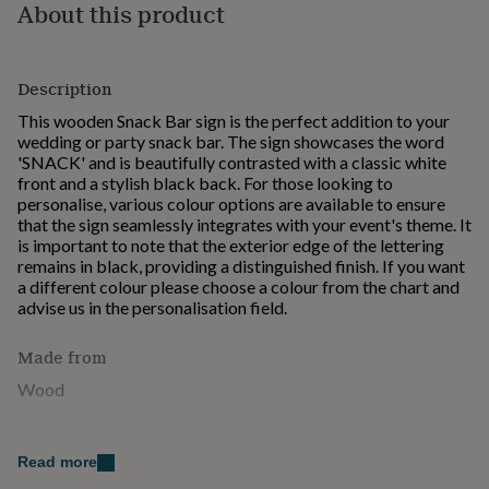
About this product
for
kids
Personalised
gifts
for
Description
couples
Personalised
gifts
This wooden Snack Bar sign is the perfect addition to your
for
wedding or party snack bar. The sign showcases the word
dad
Personalised
'SNACK' and is beautifully contrasted with a classic white
gifts
front and a stylish black back. For those looking to
for
personalise, various colour options are available to ensure
families
Personalised
that the sign seamlessly integrates with your event's theme. It
gifts
is important to note that the exterior edge of the lettering
for
remains in black, providing a distinguished finish. If you want
grandparents
Personalised
a different colour please choose a colour from the chart and
gifts
advise us in the personalisation field.
for
her
Personalised
Made from
gifts
for
Wood
him
Personalised
gifts
Dimensions
for
Read more
mum
H: 9 cm , L: 28.5 cm , W: 1.2 cm, Weight: 60.00 g
Personalised