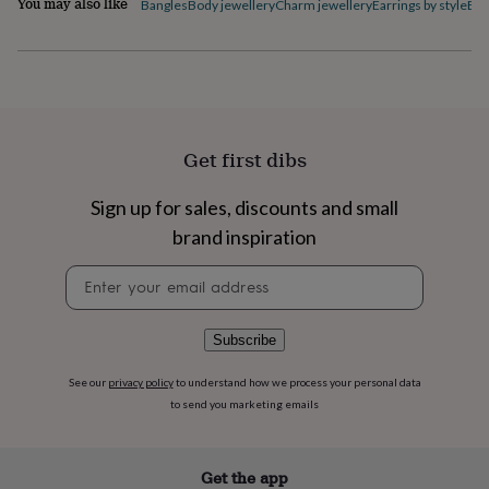
You may also like
Bangles
Body jewellery
Charm jewellery
Earrings by style
Ele
flowers
Wedding
flowers
Flowers
under
£35
Flowers
under
£60
Birth
year
Birth
flower
Birthstone
Chocolates
Get first dibs
&
confectionery
Hampers
Sign up for sales, discounts and small
&
brand inspiration
gift
sets
Just
Newsletter
because
Letterbox-
signup
friendly
Photos
Subscriptions
Zodiac
signs
Parties
Fancy
dress
Party
Subscribe
bags
&
See our
privacy policy
to understand how we process your personal data
filler
to send you marketing emails
ideas
Party
decorations
Party
invitations
Jewellery
Women's
Get the app
jewellery
Anklets
Bracelets
Charms
Earrings
Elevated