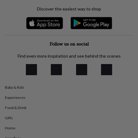
everyday
Discover the easiest way to shop
collection
Feel-
good
collection
Necklaces
Nose
rings
&
studs
Rings
Men's
Follow us on social
jewellery
Bracelets
Cufflinks
Earrings
Necklaces
Rings
Watches
Kids
jewellery
Bracelets
Earrings
Necklaces
Rings
Jewellery
Find even more inspiration and see behind the scenes
storage
Kids'
jewellery
boxes
Cufflink
boxes
Jewellery
boxes
Jewellery
rolls
Baby & Kids
&
Experiences
wraps
Stands
Trinket
dishes
Watch
Food & Drink
boxes
Beaded
Ceramic
Enamel
Gold
plated
Resin
Rose
Gifts
gold
Sterling
silver
By
Home
gemstone
Diamond
Pearl
Emerald
Ruby
Personalised
New