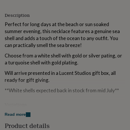
for
kids
Personalised
Description
gifts
for
Perfect for long days at the beach or sun soaked
couples
Personalised
summer evening, this necklace features a genuine sea
gifts
for
shell and adds a touch of the ocean to any outfit. You
dad
Personalised
can practically smell the sea breeze!
gifts
for
Choose from a white shell with gold or silver pating, or
families
Personalised
a turquoise shell with gold plating.
gifts
for
Will arrive presented in a Lucent Studios gift box, all
grandparents
Personalised
ready for gift giving.
gifts
for
**White shells expected back in stock from mid July**
her
Personalised
gifts
for
Variations
him
Personalised
Available as either a white shell with silver or gold
gifts
Read more
for
plating, or a turquoise shell with gold plating.
Product details
mum
Personalised