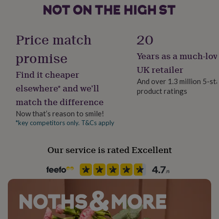
her
under
Gender
£75
Gifts
Female
for
Price match
20
him
under
promise
Years as a much-lov
Gift wrap
£75
Gifts
No Gift Wrap
UK retailer
for
Find it cheaper
her
And over 1.3 million 5-st
elsewhere* and we’ll
£100
product ratings
Handmade
&
match the difference
No
over
Gifts
Now that’s reason to smile!
for
*key competitors only. T&Cs apply
him
Chain Style
£100
Trace
&
Our service is rated Excellent
over
Cards
Thank
Material
you
Gold Plated, Shell, Silver Plated
teacher
Anniversary
Birthday
Christening
Christmas
Congratulation
congratulations
Get
well
Occasion
soon
Good
Just Because
luck
Graduation
Leaving
New
baby
New