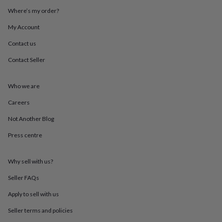
mats
Door
Where’s my order?
stops
Keepsake
boxes
Picture
My Account
frames
Signs
Storage
&
Contact us
organisation
Vases
Home
Contact Seller
furnishings
Lighting
Mirrors
Cooking
and
dining
Aprons
Baking
Who we are
accessories
Bottle
openers
Cheese
Careers
boards
Chopping
boards
Coasters
Not Another Blog
&
Press centre
placemats
Glassware
Mugs
Tableware
Tea
towels
Prints
&
Why sell with us?
art
Drawings
&
Seller FAQs
illustrations
Family
&
Apply to sell with us
home
Food
Seller terms and policies
&