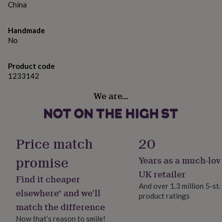
gifts
China
for
pets
New
in
Top
Handmade
rated
No
gifts
NOTHS
loves
Gifts
Product code
for
1233142
her
under
We are…
£25
Gifts
for
him
under
£25
Gifts
Price match
20
for
her
promise
Years as a much-lov
under
£50
Gifts
UK retailer
Find it cheaper
for
And over 1.3 million 5-st
him
elsewhere* and we’ll
product ratings
under
match the difference
£50
Gifts
for
Now that’s reason to smile!