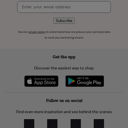
flowers
Wedding
Newsletter
flowers
Flowers
signup
under
£35
Flowers
Subscribe
under
£60
Birth
See our
privacy policy
to understand how we process your personal data
year
Birth
to send you marketing emails
flower
Birthstone
Chocolates
&
confectionery
Hampers
&
Get the app
gift
sets
Just
Discover the easiest way to shop
because
Letterbox-
friendly
Photos
Subscriptions
Zodiac
signs
Parties
Fancy
dress
Party
bags
&
Follow us on social
filler
ideas
Party
Find even more inspiration and see behind the scenes
decorations
Party
invitations
Jewellery
Women's
jewellery
Anklets
Bracelets
Charms
Earrings
Elevated