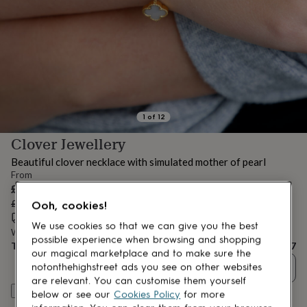
lovers
Aspiring
chef
Book
lovers
Campervan
owners
Cat
lovers
Coffee
lovers
Craft
lovers
Cricket
lovers
Cyclists
Dog
lovers
F1
1
of
12
lovers
Fishing
Clover Jewellery
lovers
Foodies
Football
lovers
Gamers
Gardeners
Gin
Beautiful clover necklace with simulated mother of pearl
lovers
Golf
From
lovers
Gym
Sale
£11.87
lovers
Motorbike
price
Regular
£16.95
30
% off
Ooh, cookies!
lovers
Music
price
Estimated delivery:
Thu 13th Aug
(
£3.99
)
lovers
Padel
We use cookies so that we can give you the best
lovers
Pet
Want it sooner? You can get it
Tue 11th Aug
(
£4.99
)
possible experience when browsing and shopping
owners
Pilates
Rugby
Total
£11.87
our magical marketplace and to make sure the
fans
Sports
Quantity
notonthehighstreet ads you see on other websites
fans
Stationery
are relevant. You can customise them yourself
fans
Swimmers
Tennis
Customise & add to basket
below or see our
Cookies Policy
for more
lovers
Travel