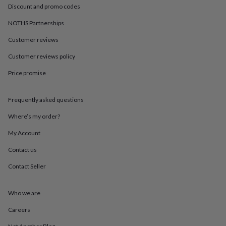
in
Best
Discount and promo codes
jewellery
gifts
Birthstone
NOTHS Partnerships
jewellery
Friendship
jewellery
Initial
Customer reviews
jewellery
Lockets
St
Customer reviews policy
Christophers
Zodiac
jewellery
Anxiety
Price promise
rings
August
birthstone
jewellery
Charm
Frequently asked questions
jewellery
Elevated
everyday
Where’s my order?
top
My Account
picks
Feel
good
Contact us
faves
Heart
jewellery
Huggie
Contact Seller
earrings
Jewellery
for
you
Waterproof
Who we are
jewellery
Home
Home
Careers
accessories
Blanket
&