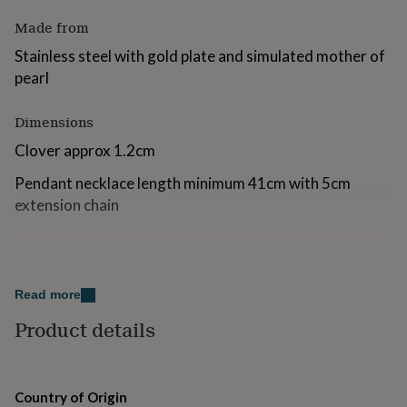
for
Made from
kids
Personalised
gifts
Stainless steel with gold plate and simulated mother of
for
pearl
couples
Personalised
gifts
for
Dimensions
dad
Personalised
Clover approx 1.2cm
gifts
for
Pendant necklace length minimum 41cm with 5cm
families
Personalised
gifts
extension chain
for
grandparents
Personalised
gifts
for
her
Personalised
Read more
gifts
for
Product details
him
Personalised
gifts
for
mum
Personalised
Country of Origin