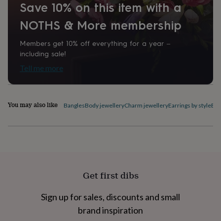
Save 10% on this item with a
home
New
job
Retirement
Surprise
NOTHS & More membership
'scratch
to
Members get 10% off everything for a year –
reveal'
Sympathy
Thank
including sale!
you
Thinking
of
Tell me more
you
Wedding
Experiences
days
Adventure
Art
For
couples
For
groups
For
You may also like
Bangles
Body jewellery
Charm jewellery
Earrings by style
Ele
her
For
him
Food
Music
Photography
Sports
The
Flower
Shop
Fresh
flowers
Dried
flowers
Alternative
flowers
Artificial
Get first dibs
flowers
Letterbox
flowers
Hand-
Sign up for sales, discounts and small
tied
flowers
Luxury
brand inspiration
flowers
Roses
Birthday