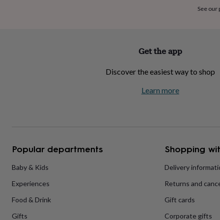
home
New
See our
job
Retirement
Surprise
'scratch
to
reveal'
Sympathy
Thank
Get the app
you
Thinking
of
Discover the easiest way to shop
you
Wedding
Experiences
days
Adventure
Art
For
Learn more
couples
For
groups
For
her
For
him
Food
Music
Photography
Sports
The
Flower
Shop
Fresh
Popular departments
Shopping wit
flowers
Dried
flowers
Alternative
flowers
Artificial
Baby & Kids
Delivery informat
flowers
Letterbox
Experiences
Returns and cance
flowers
Hand-
tied
Food & Drink
Gift cards
flowers
Luxury
flowers
Roses
Birthday
Gifts
Corporate gifts