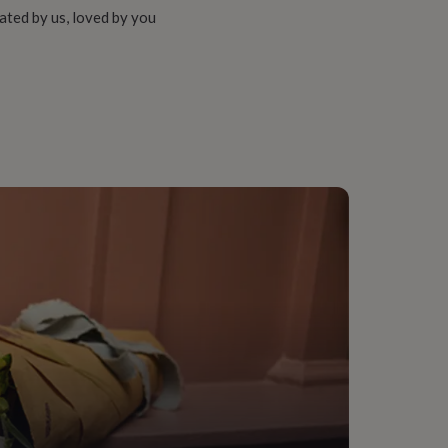
ated by us, loved by you