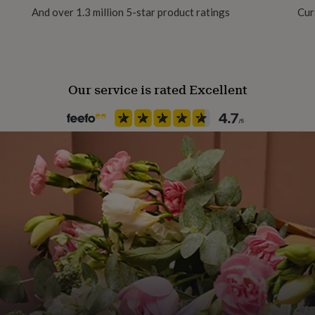
And over 1.3 million 5-star product ratings
Cur
Our service is rated Excellent