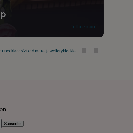
ip
Tell me more
et necklaces
Mixed metal jewellery
Necklaces by style
Nose ring jewellery
ion
Subscribe