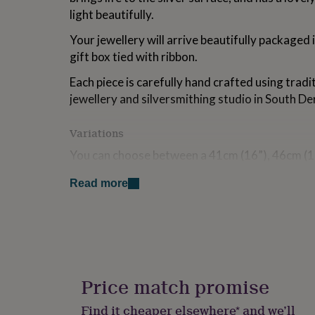
for
light beautifully.
kids
Personalised
gifts
Your jewellery will arrive beautifully packaged
for
gift box tied with ribbon.
couples
Personalised
gifts
Each piece is carefully hand crafted using tradi
for
jewellery and silversmithing studio in South De
dad
Personalised
gifts
for
Variations
families
Personalised
You can choose between a 41cm (16”), 46cm (1
gifts
for
(24”) long sterling silver curb chain for the pen
grandparents
Personalised
Read more
gifts
Made from
for
her
Personalised
Sterling silver
gifts
for
Dimensions
him
Personalised
gifts
Price match promise
Pendant measures 40mm long. Earrings measure 5
for
mum
Personalised
Find it cheaper elsewhere* and we’ll