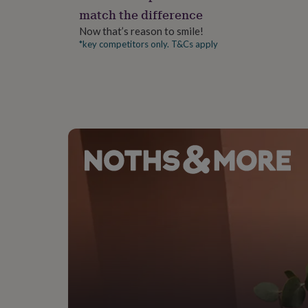
gifts
match the difference
for
pets
New
Now that’s reason to smile!
in
Top
*key competitors only. T&Cs apply
rated
gifts
NOTHS
loves
Gifts
for
her
under
£25
Gifts
for
him
under
£25
Gifts
for
her
under
£50
Gifts
for
him
under
£50
Gifts
for