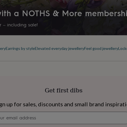
 with a NOTHS & More membersh
 – including sale!
ery
Earrings by style
Elevated everyday jewellery
Feel good jewellery
Lock
Get first dibs
s
Engagement
Exam
gn up for sales, discounts and small brand inspirat
Newsletter
signup