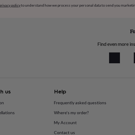
privacy policy
to understand how we process your personal data to send you marketi
Fo
Find even more ins
h us
Help
ion
Frequently asked questions
llations
Where’s my order?
My Account
Contact us