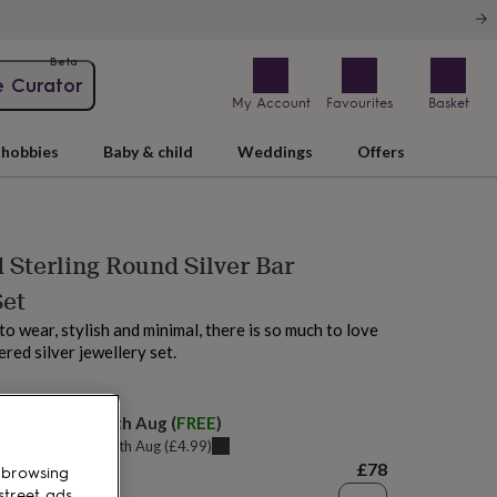
Beta
e Curator
My Account
Favourites
Basket
hobbies
Baby & child
Weddings
Offers
Sterling Round Silver Bar
Set
to wear, stylish and minimal, there is so much to love
red silver jewellery set.
M today
elivery:
Thu 13th Aug
(
FREE
)
u can get it
Tue 11th Aug
(
£4.99
)
£78
 browsing
street ads