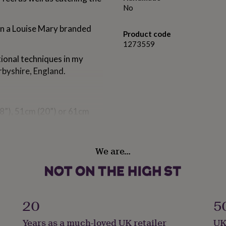
No
 in a Louise Mary branded
Product code
1273559
tional techniques in my
rbyshire, England.
8”), 51cm (20”) or 61cm
dant.
We are…
20
5
2mm long.
Years as a much-loved UK retailer
UK