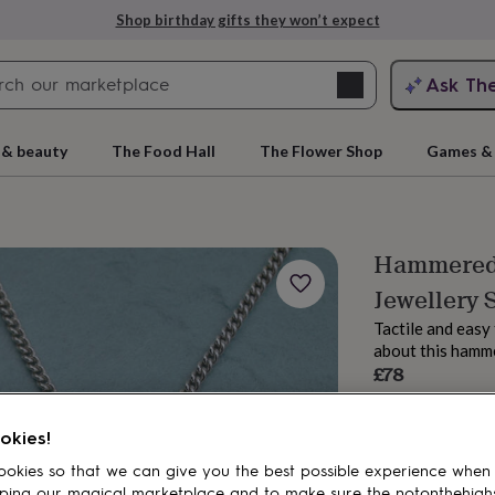
Shop birthday gifts they won’t expect
Search
Ask Th
search
ngagement
First
 & beauty
The Food Hall
The Flower Shop
Games & 
Hammered 
Jewellery 
Tactile and easy 
about this hamme
£78
Order by 11:00 A
rs
Grandmothers
Kids
Mums
Mums-
Estimated d
okies!
Want it sooner? Yo
Total
okies so that we can give you the best possible experience when
ping our magical marketplace and to make sure the notonthehigh