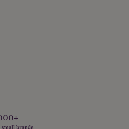
000+
 small brands