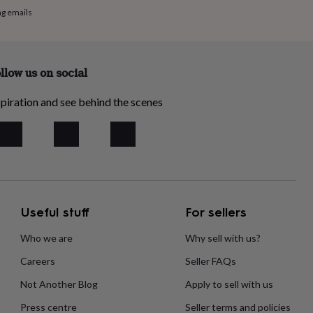
ng emails
llow us on social
piration and see behind the scenes
Useful stuff
For sellers
Who we are
Why sell with us?
Careers
Seller FAQs
Not Another Blog
Apply to sell with us
Press centre
Seller terms and policies