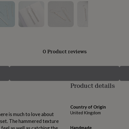
0 Product reviews
Product details
Country of Origin
United Kingdom
here is much to love about
s set. The hammered texture
y feel as well as catching the
Handmade