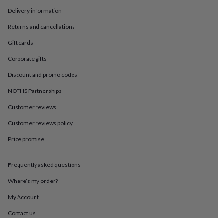
in
Best
jewellery
Delivery information
gifts
Birthstone
Returns and cancellations
jewellery
Friendship
jewellery
Initial
Gift cards
jewellery
Lockets
Zodiac
jewellery
Anxiety
Corporate gifts
rings
August
Discount and promo codes
birthstone
jewellery
Charm
NOTHS Partnerships
jewellery
Elevated
everyday
Customer reviews
top
picks
Feel
Customer reviews policy
good
Price promise
faves
Heart
jewellery
Huggie
earrings
Jewellery
Frequently asked questions
for
you
Waterproof
Where’s my order?
jewellery
Home
Home
accessories
Blanket
My Account
&
Contact us
throws
Candles
Bookends
Cushions
Door