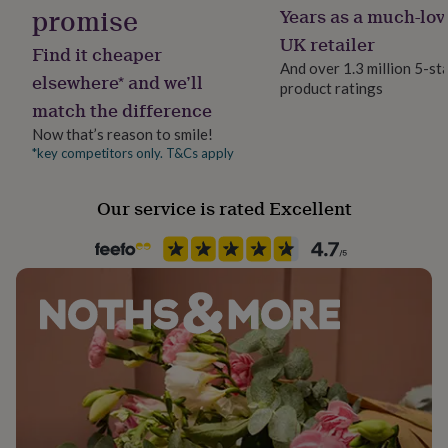
promise
her
Years as a much-lov
Product code
under
1484363
UK retailer
£75
Gifts
Find it cheaper
for
And over 1.3 million 5-st
elsewhere* and we’ll
him
product ratings
under
match the difference
£75
Gifts
Now that’s reason to smile!
for
*key competitors only. T&Cs apply
her
£100
&
Our service is rated Excellent
over
Gifts
for
him
£100
&
over
Cards
Thank
you
teacher
Anniversary
Birthday
Christening
Christmas
Congratulation
congratulations
Get
well
soon
Good
luck
Graduation
Leaving
New
baby
New