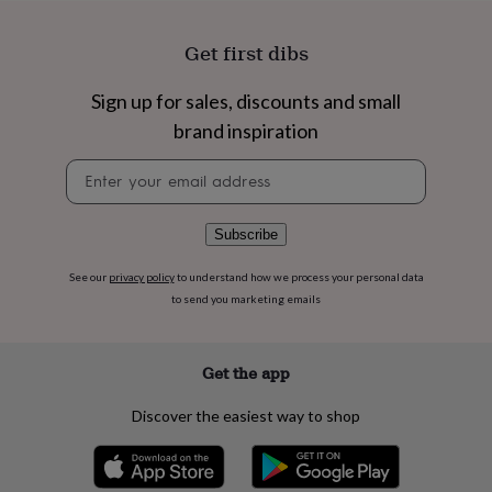
flowers
Wedding
flowers
Flowers
Get first dibs
under
£35
Flowers
under
Sign up for sales, discounts and small
£60
Birth
brand inspiration
year
Birth
flower
Birthstone
Chocolates
Newsletter
&
signup
confectionery
Hampers
&
Subscribe
gift
sets
Just
because
Letterbox-
See our
privacy policy
to understand how we process your personal data
friendly
Photos
Subscriptions
Zodiac
to send you marketing emails
signs
Parties
Fancy
dress
Party
bags
Get the app
&
filler
Discover the easiest way to shop
ideas
Party
decorations
Party
invitations
Jewellery
Women's
jewellery
Anklets
Bracelets
Charms
Earrings
Elevated