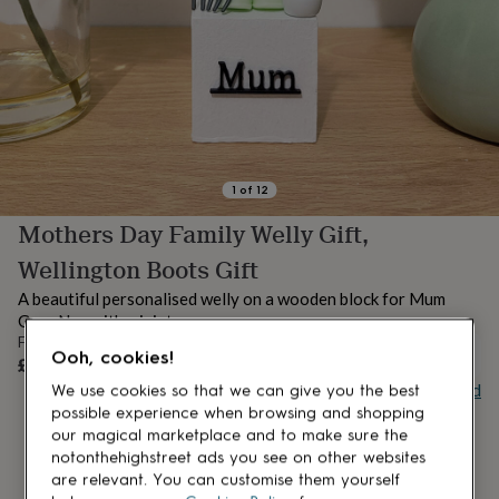
lovers
Aspiring
chef
Book
lovers
Campervan
owners
Cat
lovers
Coffee
lovers
Craft
lovers
Cricket
lovers
Cyclists
Dog
lovers
F1
1
of
12
lovers
Fishing
Mothers Day Family Welly Gift,
lovers
Foodies
Football
lovers
Gamers
Gardeners
Gin
Wellington Boots Gift
lovers
Golf
lovers
Gym
A beautiful personalised welly on a wooden block for Mum
lovers
Motorbike
Gran Nan with miniature props
lovers
Music
From
lovers
Padel
UNAVAILABLE
Ooh, cookies!
£24.99
lovers
Pet
Buy giftcard
We use cookies so that we can give you the best
owners
Pilates
Rugby
possible experience when browsing and shopping
fans
Sports
our magical marketplace and to make sure the
fans
Stationery
notonthehighstreet ads you see on other websites
fans
Swimmers
Tennis
are relevant. You can customise them yourself
lovers
Travel