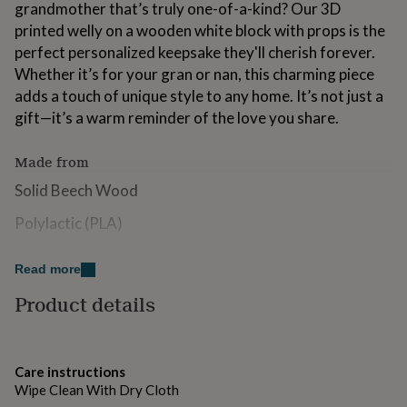
grandmother that’s truly one-of-a-kind? Our 3D
for
kids
printed welly on a wooden white block with props is the
Personalised
gifts
perfect personalized keepsake they'll cherish forever.
for
Whether it’s for your gran or nan, this charming piece
couples
Personalised
adds a touch of unique style to any home. It’s not just a
gifts
for
gift—it’s a warm reminder of the love you share.
dad
Personalised
gifts
Made from
for
families
Personalised
Solid Beech Wood
gifts
for
Polylactic (PLA)
grandparents
Personalised
gifts
Dimensions
Read more
for
her
Personalised
Cube 5cmx5cm
Product details
gifts
for
Welly 4.5x3.5cm
him
Personalised
gifts
Care instructions
for
Wipe Clean With Dry Cloth
mum
Personalised