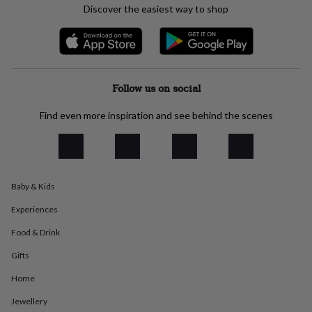
Discover the easiest way to shop
everyday
collection
Feel-
good
collection
Necklaces
Nose
rings
&
Follow us on social
studs
Rings
Men's
jewellery
Bracelets
Cufflinks
Earrings
Necklaces
Rings
Watches
Kids
Find even more inspiration and see behind the scenes
jewellery
Bracelets
Earrings
Necklaces
Rings
Jewellery
storage
Kids'
jewellery
boxes
Cufflink
boxes
Jewellery
boxes
Jewellery
Baby & Kids
rolls
&
Experiences
wraps
Stands
Trinket
Food & Drink
dishes
Watch
boxes
Beaded
Ceramic
Enamel
Gold
Gifts
plated
Resin
Rose
gold
Sterling
Home
silver
By
gemstone
Diamond
Pearl
Emerald
Ruby
Personalised
New
Jewellery