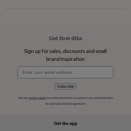
flowers
Wedding
flowers
Flowers
under
£35
Flowers
under
£60
Birth
year
Birth
Get first dibs
flower
Birthstone
Chocolates
&
Sign up for sales, discounts and small
confectionery
Hampers
&
brand inspiration
gift
sets
Just
Newsletter
because
Letterbox-
signup
friendly
Photos
Subscriptions
Zodiac
signs
Parties
Fancy
Subscribe
dress
Party
bags
See our
privacy policy
to understand how we process your personal data
&
to send you marketing emails
filler
ideas
Party
decorations
Party
Get the app
invitations
Jewellery
Women's
jewellery
Anklets
Bracelets
Charms
Earrings
Elevated