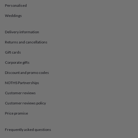
in
Best
Personalised
jewellery
gifts
Birthstone
Weddings
jewellery
Friendship
jewellery
Initial
jewellery
Lockets
St
Delivery information
Christophers
Zodiac
jewellery
Anxiety
Returns and cancellations
rings
August
Gift cards
birthstone
jewellery
Charm
Corporate gifts
jewellery
Elevated
everyday
Discount and promo codes
top
picks
Feel
NOTHS Partnerships
good
Customer reviews
faves
Heart
jewellery
Huggie
Customer reviews policy
earrings
Jewellery
for
Price promise
you
Waterproof
jewellery
Home
Home
accessories
Blanket
Frequently asked questions
&