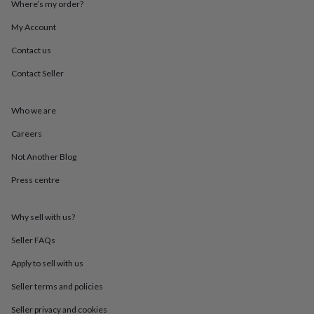
Where’s my order?
throws
Candles
Bookends
Cushions
Door
mats
Door
My Account
stops
Keepsake
boxes
Picture
Contact us
frames
Signs
Storage
Contact Seller
&
organisation
Vases
Home
furnishings
Lighting
Mirrors
Cooking
Who we are
and
dining
Aprons
Baking
Careers
accessories
Bottle
openers
Cheese
Not Another Blog
boards
Chopping
Press centre
boards
Coasters
&
placemats
Glassware
Mugs
Tableware
Tea
Why sell with us?
towels
Prints
&
Seller FAQs
art
Drawings
&
Apply to sell with us
illustrations
Family
Seller terms and policies
&
home
Food
Seller privacy and cookies