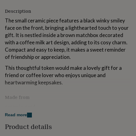
for
kids
Personalised
Description
gifts
The small ceramic piece features a black winky smiley
for
couples
Personalised
face on the front, bringing a lighthearted touch to your
gifts
gift. It is nestled inside a brown matchbox decorated
for
with a coffee milk art design, adding to its cosy charm.
dad
Personalised
Compact and easy to keep, it makes a sweet reminder
gifts
for
of friendship or appreciation.
families
Personalised
gifts
This thoughtful token would make a lovely gift for a
for
friend or coffee lover who enjoys unique and
grandparents
Personalised
heartwarming keepsakes.
gifts
for
her
Personalised
Made from
gifts
ceramic, card
for
him
Personalised
Read more
gifts
Dimensions
Product details
for
token - width 30mm x height 23mm x depth 13mm
mum
Personalised