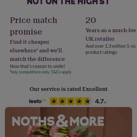
her
Material
under
Ceramic
£75
Gifts
Price match
20
for
him
promise
Years as a much-lov
Product code
under
1510163
UK retailer
£75
Gifts
Find it cheaper
for
And over 1.3 million 5-st
elsewhere* and we’ll
her
product ratings
£100
match the difference
&
Now that’s reason to smile!
over
Gifts
*key competitors only. T&Cs apply
for
him
£100
Our service is rated Excellent
&
over
Cards
Thank
you
teacher
Anniversary
Birthday
Christening
Christmas
Congratulation
congratulations
Get
well
soon
Good
luck
Graduation
Leaving
New
baby
New