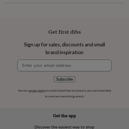
flowers
Wedding
flowers
Flowers
under
£35
Flowers
under
£60
Birth
Get first dibs
year
Birth
flower
Birthstone
Chocolates
Sign up for sales, discounts and small
&
confectionery
Hampers
brand inspiration
&
Newsletter
gift
signup
sets
Just
because
Letterbox-
friendly
Photos
Subscriptions
Zodiac
Subscribe
signs
Parties
Fancy
dress
Party
See our
privacy policy
to understand how we process your personal data
bags
to send you marketing emails
&
filler
ideas
Party
Get the app
decorations
Party
invitations
Jewellery
Women's
Discover the easiest way to shop
jewellery
Anklets
Bracelets
Charms
Earrings
Elevated