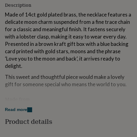
for
Description
kids
Personalised
Made of 14ct gold plated brass, the necklace features a
gifts
for
delicate moon charm suspended from a fine trace chain
couples
Personalised
for a classic and meaningful finish. It fastens securely
gifts
with a lobster clasp, making it easy to wear every day.
for
Presented in a brown kraft gift box with a blue backing
dad
Personalised
gifts
card printed with gold stars, moons and the phrase
for
‘Love you to the moon and back’, it arrives ready to
families
Personalised
delight.
gifts
for
This sweet and thoughtful piece would make a lovely
grandparents
Personalised
gift for someone special who means the world to you.
gifts
for
her
Personalised
Made from
gifts
14ct gold plated brass
for
Read more
him
Personalised
Product details
gifts
Dimensions
for
mum
Personalised
chain length 40.5cm (16")