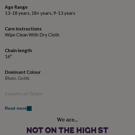
gifts
for
Age Range
pets
New
13-18 years, 18+ years, 9-13 years
in
Top
rated
Care instructions
gifts
NOTHS
Wipe Clean With Dry Cloth
loves
Gifts
for
her
Chain length
under
16"
£25
Gifts
for
him
Dominant Colour
under
Blues, Golds
£25
Gifts
for
her
Country of Origin
under
United Kingdom
£50
Gifts
Read more
for
him
Gender
We are…
under
Female
£50
Gifts
for