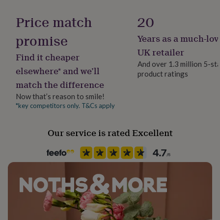
Gift wrap
her
Gift Wrap Available
under
Price match
20
£75
Gifts
for
promise
Years as a much-lov
Handmade
him
No
UK retailer
under
Find it cheaper
£75
Gifts
And over 1.3 million 5-st
elsewhere* and we’ll
for
product ratings
Clasp Type
her
match the difference
Lobster
£100
Now that’s reason to smile!
&
*key competitors only. T&Cs apply
over
Gifts
Material
for
Brass, Cardboard, Gold Plated (14Ct)
him
Our service is rated Excellent
£100
&
Product code
over
Cards
Thank
1516339
you
teacher
Anniversary
Birthday
Christening
Christmas
Congratulation
congratulations
Get
well
soon
Good
luck
Graduation
Leaving
New
baby
New