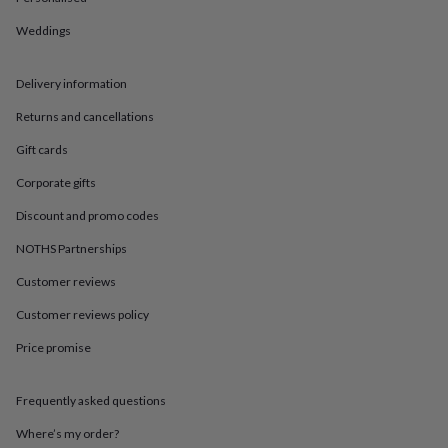
in
Best
jewellery
Weddings
gifts
Birthstone
jewellery
Friendship
jewellery
Initial
Delivery information
jewellery
Lockets
St
Christophers
Zodiac
Returns and cancellations
jewellery
Anxiety
Gift cards
rings
August
birthstone
Corporate gifts
jewellery
Charm
jewellery
Elevated
Discount and promo codes
everyday
NOTHS Partnerships
top
picks
Feel
Customer reviews
good
faves
Heart
Customer reviews policy
jewellery
Huggie
earrings
Jewellery
Price promise
for
you
Waterproof
Frequently asked questions
jewellery
Home
Home
accessories
Blanket
Where’s my order?
&