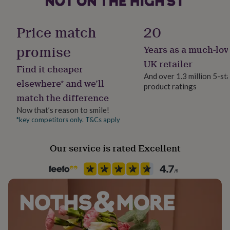
her
bangle thickness - 5mm
Gift wrap
under
Gift Wrap Available
£75
Gifts
Price match
20
for
him
promise
Years as a much-lov
Handmade
under
No
UK retailer
£75
Gifts
Find it cheaper
for
And over 1.3 million 5-st
elsewhere* and we’ll
her
product ratings
Material
£100
match the difference
Brass
&
Now that’s reason to smile!
over
Gifts
*key competitors only. T&Cs apply
for
Occasion
him
Mother's Day
£100
Our service is rated Excellent
&
Packaging format
over
Cards
Thank
you
Letterbox
teacher
Anniversary
Birthday
Christening
Christmas
Congratulation
congratulations
Get
Precious stone
well
Not Applicable
soon
Good
luck
Graduation
Leaving
New
baby
New