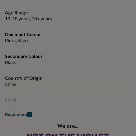
gifts
trade fairs, where her distinctive style quickly found an
for
audience and laid the foundations for what was to
pets
New
Age Range
in
Top
come. Over two decades on, Lisa Angel has evolved into
13-18 years, 18+ years
rated
an established and much-loved independent business.
gifts
NOTHS
Dominant Colour
loves
Gifts
Variations
Pinks, Silver
for
her
Choose from rose gold plated brass and sterling silver
under
Secondary Colour
plated brass.
£25
Gifts
Black
for
him
Made from
under
Country of Origin
£25
silver plated brass bangle, silver plated zinc alloy
Gifts
China
for
charms
her
under
rose gold plated brass bangle, rose gold plated zinc
Finish
£50
Gifts
Stamped
alloy charms
for
Read more
him
Dimensions
under
Gender
We are…
£50
Gifts
Female
inner circumference - 22cm
for