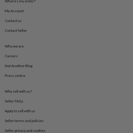
Where’s my order?
throws
Candles
Bookends
Cushions
Door
mats
Door
My Account
stops
Keepsake
boxes
Picture
Contact us
frames
Signs
Storage
Contact Seller
&
organisation
Vases
Home
furnishings
Lighting
Mirrors
Cooking
Who we are
and
dining
Aprons
Baking
Careers
accessories
Bottle
openers
Cheese
Not Another Blog
boards
Chopping
Press centre
boards
Coasters
&
placemats
Glassware
Mugs
Tableware
Tea
Why sell with us?
towels
Prints
&
Seller FAQs
art
Drawings
&
Apply to sell with us
illustrations
Family
Seller terms and policies
&
home
Food
Seller privacy and cookies