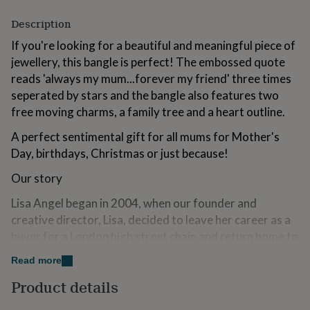
for
kids
Description
Personalised
gifts
If you're looking for a beautiful and meaningful piece of
for
jewellery, this bangle is perfect! The embossed quote
couples
Personalised
gifts
reads 'always my mum...forever my friend' three times
for
seperated by stars and the bangle also features two
dad
Personalised
free moving charms, a family tree and a heart outline.
gifts
for
A perfect sentimental gift for all mums for Mother's
families
Personalised
Day, birthdays, Christmas or just because!
gifts
for
Our story
grandparents
Personalised
gifts
Lisa Angel began in 2004, when our founder and
for
creative director, Lisa, decided to leave her career as a
her
Personalised
gifts
buyer for a London high street chain and return home to
for
Norwich. With a long-held passion for creativity and a
him
Personalised
Read more
desire to build something of her own, she sold her car to
gifts
Product details
for
fund her first collection of handmade jewellery. Those
mum
Personalised
early designs were taken to local craft markets and