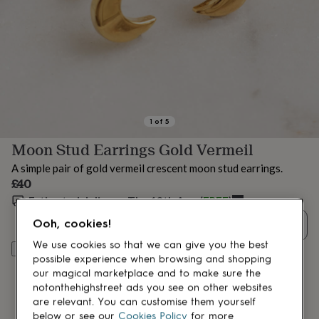
lovers
Aspiring
chef
Book
lovers
Campervan
owners
Cat
lovers
Coffee
lovers
Craft
lovers
Cricket
lovers
Cyclists
Dog
lovers
F1
1
of
5
lovers
Fishing
Moon Stud Earrings Gold Vermeil
lovers
Foodies
Football
lovers
Gamers
Gardeners
Gin
A simple pair of gold vermeil crescent moon stud earrings.
lovers
Golf
£40
lovers
Gym
lovers
Estimated delivery:
Motorbike
Thu 13th Aug
(
FREE
)
lovers
Music
Ooh, cookies!
Quantity
lovers
Padel
lovers
Pet
We use cookies so that we can give you the best
Add to basket
owners
Pilates
Rugby
possible experience when browsing and shopping
fans
Sports
our magical marketplace and to make sure the
fans
Stationery
notonthehighstreet ads you see on other websites
fans
Swimmers
Tennis
are relevant. You can customise them yourself
lovers
Travel
below or see our
Cookies Policy
for more