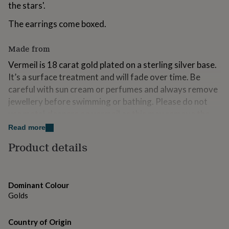
the stars'.
for
kids
Personalised
The earrings come boxed.
gifts
for
couples
Personalised
Made from
gifts
Vermeil is 18 carat gold plated on a sterling silver base.
for
dad
Personalised
It’s a surface treatment and will fade over time. Be
gifts
careful with sun cream or perfumes and always remove
for
jewellery before swimming or bathing. Please do not
families
Personalised
use metal cleaners on vermeil as this may remove the
gifts
for
plating.
Read more
grandparents
Personalised
gifts
Product details
Dimensions
for
her
Personalised
Each moon measures 8 x 7mm.
gifts
for
Dominant Colour
him
Personalised
Golds
gifts
for
mum
Personalised
Country of Origin