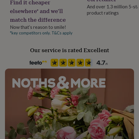
Find it cheaper
her
And over 1.3 million 5-st
under
elsewhere* and we’ll
product ratings
£75
Gifts
match the difference
for
him
Now that’s reason to smile!
under
*key competitors only. T&Cs apply
£75
Gifts
for
Our service is rated Excellent
her
£100
&
over
Gifts
for
him
£100
&
over
Cards
Thank
you
teacher
Anniversary
Birthday
Christening
Christmas
Congratulation
congratulations
Get
well
soon
Good
luck
Graduation
Leaving
New
baby
New