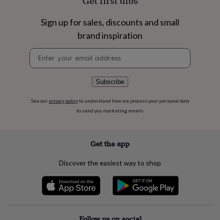
Get first dibs
flowers
Wedding
flowers
Flowers
Sign up for sales, discounts and small
under
£35
Flowers
brand inspiration
under
£60
Birth
Newsletter
year
Birth
signup
flower
Birthstone
Chocolates
&
Subscribe
confectionery
Hampers
&
See our
privacy policy
to understand how we process your personal data
gift
to send you marketing emails
sets
Just
because
Letterbox-
friendly
Photos
Subscriptions
Zodiac
Get the app
signs
Parties
Fancy
dress
Party
bags
Discover the easiest way to shop
&
filler
ideas
Party
decorations
Party
invitations
Jewellery
Women's
jewellery
Anklets
Bracelets
Charms
Earrings
Elevated
Follow us on social