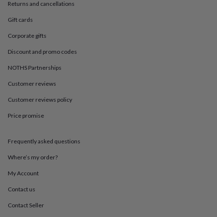
in
Best
Returns and cancellations
jewellery
gifts
Birthstone
Gift cards
jewellery
Friendship
Corporate gifts
jewellery
Initial
jewellery
Lockets
St
Discount and promo codes
Christophers
Zodiac
jewellery
Anxiety
NOTHS Partnerships
rings
August
Customer reviews
birthstone
jewellery
Charm
Customer reviews policy
jewellery
Elevated
everyday
Price promise
top
picks
Feel
good
Frequently asked questions
faves
Heart
Where’s my order?
jewellery
Huggie
earrings
Jewellery
My Account
for
you
Waterproof
Contact us
jewellery
Home
Home
accessories
Blanket
Contact Seller
&