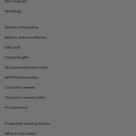
in
Best
Personalised
jewellery
Weddings
gifts
Birthstone
jewellery
Friendship
jewellery
Initial
Delivery information
jewellery
Lockets
St
Christophers
Zodiac
Returns and cancellations
jewellery
Anxiety
rings
August
Gift cards
birthstone
Corporate gifts
jewellery
Charm
jewellery
Elevated
Discount and promo codes
everyday
top
NOTHS Partnerships
picks
Feel
good
Customer reviews
faves
Heart
Customer reviews policy
jewellery
Huggie
earrings
Jewellery
Price promise
for
you
Waterproof
jewellery
Home
Home
Frequently asked questions
accessories
Blanket
&
Where’s my order?