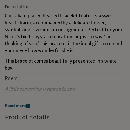
for
Description
kids
Personalised
gifts
Our silver-plated beaded bracelet features a sweet
for
heart charm, accompanied by a delicate flower,
couples
Personalised
symbolizing love and encouragement. Perfect for your
gifts
Niece's birthdays, a celebration, or just to say "I’m
for
dad
Personalised
thinking of you," this bracelet is the ideal gift to remind
gifts
your niece how wonderful she is.
for
families
Personalised
This bracelet comes beautifully presented in a white
gifts
box.
for
grandparents
Personalised
Poem:
gifts
for
A little something I wanted to say,
her
Personalised
gifts
that you are wonderful in every way!
for
Read more
him
Personalised
My beautiful Niece, here's a gift for you
gifts
Product details
for
chase your dreams and watch them come true.
mum
Personalised