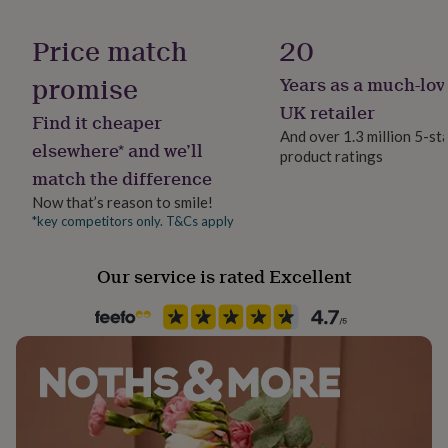
her
Material
under
Copper, Silver Plated
Price match
20
£75
Gifts
for
promise
Years as a much-lov
Occasion
him
under
Christmas
UK retailer
Find it cheaper
£75
Gifts
And over 1.3 million 5-st
for
elsewhere* and we’ll
product ratings
Recipient
her
match the difference
Niece
£100
&
Now that’s reason to smile!
over
Gifts
*key competitors only. T&Cs apply
Product code
for
1410347
him
Our service is rated Excellent
£100
&
over
Cards
Thank
you
teacher
Anniversary
Birthday
Christening
Christmas
Congratulation
congratulations
Get
well
soon
Good
luck
Graduation
Leaving
New
baby
New