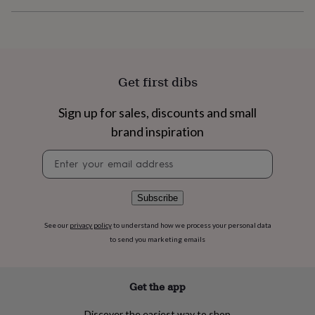
flowers
Wedding
flowers
Flowers
under
£35
Flowers
under
£60
Birth
Get first dibs
year
Birth
flower
Birthstone
Chocolates
Sign up for sales, discounts and small
&
confectionery
Hampers
brand inspiration
&
gift
Newsletter
sets
Just
signup
because
Letterbox-
friendly
Photos
Subscriptions
Zodiac
Subscribe
signs
Parties
Fancy
dress
Party
See our
privacy policy
to understand how we process your personal data
bags
to send you marketing emails
&
filler
ideas
Party
decorations
Party
Get the app
invitations
Jewellery
Women's
jewellery
Anklets
Bracelets
Charms
Earrings
Elevated
Discover the easiest way to shop