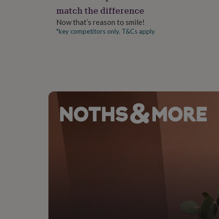
gifts
match the difference
for
pets
New
Now that’s reason to smile!
in
Top
*key competitors only. T&Cs apply
rated
gifts
NOTHS
loves
Gifts
for
her
under
£25
Gifts
for
him
under
£25
Gifts
for
her
under
£50
Gifts
for
him
under
£50
Gifts
for