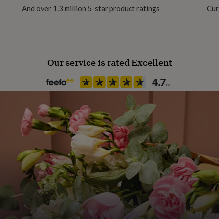
And over 1.3 million 5-star product ratings
Cur
Recipient
Daughter, Granddaughter, Nie
Our service is rated Excellent
Product code
1479066