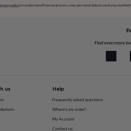
privacy policy
to understand how we process your personal data to send you marketi
Fo
Find even more ins
h us
Help
ion
Frequently asked questions
llations
Where’s my order?
My Account
Contact us