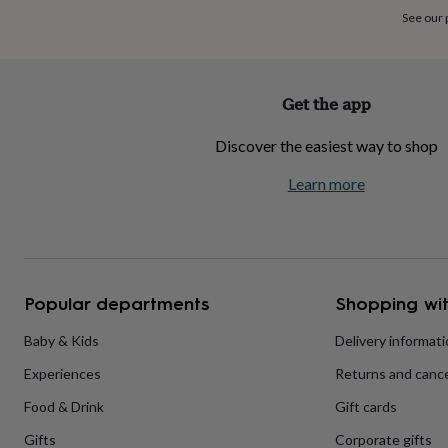
home
New
See our
job
Retirement
Surprise
'scratch
to
reveal'
Sympathy
Thank
Get the app
you
Thinking
of
Discover the easiest way to shop
you
Wedding
Experiences
days
Adventure
Art
For
Learn more
couples
For
groups
For
her
For
him
Food
Music
Photography
Sports
The
Flower
Shop
Fresh
Popular departments
Shopping wit
flowers
Dried
flowers
Alternative
flowers
Artificial
Baby & Kids
Delivery informat
flowers
Letterbox
Experiences
Returns and cance
flowers
Hand-
tied
Food & Drink
Gift cards
flowers
Luxury
flowers
Roses
Birthday
Gifts
Corporate gifts