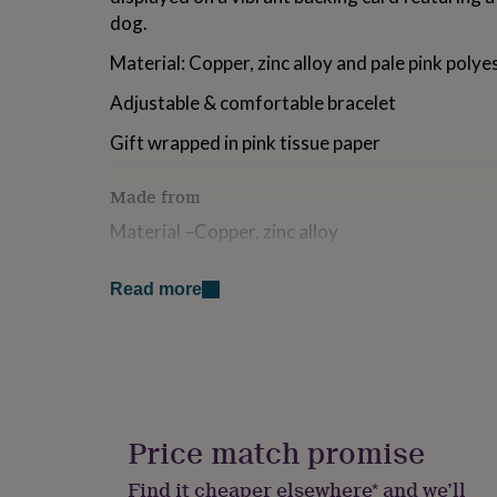
for
dog.
kids
Personalised
gifts
Material: Copper, zinc alloy and pale pink poly
for
couples
Personalised
Adjustable & comfortable bracelet
gifts
for
Gift wrapped in pink tissue paper
dad
Personalised
gifts
Made from
for
families
Personalised
Material –Copper, zinc alloy
gifts
for
Dimensions
grandparents
Personalised
Read more
gifts
Length – Adjustable
for
her
Personalised
gifts
for
him
Personalised
gifts
Price match promise
for
mum
Personalised
Find it cheaper elsewhere* and we’ll