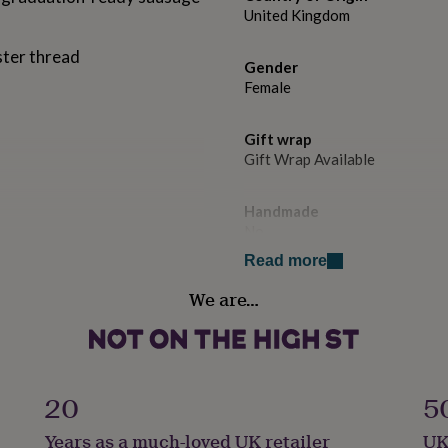
United Kingdom
ester thread
Gender
Female
Gift wrap
Gift Wrap Available
Handmade
No
Read more
Jewel Details
We are…
Adjustable
Occasion
Graduation
20
5
Packaging format
Years as a much-loved UK retailer
UK
Letterbox