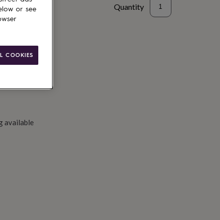
Quantity
elow or see
owser
to basket
L COOKIES
g available