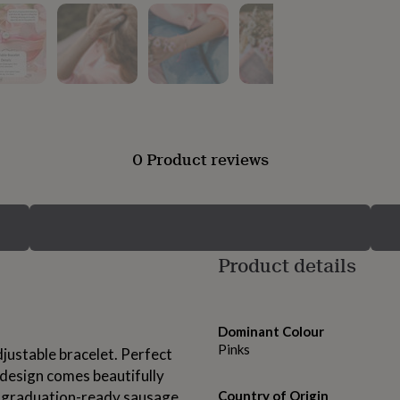
0 Product reviews
Product details
Dominant Colour
Pinks
djustable bracelet. Perfect
 design comes beautifully
 a graduation-ready sausage
Country of Origin