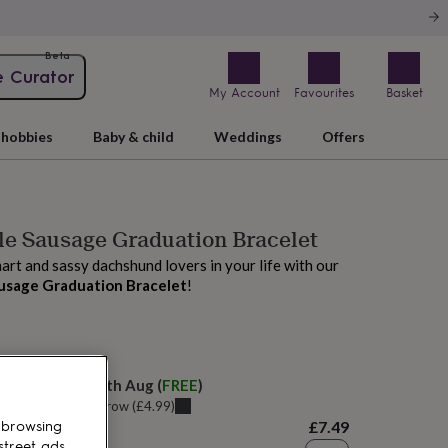
Beta
e Curator
My Account
Favourites
Basket
hobbies
Baby & child
Weddings
Offers
tle Sausage Graduation Bracelet
art and sassy dachshund lovers in your life with our
ausage Graduation Bracelet
!
 today
elivery:
Mon 10th Aug
(
FREE
)
u can get it
Tomorrow
(
£4.99
)
£7.49
 browsing
street ads