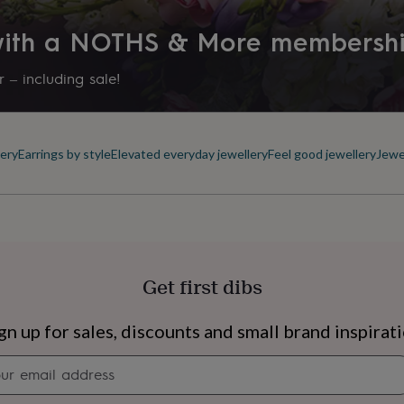
 with a NOTHS & More membersh
 – including sale!
ery
Earrings by style
Elevated everyday jewellery
Feel good jewellery
Jewe
Get first dibs
s
Engagement
Exam
gn up for sales, discounts and small brand inspirat
Newsletter
signup