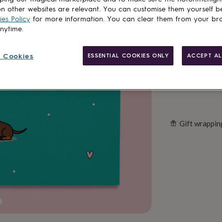
n other websites are relevant. You can customise them yourself b
es Policy
for more information. You can clear them from your br
Customise & add 
anytime.
 Cookies
ESSENTIAL COOKIES ONLY
ACCEPT AL
Gift wrappin