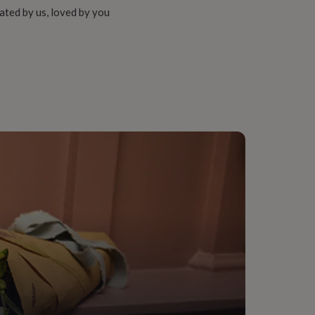
ated by us, loved by you
ce