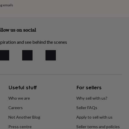
ng emails
llow us on social
piration and see behind the scenes
Useful stuff
For sellers
Who we are
Why sell with us?
Careers
Seller FAQs
Not Another Blog
Apply to sell with us
Press centre
Seller terms and policies