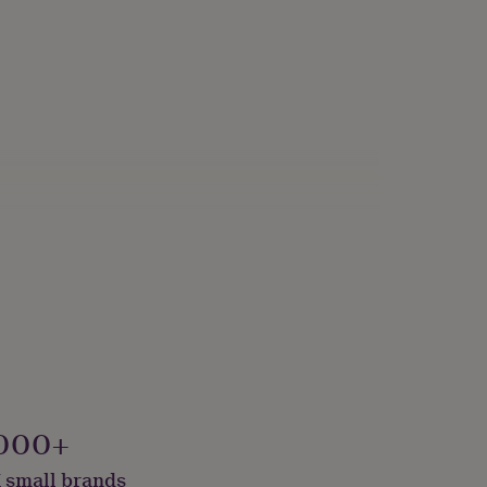
000+
 small brands