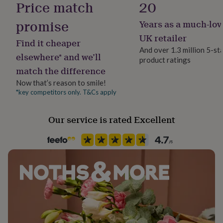
Price match
20
her
under
promise
Years as a much-lov
£75
Gifts
Handmade
for
No
UK retailer
Find it cheaper
him
And over 1.3 million 5-st
under
elsewhere* and we’ll
product ratings
Jewellery shape
£75
Gifts
match the difference
Square
for
her
Now that’s reason to smile!
£100
*key competitors only. T&Cs apply
Material
&
Gold Plated (18Ct), Natural stone, Sterling Silver
over
Gifts
Our service is rated Excellent
for
him
Packaging format
£100
Letterbox
&
over
Cards
Thank
you
Precious stone
teacher
Anniversary
Birthday
Christening
Christmas
Congratulation
Jasper
congratulations
Get
well
soon
Recipient
Good
luck
Graduation
Leaving
New
Friend, Mother, Wife
baby
New