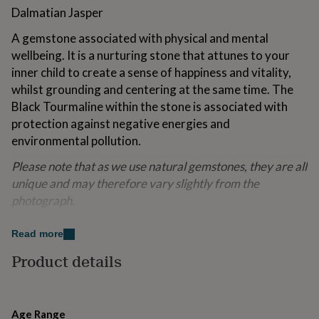
for
Dalmatian Jasper
kids
Personalised
gifts
A gemstone associated with physical and mental
for
wellbeing. It is a nurturing stone that attunes to your
couples
Personalised
inner child to create a sense of happiness and vitality,
gifts
whilst grounding and centering at the same time. The
for
dad
Personalised
Black Tourmaline within the stone is associated with
gifts
protection against negative energies and
for
environmental pollution.
families
Personalised
gifts
Please note that as we use natural gemstones, they are all
for
unique and may therefore vary slightly from the
grandparents
Personalised
gifts
photograph.
for
An eco Lapis London jewellery box and gemstone
her
Personalised
Read more
gifts
meaning card are included with your purchase.
for
Product details
him
Personalised
*The described health and wellness benefits are not
gifts
intended to be a replacement for conventional medicine.
for
mum
Personalised
Age Range