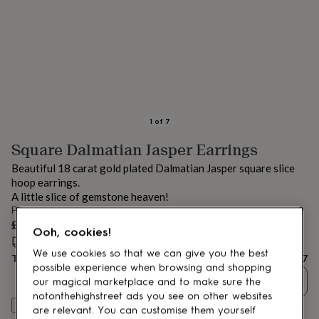
lovers
Aspiring
chef
Book
lovers
Campervan
owners
Cat
lovers
Coffee
lovers
Craft
lovers
Cricket
lovers
Cyclists
Dog
lovers
F1
1
of
7
lovers
Fishing
Square Dalmatian Jasper Earrings
lovers
Foodies
Football
lovers
Gamers
Gardeners
Gin
Beautiful 18 carat gold plated Dalmatian Jasper square slice
lovers
Golf
hoop earrings.
lovers
Gym
A little slice of gemstone heaven!
lovers
Motorbike
From
lovers
Music
£67
lovers
Padel
Ooh, cookies!
lovers
Pet
Estimated delivery:
Thu 13th Aug
(
FREE
)
We use cookies so that we can give you the best
owners
Pilates
Rugby
Total
£67
fans
Sports
possible experience when browsing and shopping
Quantity
fans
Stationery
our magical marketplace and to make sure the
fans
Swimmers
Tennis
notonthehighstreet ads you see on other websites
Customise & add to basket
lovers
Travel
are relevant. You can customise them yourself