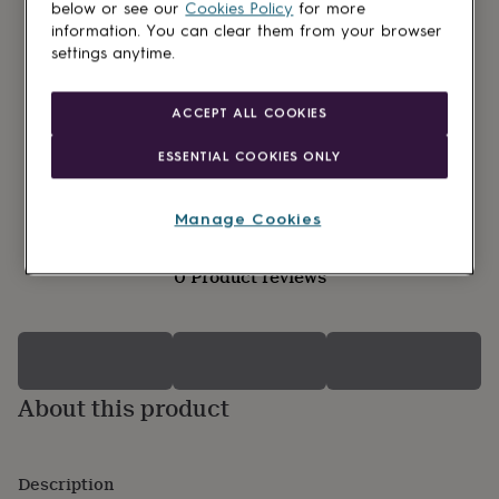
lovers
Wellness
below or see our
Cookies Policy
for more
gurus
Decorations
information. You can clear them from your browser
for
settings anytime.
adults
Decorations
for
kids
For
ACCEPT ALL COOKIES
her
For
him
1st
ESSENTIAL COOKIES ONLY
birthday
13th
birthday
16th
birthday
18th
Manage Cookies
birthday
21st
birthday
30th
0 Product reviews
birthday
40th
birthday
50th
birthday
60th
birthday
70th
birthday
80th
birthday
90th
About this product
birthday
100th
birthday
Personalised
Personalised
baby
gifts
Personalised
Description
gifts