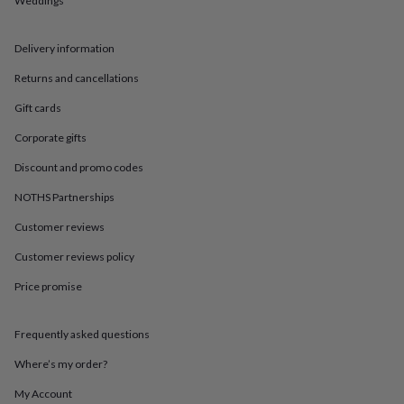
Weddings
in
Best
jewellery
gifts
Birthstone
Delivery information
jewellery
Friendship
jewellery
Initial
Returns and cancellations
jewellery
Lockets
St
Christophers
Zodiac
Gift cards
jewellery
Anxiety
Corporate gifts
rings
August
birthstone
Discount and promo codes
jewellery
Charm
jewellery
Elevated
NOTHS Partnerships
everyday
top
Customer reviews
picks
Feel
Customer reviews policy
good
faves
Heart
Price promise
jewellery
Huggie
earrings
Jewellery
for
Frequently asked questions
you
Waterproof
jewellery
Home
Home
Where’s my order?
accessories
Blanket
My Account
&