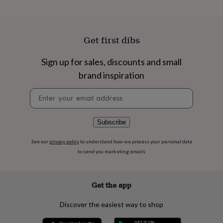
flowers
Wedding
flowers
Flowers
under
£35
Flowers
Get first dibs
under
£60
Birth
year
Birth
Sign up for sales, discounts and small
flower
Birthstone
Chocolates
brand inspiration
&
confectionery
Hampers
Newsletter
&
signup
gift
sets
Just
Subscribe
because
Letterbox-
friendly
Photos
Subscriptions
Zodiac
See our
privacy policy
to understand how we process your personal data
signs
Parties
Fancy
to send you marketing emails
dress
Party
bags
&
filler
Get the app
ideas
Party
decorations
Party
Discover the easiest way to shop
invitations
Jewellery
Women's
jewellery
Anklets
Bracelets
Charms
Earrings
Elevated