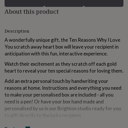
for
kids
Personalised
About this product
gifts
for
couples
Personalised
Description
gifts
for
A wonderfully unique gift, the Ten Reasons Why I Love
dad
Personalised
You scratch away heart box will leave your recipient in
gifts
for
anticipation with this fun, interactive experience.
families
Personalised
gifts
Watch their excitement as they scratch off each gold
for
heart to reveal your ten special reasons for loving them.
grandparents
Personalised
gifts
Add an extra personal touch by handwriting your
for
reasons at home. Instructions and everything you need
her
Personalised
to make your personalised box are included - all you
gifts
need is a pen! Or have your box hand made and
for
him
Personalised
personalised by us in our Brighton studio ready for you
gifts
to gift directly to the lucky recipient.
for
mum
Personalised
Housed in a lovely, navy keepsake box with a gold foil