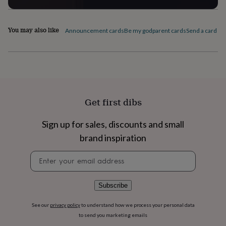
flowers
Wedding
flowers
Flowers
under
You may also like
Announcement cards
Be my godparent cards
Send a card by 
£35
Flowers
under
£60
Birth
year
Birth
flower
Birthstone
Chocolates
&
confectionery
Hampers
&
Get first dibs
gift
sets
Just
Sign up for sales, discounts and small
because
Letterbox-
brand inspiration
friendly
Photos
Subscriptions
Zodiac
signs
Parties
Fancy
Newsletter
dress
Party
signup
bags
&
filler
Subscribe
ideas
Party
decorations
Party
See our
privacy policy
to understand how we process your personal data
invitations
Jewellery
Women's
to send you marketing emails
jewellery
Anklets
Bracelets
Charms
Earrings
Elevated