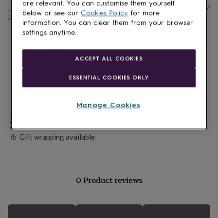
lovers
Wellness
are relevant. You can customise them yourself
gurus
Decorations
below or see our
Cookies Policy
for more
Personalise & add to basket
for
information. You can clear them from your browser
adults
Decorations
settings anytime.
for
kids
For
her
For
ACCEPT ALL COOKIES
him
1st
birthday
13th
ESSENTIAL COOKIES ONLY
birthday
16th
birthday
18th
birthday
21st
Manage Cookies
birthday
Made in Britain
30th
birthday
40th
Personalisable
birthday
50th
Gift wrapping available
birthday
60th
birthday
70th
birthday
80th
birthday
90th
birthday
100th
0 Product reviews
birthday
Personalised
Personalised
baby
gifts
Personalised
gifts