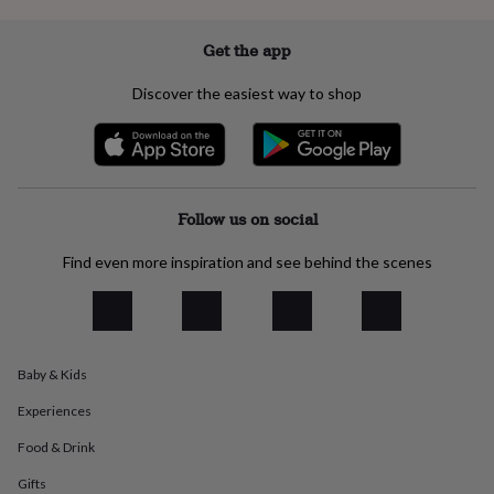
everyday
collection
Feel-
Get the app
good
collection
Necklaces
Nose
Discover the easiest way to shop
rings
&
studs
Rings
Men's
jewellery
Bracelets
Cufflinks
Earrings
Necklaces
Rings
Watches
Kids
jewellery
Bracelets
Earrings
Necklaces
Rings
Jewellery
storage
Kids'
Follow us on social
jewellery
boxes
Cufflink
Find even more inspiration and see behind the scenes
boxes
Jewellery
boxes
Jewellery
rolls
&
wraps
Stands
Trinket
dishes
Watch
Baby & Kids
boxes
Beaded
Ceramic
Enamel
Gold
Experiences
plated
Resin
Rose
gold
Sterling
Food & Drink
silver
By
gemstone
Diamond
Pearl
Emerald
Ruby
Personalised
New
Gifts