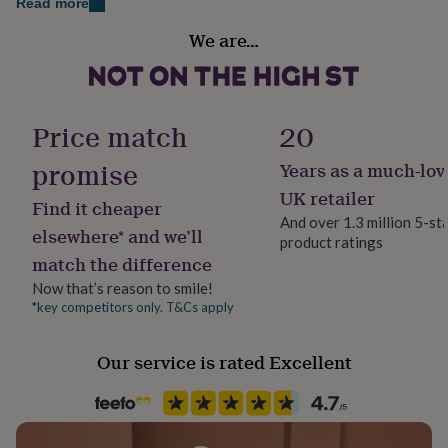
Read more
her
Secondary Colour
under
We are…
Blue
£75
Gifts
for
him
Country of Origin
under
United Kingdom
£75
Gifts
Price match
20
for
her
promise
Years as a much-lov
Gender
£100
Gender Neutral
UK retailer
&
Find it cheaper
over
Gifts
And over 1.3 million 5-st
elsewhere* and we’ll
for
product ratings
Gift wrap
him
match the difference
Gift Wrap Available
£100
Now that’s reason to smile!
&
*key competitors only. T&Cs apply
over
Cards
Thank
Handmade
you
Yes
teacher
Anniversary
Birthday
Christening
Christmas
Congratulation
Our service is rated Excellent
congratulations
Get
Material
well
Card/Paper
soon
Good
luck
Graduation
Leaving
New
baby
New