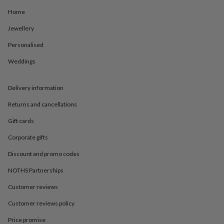
in
Best
jewellery
Home
gifts
Birthstone
Jewellery
jewellery
Friendship
jewellery
Initial
Personalised
jewellery
Lockets
St
Christophers
Zodiac
Weddings
jewellery
Anxiety
rings
August
birthstone
Delivery information
jewellery
Charm
Returns and cancellations
jewellery
Elevated
everyday
Gift cards
top
picks
Feel
Corporate gifts
good
faves
Heart
Discount and promo codes
jewellery
Huggie
NOTHS Partnerships
earrings
Jewellery
for
Customer reviews
you
Waterproof
jewellery
Home
Home
Customer reviews policy
accessories
Blanket
&
Price promise