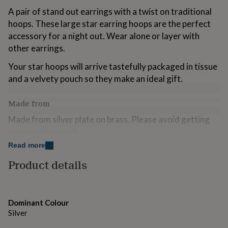
for
A pair of stand out earrings with a twist on traditional
kids
Personalised
hoops. These large star earring hoops are the perfect
gifts
accessory for a night out. Wear alone or layer with
for
couples
Personalised
other earrings.
gifts
for
Your star hoops will arrive tastefully packaged in tissue
dad
Personalised
and a velvety pouch so they make an ideal gift.
gifts
for
Made from
families
Personalised
gifts
Made from silver plate on brass. Please avoid getting
for
your earrings wet.
grandparents
Personalised
gifts
Read more
for
Dimensions
her
Product details
Personalised
gifts
Approx 40mm
for
him
Personalised
gifts
Dominant Colour
for
Silver
mum
Personalised