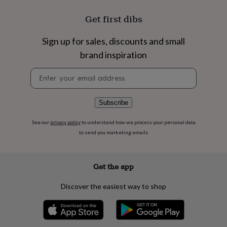
flowers
Wedding
flowers
Flowers
Get first dibs
under
£35
Flowers
Sign up for sales, discounts and small
under
£60
Birth
brand inspiration
year
Birth
flower
Birthstone
Chocolates
Newsletter
&
signup
confectionery
Hampers
&
Subscribe
gift
sets
Just
See our
privacy policy
to understand how we process your personal data
because
Letterbox-
to send you marketing emails
friendly
Photos
Subscriptions
Zodiac
signs
Parties
Fancy
dress
Party
Get the app
bags
&
filler
Discover the easiest way to shop
ideas
Party
decorations
Party
invitations
Jewellery
Women's
jewellery
Anklets
Bracelets
Charms
Earrings
Elevated