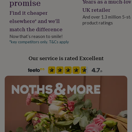
promise
Years as a much-lov
Jewellery shape
her
Star
UK retailer
under
Find it cheaper
£75
Gifts
And over 1.3 million 5-st
elsewhere* and we’ll
for
product ratings
Material
him
match the difference
Sterling Silver
under
Now that’s reason to smile!
£75
Gifts
*key competitors only. T&Cs apply
for
Packaging format
her
Letterbox
£100
Our service is rated Excellent
&
over
Gifts
Stone shape
for
Not Applicable
him
£100
Product code
&
over
868567
Cards
Thank
you
teacher
Anniversary
Birthday
Christening
Christmas
Congratulation
congratulations
Get
well
soon
Good
luck
Graduation
Leaving
New
baby
New