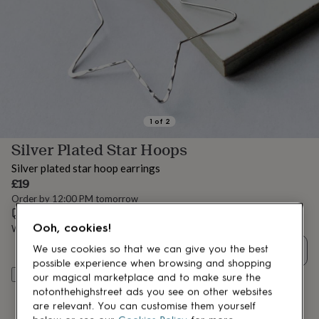
lovers
Aspiring
chef
Book
lovers
Campervan
owners
Cat
lovers
Coffee
lovers
Craft
lovers
Cricket
lovers
Cyclists
Dog
lovers
F1
1
of
2
lovers
Fishing
Silver Plated Star Hoops
lovers
Foodies
Football
lovers
Gamers
Gardeners
Gin
Silver plated star hoop earrings
lovers
Golf
£19
lovers
Gym
Order by 12:00 PM tomorrow
lovers
Motorbike
Estimated delivery:
Mon 10th Aug
(
FREE
)
lovers
Music
Ooh, cookies!
lovers
Padel
Want it sooner? You can get it
Sat 8th Aug
(
£4.99
)
lovers
Pet
We use cookies so that we can give you the best
Quantity
owners
Pilates
Rugby
possible experience when browsing and shopping
fans
Sports
Add to basket
our magical marketplace and to make sure the
fans
Stationery
notonthehighstreet ads you see on other websites
fans
Swimmers
Tennis
are relevant. You can customise them yourself
lovers
Travel