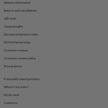
in
Best
Delivery information
jewellery
gifts
Birthstone
Returns and cancellations
jewellery
Friendship
Gift cards
jewellery
Initial
jewellery
Lockets
St
Corporate gifts
Christophers
Zodiac
jewellery
Anxiety
Discount and promo codes
rings
August
birthstone
NOTHS Partnerships
jewellery
Charm
Customer reviews
jewellery
Elevated
everyday
Customer reviews policy
top
picks
Feel
Price promise
good
faves
Heart
jewellery
Huggie
Frequently asked questions
earrings
Jewellery
Where’s my order?
for
you
Waterproof
My Account
jewellery
Home
Home
accessories
Blanket
Contact us
&