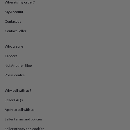
Where’s my order?
throws
Candles
Bookends
Cushions
Door
mats
Door
My Account
stops
Keepsake
boxes
Picture
Contact us
frames
Signs
Storage
&
Contact Seller
organisation
Vases
Home
furnishings
Lighting
Mirrors
Cooking
Who we are
and
dining
Aprons
Baking
Careers
accessories
Bottle
openers
Cheese
Not Another Blog
boards
Chopping
boards
Coasters
Press centre
&
placemats
Glassware
Mugs
Tableware
Tea
Why sell with us?
towels
Prints
&
Seller FAQs
art
Drawings
&
Apply to sell with us
illustrations
Family
&
Seller terms and policies
home
Food
Seller privacy and cookies