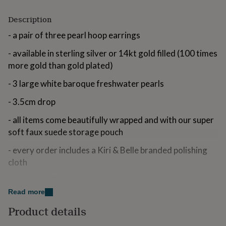
for
kids
Personalised
Description
gifts
- a pair of three pearl hoop earrings
for
couples
Personalised
- available in sterling silver or 14kt gold filled (100 times
gifts
for
more gold than gold plated)
dad
Personalised
- 3 large white baroque freshwater pearls
gifts
for
- 3.5cm drop
families
Personalised
gifts
- all items come beautifully wrapped and with our super
for
grandparents
soft faux suede storage pouch
Personalised
gifts
- every order includes a Kiri & Belle branded polishing
for
her
Personalised
cloth
gifts
for
- We carefully select the most beautiful baroque pearls
him
Personalised
for our pieces, celebrating their organic and natural
Read more
gifts
shapes
for
Product details
mum
Personalised
- free UK delivery on all orders (international and