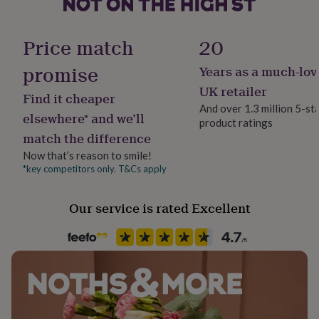
her
under
Backing type
£75
Gifts
Hinged
Price match
20
for
him
promise
Years as a much-lov
Jewel Details
under
Hinged
UK retailer
£75
Gifts
Find it cheaper
for
And over 1.3 million 5-st
elsewhere* and we’ll
her
product ratings
Material
£100
match the difference
Freshwater Pearl, Gold Metal, Pearl, Sterling Silver
&
Now that’s reason to smile!
over
Gifts
*key competitors only. T&Cs apply
for
Occasion
him
Wedding & Civil Ceremony
£100
Our service is rated Excellent
&
over
Cards
Thank
Packaging format
you
Letterbox
teacher
Anniversary
Birthday
Christening
Christmas
Congratulation
congratulations
Get
Precious stone
well
soon
Freshwater Pearl, Pearl
Good
luck
Graduation
Leaving
New
baby
New