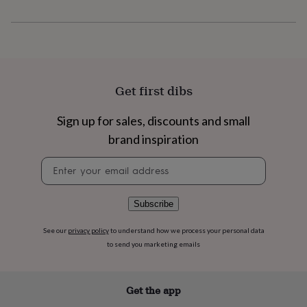
flowers
Wedding
flowers
Flowers
under
£35
Flowers
under
£60
Birth
year
Birth
Get first dibs
flower
Birthstone
Chocolates
&
Sign up for sales, discounts and small
confectionery
Hampers
&
brand inspiration
gift
sets
Just
Newsletter
because
Letterbox-
signup
friendly
Photos
Subscriptions
Zodiac
signs
Parties
Fancy
Subscribe
dress
Party
bags
See our
privacy policy
to understand how we process your personal data
&
to send you marketing emails
filler
ideas
Party
decorations
Party
Get the app
invitations
Jewellery
Women's
jewellery
Anklets
Bracelets
Charms
Earrings
Elevated