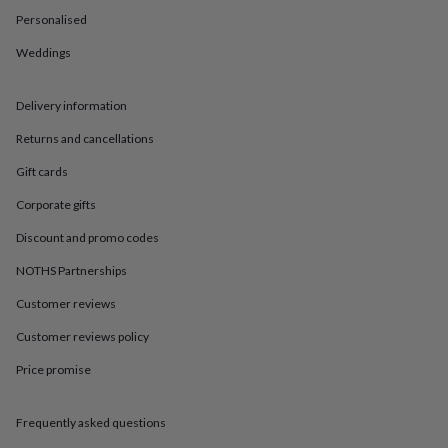
in
Best
Personalised
jewellery
gifts
Birthstone
Weddings
jewellery
Friendship
jewellery
Initial
jewellery
Lockets
St
Delivery information
Christophers
Zodiac
jewellery
Anxiety
Returns and cancellations
rings
August
Gift cards
birthstone
jewellery
Charm
Corporate gifts
jewellery
Elevated
everyday
Discount and promo codes
top
picks
Feel
NOTHS Partnerships
good
Customer reviews
faves
Heart
jewellery
Huggie
Customer reviews policy
earrings
Jewellery
for
Price promise
you
Waterproof
jewellery
Home
Home
accessories
Blanket
Frequently asked questions
&