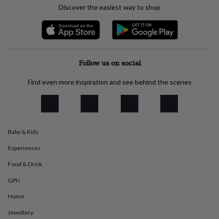
everyday
Discover the easiest way to shop
collection
Feel-
good
collection
Necklaces
Nose
rings
&
Follow us on social
studs
Rings
Men's
jewellery
Bracelets
Cufflinks
Earrings
Necklaces
Rings
Watches
Kids
jewellery
Bracelets
Earrings
Necklaces
Rings
Jewellery
Find even more inspiration and see behind the scenes
storage
Kids'
jewellery
boxes
Cufflink
boxes
Jewellery
boxes
Jewellery
Baby & Kids
rolls
&
Experiences
wraps
Stands
Trinket
Food & Drink
dishes
Watch
boxes
Beaded
Ceramic
Enamel
Gold
Gifts
plated
Resin
Rose
gold
Sterling
Home
silver
By
gemstone
Diamond
Pearl
Emerald
Ruby
Personalised
New
Jewellery