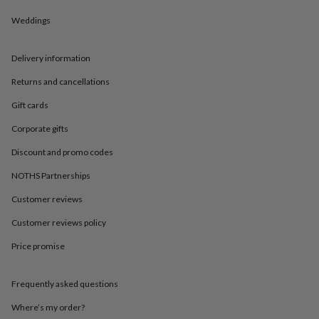
in
Best
jewellery
Weddings
gifts
Birthstone
jewellery
Friendship
jewellery
Initial
Delivery information
jewellery
Lockets
St
Returns and cancellations
Christophers
Zodiac
jewellery
Anxiety
Gift cards
rings
August
birthstone
Corporate gifts
jewellery
Charm
jewellery
Elevated
Discount and promo codes
everyday
NOTHS Partnerships
top
picks
Feel
Customer reviews
good
faves
Heart
Customer reviews policy
jewellery
Huggie
earrings
Jewellery
Price promise
for
you
Waterproof
Frequently asked questions
jewellery
Home
Home
accessories
Blanket
Where’s my order?
&