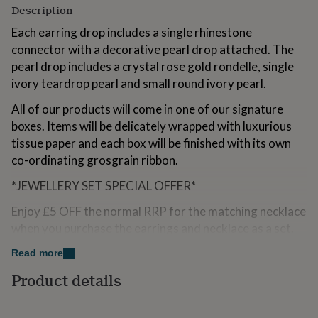
Description
for
kids
Personalised
Each earring drop includes a single rhinestone
gifts
connector with a decorative pearl drop attached. The
for
couples
Personalised
pearl drop includes a crystal rose gold rondelle, single
gifts
ivory teardrop pearl and small round ivory pearl.
for
dad
Personalised
All of our products will come in one of our signature
gifts
boxes. Items will be delicately wrapped with luxurious
for
tissue paper and each box will be finished with its own
families
Personalised
gifts
co-ordinating grosgrain ribbon.
for
grandparents
*JEWELLERY SET SPECIAL OFFER*
Personalised
gifts
Enjoy £5 OFF the normal RRP for the matching necklace
for
her
Personalised
when you purchase the earrings and necklace as a set.
gifts
To order and receive the discount please select from
for
Read more
Jewellery Set Special Offer drop down list and the
him
Personalised
Product details
discounted price will be applied to the total.
gifts
for
mum
Personalised
Made from