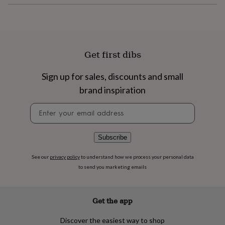
flowers
Wedding
flowers
Flowers
under
£35
Flowers
under
£60
Birth
Get first dibs
year
Birth
flower
Birthstone
Chocolates
Sign up for sales, discounts and small
&
brand inspiration
confectionery
Hampers
&
Newsletter
gift
signup
sets
Just
because
Letterbox-
friendly
Photos
Subscriptions
Zodiac
Subscribe
signs
Parties
Fancy
dress
Party
See our
privacy policy
to understand how we process your personal data
bags
to send you marketing emails
&
filler
ideas
Party
Get the app
decorations
Party
invitations
Jewellery
Women's
Discover the easiest way to shop
jewellery
Anklets
Bracelets
Charms
Earrings
Elevated