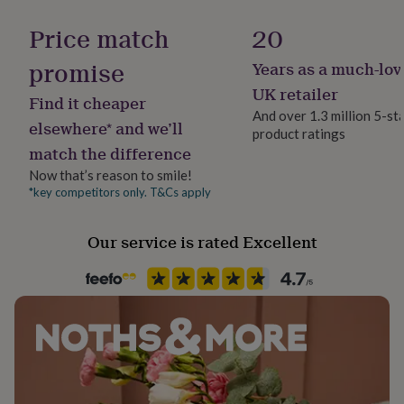
Backing type
her
Hook
under
Price match
20
£75
Gifts
for
promise
Years as a much-lov
Jewellery shape
him
Jewellery - Pear
UK retailer
under
Find it cheaper
£75
Gifts
And over 1.3 million 5-st
elsewhere* and we’ll
for
product ratings
Material
her
match the difference
Crystal (Swarovski), Cz, Gold Plated, Imitation Pearl, Pearl
£100
Now that’s reason to smile!
&
*key competitors only. T&Cs apply
over
Gifts
Packaging format
for
Letterbox
him
Our service is rated Excellent
£100
Precious stone
&
Crystal (Swarovski), Cubic Zirconia, Imitation Pearl
over
Cards
Thank
you
teacher
Anniversary
Birthday
Christening
Christmas
Congratulation
Stone colour
congratulations
Get
Clear, Ivory
well
soon
Good
luck
Graduation
Leaving
New
Stone shape
baby
New