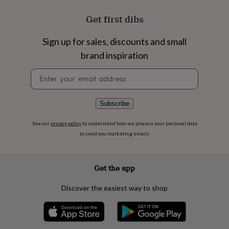
flowers
Wedding
flowers
Flowers
Get first dibs
under
£35
Flowers
Sign up for sales, discounts and small
under
£60
Birth
brand inspiration
year
Birth
flower
Birthstone
Chocolates
Newsletter
&
signup
confectionery
Hampers
&
Subscribe
gift
sets
Just
See our
privacy policy
to understand how we process your personal data
because
Letterbox-
to send you marketing emails
friendly
Photos
Subscriptions
Zodiac
signs
Parties
Fancy
dress
Party
Get the app
bags
&
filler
Discover the easiest way to shop
ideas
Party
decorations
Party
invitations
Jewellery
Women's
jewellery
Anklets
Bracelets
Charms
Earrings
Elevated