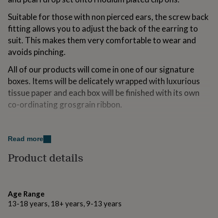
for
kids
Personalised
Suitable for those with non pierced ears, the screw back
gifts
fitting allows you to adjust the back of the earring to
for
suit. This makes them very comfortable to wear and
couples
Personalised
avoids pinching.
gifts
for
All of our products will come in one of our signature
dad
Personalised
gifts
boxes. Items will be delicately wrapped with luxurious
for
tissue paper and each box will be finished with its own
families
Personalised
co-ordinating grosgrain ribbon.
gifts
for
grandparents
Personalised
Made from
gifts
Read more
Ivory teardrop glass pearls.
for
her
Product details
Personalised
Vintage style silver plated brass cubic zirconia baguette
gifts
connectors.
for
him
Personalised
Rhodium plated brass screwback/clip on fittings.
gifts
Age Range
for
13-18 years, 18+ years, 9-13 years
mum
Personalised
Dimensions