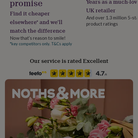
promise
Years as a much-lov
Jewellery shape
her
Teardrop
UK retailer
under
Find it cheaper
£75
Gifts
And over 1.3 million 5-st
elsewhere* and we’ll
for
product ratings
Material
him
match the difference
Imitation Pearl, Rhodium Plated
under
Now that’s reason to smile!
£75
Gifts
*key competitors only. T&Cs apply
for
Packaging format
her
Letterbox
£100
Our service is rated Excellent
&
over
Gifts
Precious stone
for
Imitation Pearl
him
£100
Stone colour
&
over
Clear, Ivory
Cards
Thank
you
teacher
Anniversary
Birthday
Christening
Christmas
Congratulation
Product code
congratulations
Get
858701
well
soon
Good
luck
Graduation
Leaving
New
baby
New