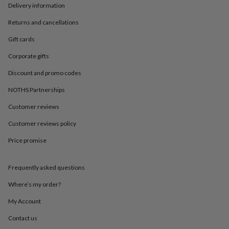
in
Best
Delivery information
jewellery
gifts
Birthstone
Returns and cancellations
jewellery
Friendship
Gift cards
jewellery
Initial
jewellery
Lockets
St
Corporate gifts
Christophers
Zodiac
jewellery
Anxiety
Discount and promo codes
rings
August
birthstone
NOTHS Partnerships
jewellery
Charm
Customer reviews
jewellery
Elevated
everyday
Customer reviews policy
top
picks
Feel
Price promise
good
faves
Heart
jewellery
Huggie
Frequently asked questions
earrings
Jewellery
Where’s my order?
for
you
Waterproof
My Account
jewellery
Home
Home
accessories
Blanket
Contact us
&