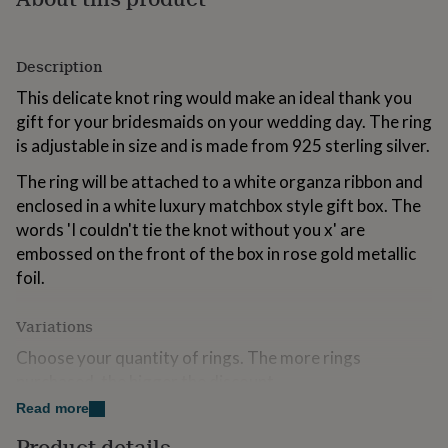
gifts
for
kids
Personalised
Description
gifts
for
This delicate knot ring would make an ideal thank you
couples
Personalised
gift for your bridesmaids on your wedding day. The ring
gifts
is adjustable in size and is made from 925 sterling silver.
for
dad
Personalised
The ring will be attached to a white organza ribbon and
gifts
for
enclosed in a white luxury matchbox style gift box. The
families
Personalised
words 'I couldn't tie the knot without you x' are
gifts
embossed on the front of the box in rose gold metallic
for
foil.
grandparents
Personalised
gifts
for
Variations
her
Personalised
gifts
Choose your quantity of rings. The more rings
for
purchased, the bigger the discount
him
Personalised
Read more
gifts
Made from
for
Product details