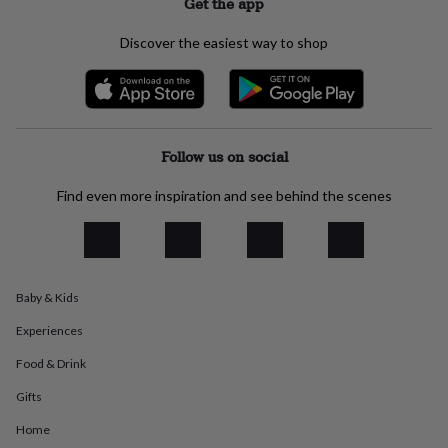
Get the app
jewellery
Anklets
Bracelets
Charms
Earrings
Elevated
everyday
Discover the easiest way to shop
collection
Feel-
good
collection
Necklaces
Nose
rings
&
studs
Rings
Men's
Follow us on social
jewellery
Bracelets
Cufflinks
Earrings
Necklaces
Rings
Watches
Kids
jewellery
Bracelets
Earrings
Necklaces
Rings
Jewellery
Find even more inspiration and see behind the scenes
storage
Kids'
jewellery
boxes
Cufflink
boxes
Jewellery
boxes
Jewellery
Baby & Kids
rolls
&
Experiences
wraps
Stands
Trinket
dishes
Watch
Food & Drink
boxes
Beaded
Ceramic
Enamel
Gold
plated
Resin
Rose
Gifts
gold
Sterling
Home
silver
By