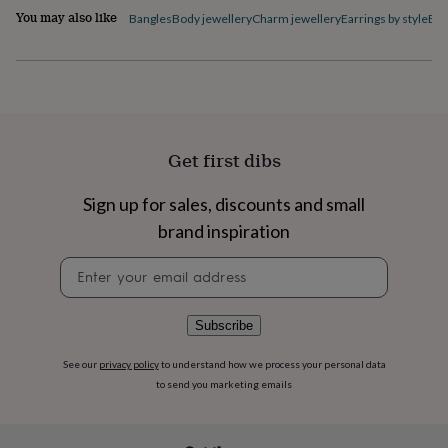
flowers
Roses
Birthday
You may also like
Bangles
Body jewellery
Charm jewellery
Earrings by style
Ele
flowers
Wedding
flowers
Flowers
under
£35
Flowers
under
£60
Birth
year
Birth
Get first dibs
flower
Birthstone
Chocolates
&
confectionery
Hampers
Sign up for sales, discounts and small
&
brand inspiration
gift
sets
Just
Newsletter
because
Letterbox-
signup
friendly
Photos
Subscriptions
Zodiac
signs
Parties
Fancy
Subscribe
dress
Party
bags
See our
privacy policy
to understand how we process your personal data
&
filler
to send you marketing emails
ideas
Party
decorations
Party
invitations
Jewellery
Women's