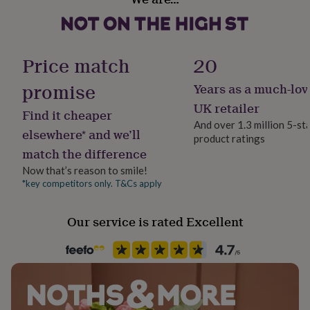
Bridesmaid, Bridesmaids
for
her
under
Product code
£75
Gifts
857519
Price match
20
for
him
promise
Years as a much-lov
under
£75
Gifts
UK retailer
Find it cheaper
for
And over 1.3 million 5-st
her
elsewhere* and we’ll
product ratings
£100
match the difference
&
over
Gifts
Now that’s reason to smile!
for
*key competitors only. T&Cs apply
him
£100
&
Our service is rated Excellent
over
Cards
Thank
you
teacher
Anniversary
Birthday
Christening
Christmas
Congratulation
congratulations
Get
well
soon
Good
luck
Graduation
Leaving
New