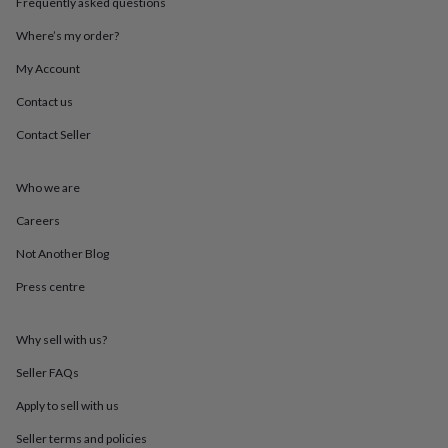
Frequently asked questions
&
throws
Candles
Bookends
Cushions
Door
Where’s my order?
mats
Door
stops
Keepsake
My Account
boxes
Picture
Contact us
frames
Signs
Storage
&
Contact Seller
organisation
Vases
Home
furnishings
Lighting
Mirrors
Cooking
and
Who we are
dining
Aprons
Baking
accessories
Bottle
Careers
openers
Cheese
Not Another Blog
boards
Chopping
boards
Coasters
Press centre
&
placemats
Glassware
Mugs
Tableware
Tea
towels
Prints
Why sell with us?
&
art
Drawings
Seller FAQs
&
Apply to sell with us
illustrations
Family
&
Seller terms and policies