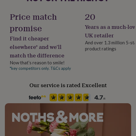
her
under
Sustainable
Price match
20
£75
Gifts
Reusable
for
promise
Years as a much-lov
him
under
Finish
UK retailer
Find it cheaper
£75
Gifts
Matte
And over 1.3 million 5-st
for
elsewhere* and we’ll
product ratings
her
match the difference
£100
Gender
&
Female
Now that’s reason to smile!
over
Gifts
*key competitors only. T&Cs apply
for
Gift wrap
him
No Gift Wrap
Our service is rated Excellent
£100
&
over
Cards
Thank
Handmade
you
Yes
teacher
Anniversary
Birthday
Christening
Christmas
Congratulation
congratulations
Get
well
Material
soon
Good
Card/Paper, Oak Veneer
luck
Graduation
Leaving
New
baby
New