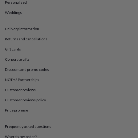
in
Best
Personalised
jewellery
gifts
Birthstone
Weddings
jewellery
Friendship
jewellery
Initial
Delivery information
jewellery
Lockets
St
Christophers
Zodiac
Returns and cancellations
jewellery
Anxiety
rings
August
Gift cards
birthstone
jewellery
Charm
Corporate gifts
jewellery
Elevated
Discount and promo codes
everyday
top
NOTHS Partnerships
picks
Feel
good
Customer reviews
faves
Heart
Customer reviews policy
jewellery
Huggie
earrings
Jewellery
Price promise
for
you
Waterproof
jewellery
Home
Home
Frequently asked questions
accessories
Blanket
&
Where’s my order?