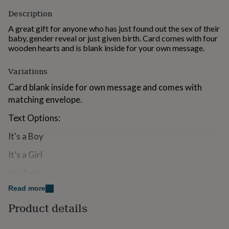
for
Description
kids
Personalised
gifts
A great gift for anyone who has just found out the sex of their
for
baby, gender reveal or just given birth. Card comes with four
couples
Personalised
wooden hearts and is blank inside for your own message.
gifts
for
Variations
dad
Personalised
gifts
Card blank inside for own message and comes with
for
matching envelope.
families
Personalised
gifts
Text Options:
for
grandparents
Personalised
It's a Boy
gifts
for
It’s a Girl
her
Personalised
gifts
It’s Twins
for
Read more
If you are sending this straight to the recipient we can
him
Personalised
gifts
add a hand written message inside for an additional
Product details
for
cost.
mum
Personalised