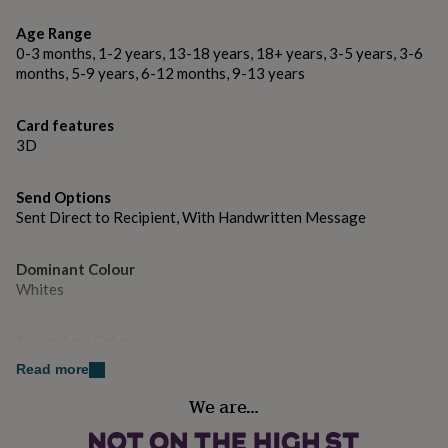
gifts
for
Made from
Age Range
pets
New
350gsm card, oak veneer hearts.
0-3 months, 1-2 years, 13-18 years, 18+ years, 3-5 years, 3-6
in
Top
months, 5-9 years, 6-12 months, 9-13 years
rated
gifts
NOTHS
Dimensions
loves
Gifts
Card features
6x6 inches.
for
3D
her
under
£25
Gifts
Send Options
for
Sent Direct to Recipient, With Handwritten Message
him
under
£25
Gifts
Dominant Colour
for
Whites
her
under
Secondary Colour
£50
Gifts
Natural, Pink, White
for
Read more
him
under
We are…
Country of Origin
£50
Gifts
United Kingdom
for