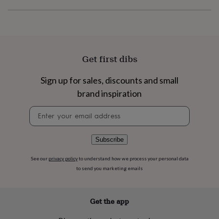
flowers
Wedding
flowers
Flowers
under
£35
Flowers
under
£60
Birth
Get first dibs
year
Birth
flower
Birthstone
Chocolates
&
Sign up for sales, discounts and small
confectionery
Hampers
brand inspiration
&
gift
Newsletter
sets
Just
signup
because
Letterbox-
friendly
Photos
Subscriptions
Zodiac
Subscribe
signs
Parties
Fancy
dress
Party
See our
privacy policy
to understand how we process your personal data
bags
to send you marketing emails
&
filler
ideas
Party
decorations
Party
Get the app
invitations
Jewellery
Women's
jewellery
Anklets
Bracelets
Charms
Earrings
Elevated