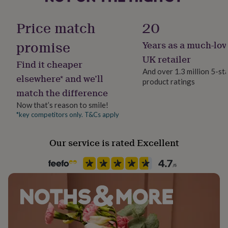
her
under
Finish
Price match
20
£75
Gifts
Stamped
for
promise
Years as a much-lov
him
under
Gift wrap
UK retailer
Find it cheaper
£75
Gifts
Gift Wrap Available
And over 1.3 million 5-st
for
elsewhere* and we’ll
product ratings
her
match the difference
£100
Handmade
&
Yes
Now that’s reason to smile!
over
Gifts
*key competitors only. T&Cs apply
for
Material
him
Ceramic
Our service is rated Excellent
£100
&
over
Cards
Thank
Occasion
you
Birthday
teacher
Anniversary
Birthday
Christening
Christmas
Congratulation
congratulations
Get
well
Packaging format
soon
Good
Letterbox
luck
Graduation
Leaving
New
baby
New