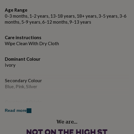
gifts
for
Age Range
pets
New
0-3 months, 1-2 years, 13-18 years, 18+ years, 3-5 years, 3-6
in
Top
months, 5-9 years, 6-12 months, 9-13 years
rated
gifts
NOTHS
loves
Gifts
Care instructions
for
Wipe Clean With Dry Cloth
her
under
£25
Gifts
Dominant Colour
for
Ivory
him
under
£25
Gifts
Secondary Colour
for
Blue, Pink, Silver
her
under
Country of Origin
£50
Gifts
United Kingdom
for
Read more
him
under
We are…
Sustainable
£50
Gifts
Reusable
for