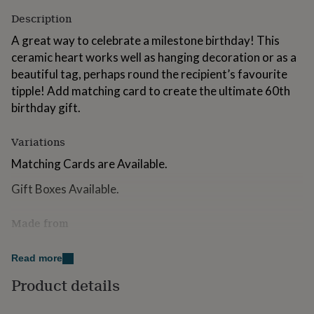
for
Description
kids
Personalised
gifts
A great way to celebrate a milestone birthday! This
for
ceramic heart works well as hanging decoration or as a
couples
Personalised
beautiful tag, perhaps round the recipient’s favourite
gifts
for
tipple! Add matching card to create the ultimate 60th
dad
Personalised
birthday gift.
gifts
for
Variations
families
Personalised
gifts
Matching Cards are Available.
for
grandparents
Personalised
Gift Boxes Available.
gifts
for
Made from
her
Personalised
gifts
Stoneware Clay
for
Read more
him
Personalised
gifts
Dimensions
Product details
for
8.5cm x 9cm
mum
Personalised