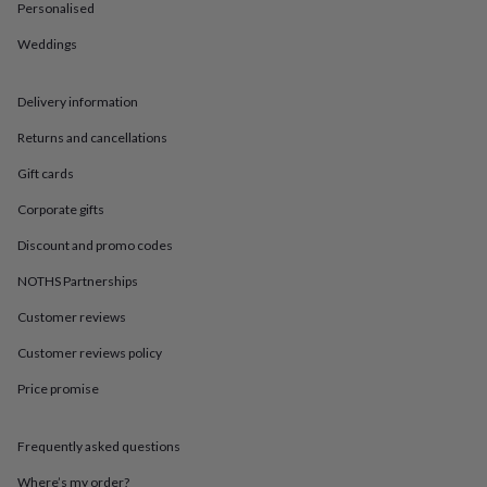
in
Best
Personalised
jewellery
gifts
Birthstone
Weddings
jewellery
Friendship
jewellery
Initial
Delivery information
jewellery
Lockets
St
Christophers
Zodiac
Returns and cancellations
jewellery
Anxiety
rings
August
Gift cards
birthstone
jewellery
Charm
Corporate gifts
jewellery
Elevated
Discount and promo codes
everyday
top
NOTHS Partnerships
picks
Feel
good
Customer reviews
faves
Heart
Customer reviews policy
jewellery
Huggie
earrings
Jewellery
Price promise
for
you
Waterproof
jewellery
Home
Home
Frequently asked questions
accessories
Blanket
&
Where’s my order?