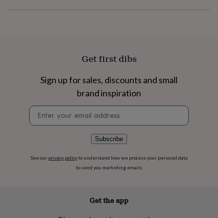
flowers
Wedding
flowers
Flowers
under
£35
Flowers
under
£60
Birth
Get first dibs
year
Birth
flower
Birthstone
Chocolates
&
Sign up for sales, discounts and small
confectionery
Hampers
brand inspiration
&
gift
Newsletter
sets
Just
signup
because
Letterbox-
friendly
Photos
Subscriptions
Zodiac
Subscribe
signs
Parties
Fancy
dress
Party
See our
privacy policy
to understand how we process your personal data
bags
to send you marketing emails
&
filler
ideas
Party
decorations
Party
Get the app
invitations
Jewellery
Women's
jewellery
Anklets
Bracelets
Charms
Earrings
Elevated