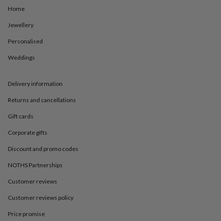
in
Best
Home
jewellery
gifts
Birthstone
Jewellery
jewellery
Friendship
jewellery
Initial
Personalised
jewellery
Lockets
St
Christophers
Zodiac
Weddings
jewellery
Anxiety
rings
August
Delivery information
birthstone
jewellery
Charm
Returns and cancellations
jewellery
Elevated
everyday
Gift cards
top
picks
Feel
Corporate gifts
good
Discount and promo codes
faves
Heart
jewellery
Huggie
NOTHS Partnerships
earrings
Jewellery
for
Customer reviews
you
Waterproof
Customer reviews policy
jewellery
Home
Home
accessories
Blanket
Price promise
&