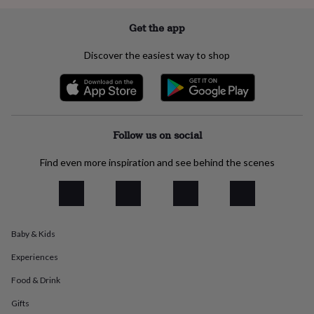
everyday
collection
Feel-
Get the app
good
collection
Necklaces
Nose
Discover the easiest way to shop
rings
&
studs
Rings
Men's
jewellery
Bracelets
Cufflinks
Earrings
Necklaces
Rings
Watches
Kids
jewellery
Bracelets
Earrings
Necklaces
Rings
Jewellery
storage
Kids'
Follow us on social
jewellery
boxes
Cufflink
Find even more inspiration and see behind the scenes
boxes
Jewellery
boxes
Jewellery
rolls
&
wraps
Stands
Trinket
Baby & Kids
dishes
Watch
boxes
Beaded
Ceramic
Enamel
Gold
Experiences
plated
Resin
Rose
gold
Sterling
Food & Drink
silver
By
gemstone
Diamond
Pearl
Emerald
Ruby
Personalised
New
Gifts