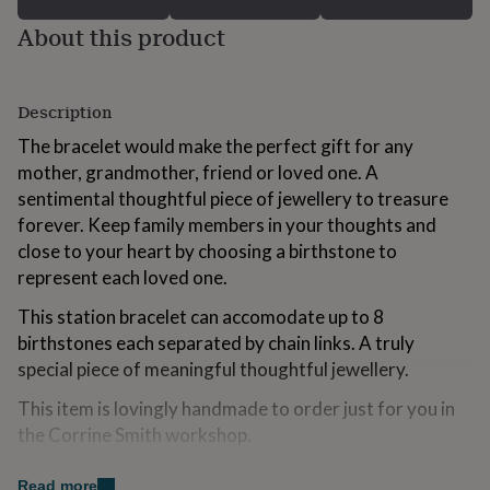
for
About this product
kids
Personalised
gifts
for
couples
Personalised
Description
gifts
for
The bracelet would make the perfect gift for any
dad
Personalised
mother, grandmother, friend or loved one. A
gifts
sentimental thoughtful piece of jewellery to treasure
for
families
Personalised
forever. Keep family members in your thoughts and
gifts
close to your heart by choosing a birthstone to
for
represent each loved one.
grandparents
Personalised
gifts
This station bracelet can accomodate up to 8
for
birthstones each separated by chain links. A truly
her
Personalised
gifts
special piece of meaningful thoughtful jewellery.
for
This item is lovingly handmade to order just for you in
him
Personalised
gifts
the Corrine Smith workshop.
for
mum
Personalised
Variations
Read more