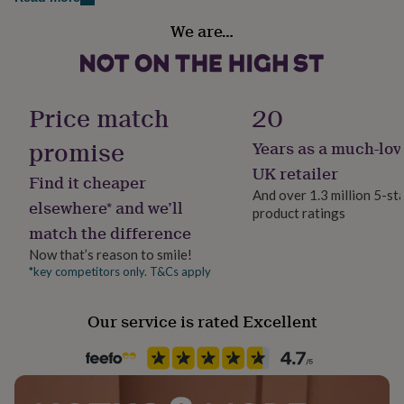
Sterling silver
Multi-Coloured
her
under
We are…
Swarovski crystal.
£75
Gifts
Country of Origin
for
The stone settings are made from brass and finished
United Kingdom
him
with a heavy sterling silver plating.
under
Price match
20
£75
Gifts
Finish
for
Dimensions
Polished
promise
Years as a much-lov
her
£100
Standard bracelet - 7-7.5 inch + extender
UK retailer
Find it cheaper
&
Gender
And over 1.3 million 5-st
over
Gifts
Swarovski crystals measure approx 0.4cm.
Female
elsewhere* and we’ll
product ratings
for
match the difference
him
£100
Gift wrap
Now that’s reason to smile!
&
No Gift Wrap
*key competitors only. T&Cs apply
over
Cards
Thank
you
Handmade
Our service is rated Excellent
teacher
Anniversary
Birthday
Christening
Christmas
Congratulation
Yes
congratulations
Get
well
soon
Good
Chain Style
luck
Graduation
Leaving
New
Belcher
baby
New