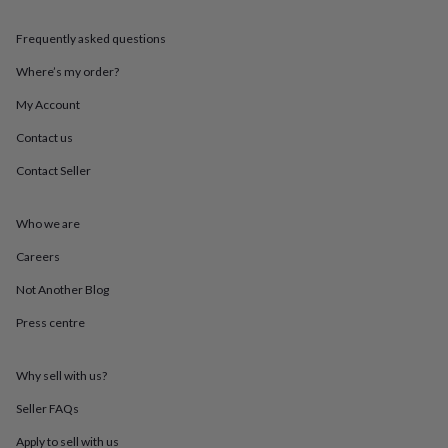
throws
Candles
Bookends
Cushions
Door
mats
Door
Frequently asked questions
stops
Keepsake
boxes
Picture
Where’s my order?
frames
Signs
Storage
My Account
&
organisation
Vases
Home
Contact us
furnishings
Lighting
Mirrors
Cooking
and
Contact Seller
dining
Aprons
Baking
accessories
Bottle
openers
Cheese
Who we are
boards
Chopping
Careers
boards
Coasters
&
Not Another Blog
placemats
Glassware
Mugs
Tableware
Tea
towels
Prints
Press centre
&
art
Drawings
&
Why sell with us?
illustrations
Family
Seller FAQs
&
home
Food
Apply to sell with us