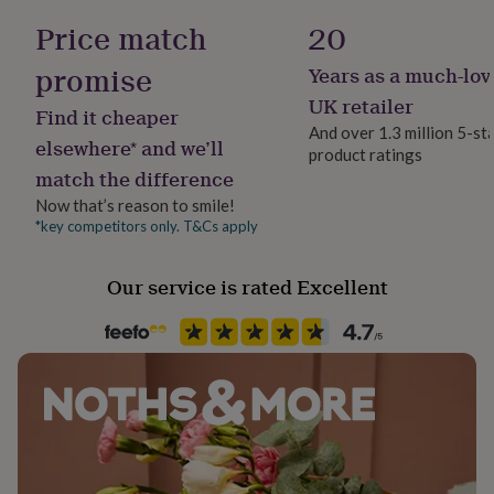
her
Polished
Price match
20
under
£75
Gifts
promise
Years as a much-lov
for
Gender
him
Female
UK retailer
Find it cheaper
under
And over 1.3 million 5-st
£75
Gifts
elsewhere* and we’ll
product ratings
Gift wrap
for
match the difference
No Gift Wrap
her
£100
Now that’s reason to smile!
&
*key competitors only. T&Cs apply
Handmade
over
Gifts
Yes
for
Our service is rated Excellent
him
£100
Backing type
&
Butterfly
over
Cards
Thank
you
teacher
Anniversary
Birthday
Christening
Christmas
Congratulation
Jewel Details
congratulations
Get
Stud
well
soon
Good
luck
Graduation
Leaving
New
Material
baby
New