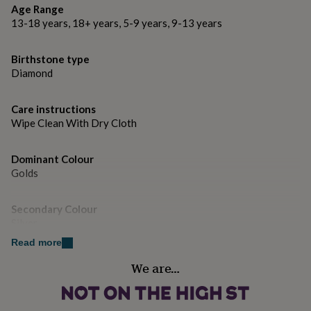
gifts
Age Range
for
Crystal.
13-18 years, 18+ years, 5-9 years, 9-13 years
pets
New
in
Top
Dimensions
rated
Birthstone type
gifts
NOTHS
Approx 1.0cm x 0.8cm.
Diamond
loves
Gifts
for
her
Care instructions
under
Wipe Clean With Dry Cloth
£25
Gifts
for
Dominant Colour
him
under
Golds
£25
Gifts
for
Secondary Colour
her
Silver
under
£50
Gifts
Read more
for
Country of Origin
him
We are…
United Kingdom
under
£50
Gifts
for
Finish