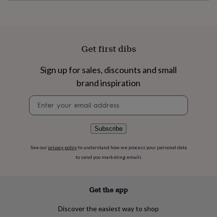
flowers
Wedding
flowers
Flowers
under
£35
Flowers
under
Get first dibs
£60
Birth
year
Birth
flower
Birthstone
Chocolates
Sign up for sales, discounts and small
&
brand inspiration
confectionery
Hampers
&
Newsletter
gift
signup
sets
Just
because
Letterbox-
Subscribe
friendly
Photos
Subscriptions
Zodiac
signs
Parties
Fancy
See our
privacy policy
to understand how we process your personal data
dress
Party
to send you marketing emails
bags
&
filler
ideas
Party
Get the app
decorations
Party
invitations
Jewellery
Women's
Discover the easiest way to shop
jewellery
Anklets
Bracelets
Charms
Earrings
Elevated