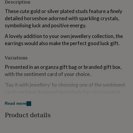
Description
for
kids
Personalised
These cute gold or silver plated studs feature a finely
gifts
detailed horseshoe adorned with sparkling crystals,
for
symbolising luck and positive energy.
couples
Personalised
gifts
A lovely addition to your own jewellery collection, the
for
earrings would also make the perfect good luck gift.
dad
Personalised
gifts
for
Variations
families
Personalised
gifts
Presented in an organza gift bag or branded gift box,
for
with the sentiment card of your choice..
grandparents
Personalised
gifts
'Say it with jewellery' by choosing one of the sentiment
for
cards we have designed exclusively for you to match
her
Personalised
the occasion. Browse the images to see the style of
gifts
Read more
for
each card.
him
Personalised
Product details
gifts
Made from
for
mum
Personalised
Silver plated brass/gold plated brass.