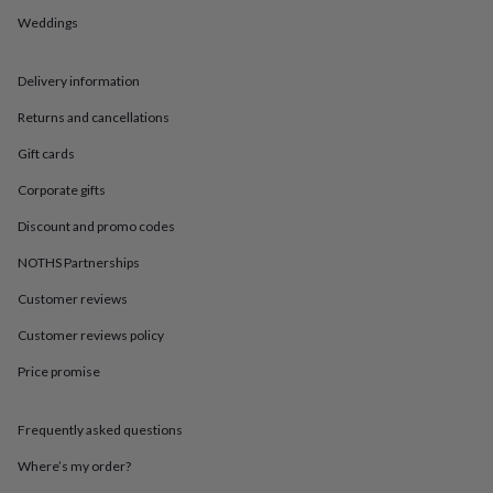
in
Best
Weddings
jewellery
gifts
Birthstone
jewellery
Friendship
Delivery information
jewellery
Initial
jewellery
Lockets
St
Returns and cancellations
Christophers
Zodiac
jewellery
Anxiety
Gift cards
rings
August
Corporate gifts
birthstone
jewellery
Charm
Discount and promo codes
jewellery
Elevated
everyday
NOTHS Partnerships
top
picks
Feel
Customer reviews
good
Customer reviews policy
faves
Heart
jewellery
Huggie
Price promise
earrings
Jewellery
for
you
Waterproof
Frequently asked questions
jewellery
Home
Home
accessories
Blanket
Where’s my order?
&