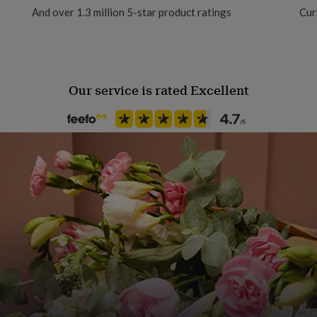
And over 1.3 million 5-star product ratings
Cur
Gift wrap
No Gift Wrap
Our service is rated Excellent
Handmade
Yes
Chain Style
Trace
Clasp Type
Lobster
Jewel Details
Adjustable, Clasped
Material
Glass, Gold Plated, Stainless s