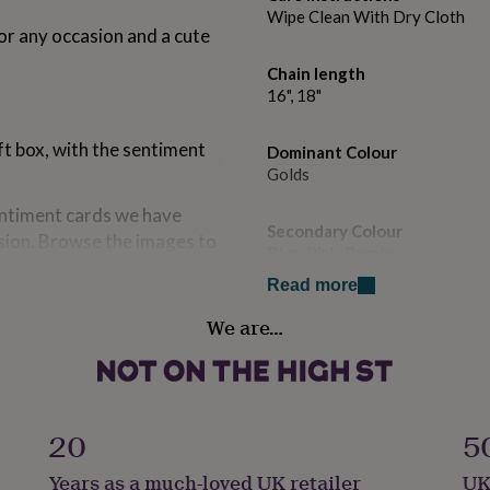
Wipe Clean With Dry Cloth
or any occasion and a cute
Chain length
16", 18"
ft box, with the sentiment
Dominant Colour
Golds
sentiment cards we have
Secondary Colour
asion. Browse the images to
Blue, Pink, Purple
Read more
Country of Origin
We are…
United Kingdom
Finish
Polished
20
5
Gender
Years as a much-loved UK retailer
UK
Female