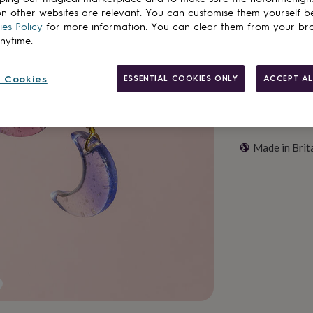
Customise & add 
n other websites are relevant. You can customise them yourself b
es Policy
for more information. You can clear them from your br
anytime.
 Cookies
ESSENTIAL COOKIES ONLY
ACCEPT AL
Made in Brit