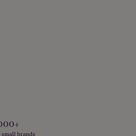
000+
 small brands