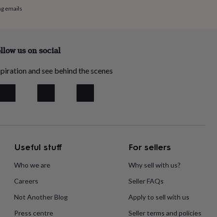
ng emails
llow us on social
piration and see behind the scenes
Useful stuff
For sellers
Who we are
Why sell with us?
Careers
Seller FAQs
Not Another Blog
Apply to sell with us
Press centre
Seller terms and policies