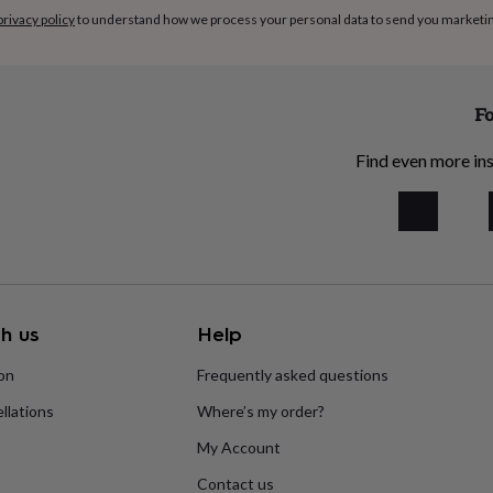
privacy policy
to understand how we process your personal data to send you marketi
Fo
Find even more ins
h us
Help
ion
Frequently asked questions
llations
Where’s my order?
My Account
Contact us