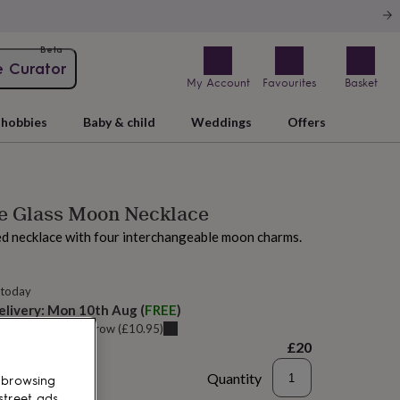
Beta
e Curator
My Account
Favourites
Basket
hobbies
Baby & child
Weddings
Offers
ne Glass Moon Necklace
ed necklace with four interchangeable moon charms.
 today
elivery:
Mon 10th Aug
(
FREE
)
u can get it
Tomorrow
(
£10.95
)
£20
Quantity
 browsing
street ads