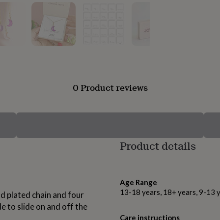
0 Product reviews
Product details
Age Range
13-18 years, 18+ years, 9-13 
d plated chain and four
to slide on and off the
Care instructions