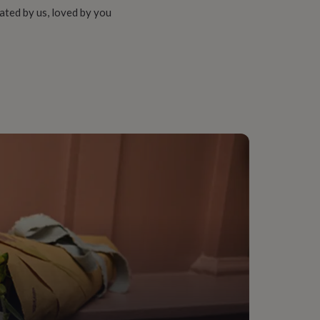
ated by us, loved by you
teel