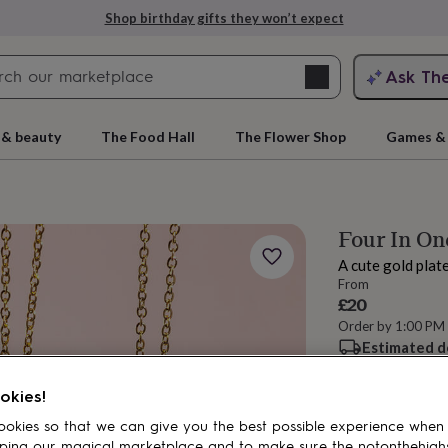
Shop birthday gifts they won’t expect
Search
Ask Th
search
ngagement
First
 & beauty
The Food Hall
The Flower Shop
Games & 
Four In O
A cute gold plat
From
£20
Order by 1:00 PM
Estimated d
rs
Grandmothers
Kids
Mums
Mums-
Want it sooner? Yo
Total
okies!
okies so that we can give you the best possible experience when
ping our magical marketplace and to make sure the notonthehigh