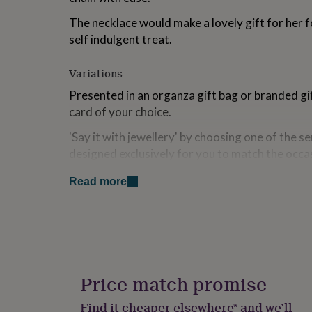
for
The necklace would make a lovely gift for her f
kids
Personalised
gifts
self indulgent treat.
for
couples
Personalised
Variations
gifts
for
Presented in an organza gift bag or branded gi
dad
Personalised
card of your choice.
gifts
for
'Say it with jewellery' by choosing one of the 
families
Personalised
designed exclusively for you to match the occ
gifts
for
see the style of each card.
grandparents
Personalised
Read more
gifts
Made from
for
her
Personalised
Gold plated brass.
gifts
for
Gold plated stainless steel.
him
Personalised
gifts
Glass.
Price match promise
for
mum
Personalised
Find it cheaper elsewhere* and we’ll
Dimensions