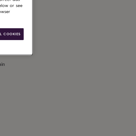
to basket
elow or see
owser
L COOKIES
ain