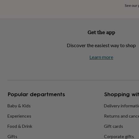
home
New
See our
job
Retirement
Surprise
'scratch
to
reveal'
Sympathy
Thank
Get the app
you
Thinking
of
Discover the easiest way to shop
you
Wedding
Experiences
days
Adventure
Art
For
Learn more
couples
For
groups
For
her
For
him
Food
Music
Photography
Sports
The
Flower
Shop
Fresh
Popular departments
Shopping wit
flowers
Dried
flowers
Alternative
flowers
Artificial
Baby & Kids
Delivery informat
flowers
Letterbox
Experiences
Returns and cance
flowers
Hand-
tied
Food & Drink
Gift cards
flowers
Luxury
flowers
Roses
Birthday
Gifts
Corporate gifts