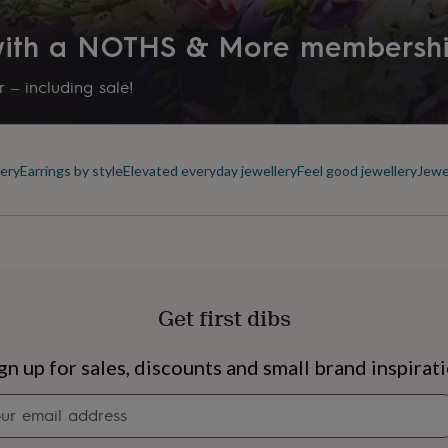
Packaging format
 with a NOTHS & More membersh
Letterbox
 – including sale!
Precious stone
Glass
ery
Earrings by style
Elevated everyday jewellery
Feel good jewellery
Jewe
Production Method
Made to Order
Recipient
Child, Daughter, Friend
Get first dibs
Stone colour
Pinks, Purples
s
Engagement
Exam
gn up for sales, discounts and small brand inspirat
Product code
Newsletter
1287776
signup