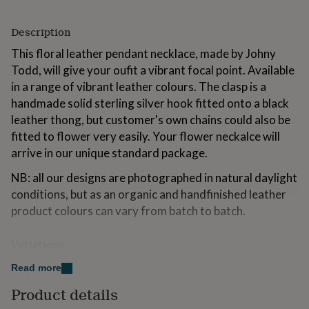
for
kids
Personalised
Description
gifts
for
This floral leather pendant necklace, made by Johny
couples
Personalised
Todd, will give your oufit a vibrant focal point. Available
gifts
in a range of vibrant leather colours. The clasp is a
for
dad
Personalised
handmade solid sterling silver hook fitted onto a black
gifts
leather thong, but customer's own chains could also be
for
fitted to flower very easily. Your flower neckalce will
families
Personalised
arrive in our unique standard package.
gifts
for
NB: all our designs are photographed in natural daylight
grandparents
Personalised
gifts
conditions, but as an organic and handfinished leather
for
product colours can vary from batch to batch.
her
Personalised
gifts
Variations
for
him
Personalised
Available in a range of vibrant leather colours.
Read more
gifts
for
Product details
mum
Personalised
Made from