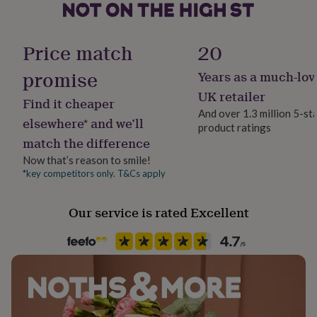
her
under
Clasp Type
£75
Gifts
Hook
Price match
20
for
him
promise
Years as a much-lov
under
Jewel Details
£75
Gifts
Adjustable
UK retailer
Find it cheaper
for
And over 1.3 million 5-st
her
elsewhere* and we’ll
product ratings
£100
Material
match the difference
&
Genuine Leather, Leather
over
Gifts
Now that’s reason to smile!
for
*key competitors only. T&Cs apply
Packaging format
him
Letterbox
£100
&
Our service is rated Excellent
over
Cards
Thank
Production Method
you
Made to Order
teacher
Anniversary
Birthday
Christening
Christmas
Congratulation
congratulations
Get
well
Product code
soon
Good
1414111
luck
Graduation
Leaving
New
baby
New