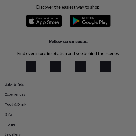
everyday
Discover the easiest way to shop
collection
Feel-
good
collection
Necklaces
Nose
rings
&
studs
Rings
Men's
Follow us on social
jewellery
Bracelets
Cufflinks
Earrings
Necklaces
Rings
Watches
Kids
jewellery
Bracelets
Earrings
Necklaces
Rings
Jewellery
Find even more inspiration and see behind the scenes
storage
Kids'
jewellery
boxes
Cufflink
boxes
Jewellery
boxes
Jewellery
Baby & Kids
rolls
&
Experiences
wraps
Stands
Trinket
dishes
Watch
Food & Drink
boxes
Beaded
Ceramic
Enamel
Gold
plated
Resin
Rose
Gifts
gold
Sterling
Home
silver
By
gemstone
Diamond
Pearl
Emerald
Ruby
Personalised
New
Jewellery