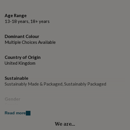
gifts
Flower and necklace: all Leather
for
pets
New
Clasp hook: handforged Sterling Silver
Age Range
in
Top
13-18 years, 18+ years
rated
gifts
NOTHS
Dimensions
loves
Gifts
Dominant Colour
10cm x 10cm
for
Multiple Choices Available
her
approx. 50cm long leather thong with silver clasp
under
£25
Gifts
Country of Origin
for
United Kingdom
him
under
£25
Gifts
Sustainable
for
Sustainably Made & Packaged, Sustainably Packaged
her
under
Gender
£50
Gifts
Female
for
him
Read more
under
Handmade
£50
Gifts
We are…
Yes
for