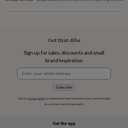
flowers
Wedding
flowers
Flowers
under
£35
Flowers
under
£60
Birth
year
Birth
Get first dibs
flower
Birthstone
Chocolates
&
confectionery
Hampers
Sign up for sales, discounts and small
&
brand inspiration
gift
sets
Just
Newsletter
because
Letterbox-
signup
friendly
Photos
Subscriptions
Zodiac
signs
Parties
Fancy
Subscribe
dress
Party
bags
See our
privacy policy
to understand how we process your personal data
&
to send you marketing emails
filler
ideas
Party
decorations
Party
invitations
Jewellery
Women's
Get the app
jewellery
Anklets
Bracelets
Charms
Earrings
Elevated