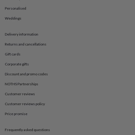
in
Best
jewellery
Personalised
gifts
Birthstone
jewellery
Friendship
Weddings
jewellery
Initial
jewellery
Lockets
St
Delivery information
Christophers
Zodiac
jewellery
Anxiety
Returns and cancellations
rings
August
birthstone
Gift cards
jewellery
Charm
jewellery
Elevated
Corporate gifts
everyday
Discount and promo codes
top
picks
Feel
NOTHS Partnerships
good
faves
Heart
Customer reviews
jewellery
Huggie
earrings
Jewellery
Customer reviews policy
for
Price promise
you
Waterproof
jewellery
Home
Home
accessories
Blanket
Frequently asked questions
&