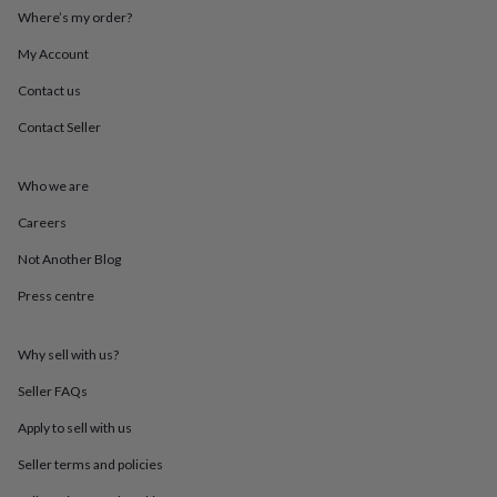
throws
Candles
Bookends
Cushions
Door
Where’s my order?
mats
Door
stops
Keepsake
My Account
boxes
Picture
Contact us
frames
Signs
Storage
&
Contact Seller
organisation
Vases
Home
furnishings
Lighting
Mirrors
Cooking
and
Who we are
dining
Aprons
Baking
accessories
Bottle
Careers
openers
Cheese
Not Another Blog
boards
Chopping
boards
Coasters
Press centre
&
placemats
Glassware
Mugs
Tableware
Tea
towels
Prints
Why sell with us?
&
art
Drawings
Seller FAQs
&
Apply to sell with us
illustrations
Family
&
Seller terms and policies
home
Food