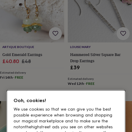
gifts
for
pets
New
in
Top
rated
gifts
NOTHS
loves
Gifts
for
her
ARTIQUE BOUTIQUE
LOUISE MARY
under
Gold Emerald Earrings
Hammered Silver Square Bar
£25
Gifts
Sale
Regular
Drop Earrings
£40.80
£48
for
£39
price
price
him
Estimated delivery
under
Fri 14th
·
FREE
£25
Gifts
Estimated delivery
Wed 12th
·
FREE
for
her
under
Ooh, cookies!
£50
Gifts
for
20% off
We use cookies so that we can give you the best
him
possible experience when browsing and shopping
under
our magical marketplace and to make sure the
£50
Gifts
notonthehighstreet ads you see on other websites
for