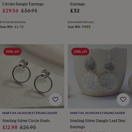
toys
Baby
Circles Dangly Earrings
Earrings
blankets
Changing
Cot
Sale
Regular
£29.56
£36.95
£32
mobiles
Keepsake
price
price
&
Estimated delivery
Estimated delivery
memory
Sun 9th
·
£1.70
Sun 9th
·
FREE
boxes
Homeware
Baby
feeding
Door
plaques
&
signs
Furniture
Height
50% off
20% off
charts
Money
boxes
Play
dens,
tents
&
wigwams
Tableware
Towels
Toy
boxes
&
trunks
Personalised
New
in
Birthday
gifts
Animal
MARTHA JACKSON STERLING SILVER
MARTHA JACKSON STERLING SILVER
room
Dinosaur
Sterling Silver Circle Studs
Sterling Silver Dangly Leaf Disc
gifts
Under
Sale
Regular
Earrings
£12.98
£25.95
the