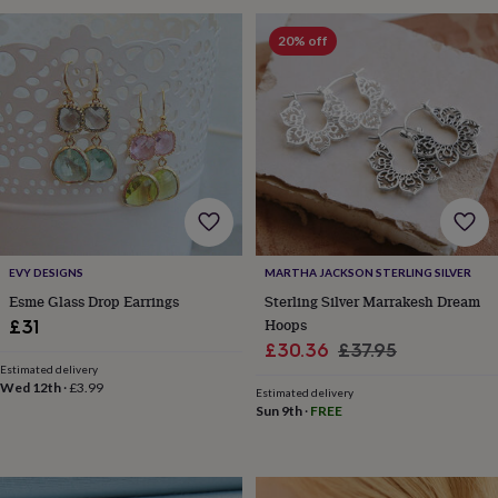
wash
bags
Passport
20% off
covers
Pins
&
brooches
Purses
&
card
holders
Scarves
Slippers
Travel
wallets
Men's
accessories
Bags
&
cases
Belts
Collar
stiffeners
Gloves
Handkerchiefs
Hats
Hip
EVY DESIGNS
MARTHA JACKSON STERLING SILVER
flasks
Keyrings
Money
Esme Glass Drop Earrings
Sterling Silver Marrakesh Dream
clips
Scarves
Slippers
Ties
&
Hoops
£31
tie
Sale
Regular
£30.36
£37.95
pins
Wallets
Estimated delivery
price
price
&
Wed 12th
·
£3.99
Estimated delivery
card
Sun 9th
·
FREE
holders
Wash
bags
Women's
clothing
Dresses
Dressing
gowns