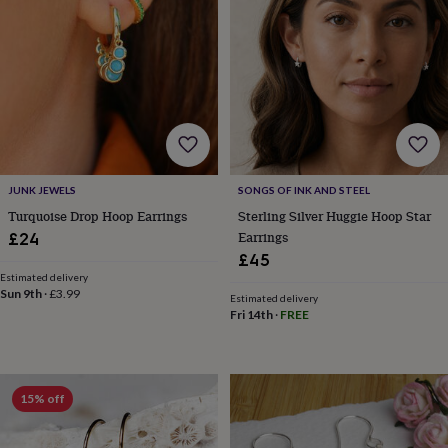
for
kids
Personalised
gifts
for
couples
Personalised
gifts
for
dad
Personalised
gifts
for
JUNK JEWELS
SONGS OF INK AND STEEL
families
Personalised
Turquoise Drop Hoop Earrings
Sterling Silver Huggie Hoop Star
gifts
Earrings
£24
for
£45
grandparents
Personalised
gifts
Estimated delivery
Sun 9th
·
£3.99
for
Estimated delivery
Fri 14th
·
FREE
her
Personalised
gifts
for
him
Personalised
gifts
15% off
for
mum
Personalised