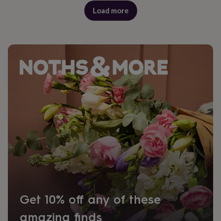
Load more
products
Get 10% off any of these
amazing finds