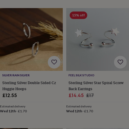
wedding
finds
Planning
a
15% off
wedding
to
remember
Rustic
wedding
trend
The
morning
of
the
big
day
Wedding
necklace
SILVER RAIN SILVER
FEEL SILK STUDIO
guide
Offers
Offers
Sterling Silver Double Sided Cz
Sterling Silver Star Spiral Screw
by
Huggie Hoops
Back Earrings
category
Accessories
Baby
Sale
Regular
£12.55
£14.45
£17
&
price
price
kids
Beauty
Estimated delivery
Estimated delivery
&
Wed 12th
·
£1.70
Wed 12th
·
£1.70
wellness
Cards
&
wrap
Clothing
Experiences
Food