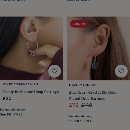
frames
Personalised
gifts
New
in
Wedding
gifts
20% off
&
cards
For
the
bride
For
the
groom
Wedding
party
thank
you
cards
Wedding
party
thank
JOY BY CORRINE SMITH
H.AZEEM LONDON
you
Family Birthstone Hoop Earrings
Blue Druzy Crystal 18k Gold
gifts
Will
£20
Plated Drop Earrings
you
Sale
Regular
£112
£140
be
Estimated delivery
price
price
my...
Sun 9th
·
FREE
Estimated delivery
gifts?
Thu 13th
·
FREE
Our
favourite