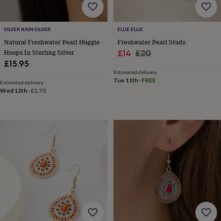
&
knitting
storage
Sewing
SILVER RAIN SILVER
ELLIE ELLIE
&
Natural Freshwater Pearl Huggie
Freshwater Pearl Studs
knitting
Hoops In Sterling Silver
Sale
Regular
£14
£20
tools
Wool
Music
£15.95
accessories
Sports
price
price
&
Estimated delivery
Tue 11th
·
FREE
fitness
Estimated delivery
Wed 12th
·
£1.70
equipment
Decorative
tape
Flower
pressing
Scrapbooks
&
sketchbooks
Stamps
&
inkpads
Stencils
Stickers
Wax
seals
Gifts
by
interest
Your
fave
new
hobby
Baby
&