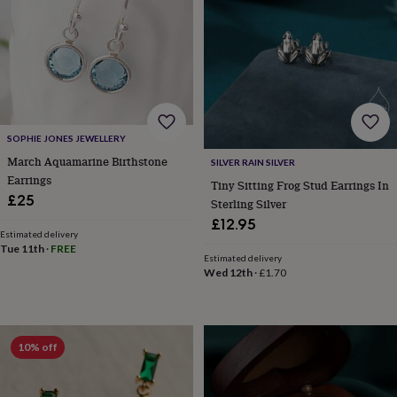
body
Bath
bombs
Crystals
Eye
masks
Hot
water
bottles
Nail
care
Men's
grooming
Pamper
gift
sets
Shower
SOPHIE JONES JEWELLERY
caps
Soap
Accessories
Beauty
March Aquamarine Birthstone
SILVER RAIN SILVER
&
Earrings
Tiny Sitting Frog Stud Earrings In
wellness
Clothing
Accessories
Beauty
£25
Sterling Silver
&
wellness
Clothing
Cosy
£12.95
Estimated delivery
winter
Tue 11th
·
FREE
accessories
Party
Estimated delivery
accessories
The
Wed 12th
·
£1.70
home
spa
Weekend
break
accessories
The
10% off
Food
Hall
Alcohol
Beer
&