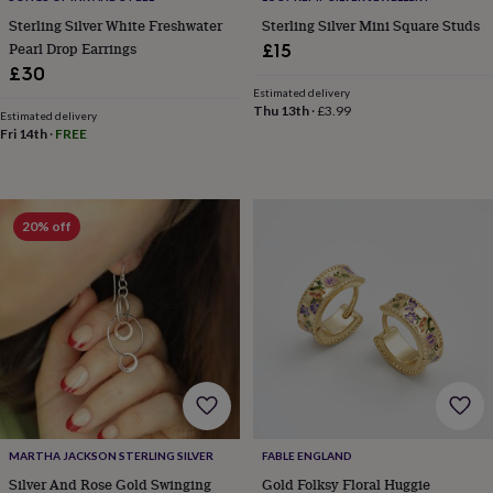
toys
Rattles
Sterling Silver White Freshwater
Sterling Silver Mini Square Studs
&
Pearl Drop Earrings
£15
teethers
Kids
£30
toys
Estimated delivery
&
Thu 13th
·
£3.99
books
Estimated delivery
Books
Colouring
Cooking
Fri 14th
·
FREE
&
baking
Craft
kits
Educational
toys
Fancy
dress
Outdoor
20% off
toys
&
games
Ride
on
toys
Soft
toys
&
dolls
Teddy
bears
Trains
&
train
MARTHA JACKSON STERLING SILVER
FABLE ENGLAND
sets
Wooden
Silver And Rose Gold Swinging
Gold Folksy Floral Huggie