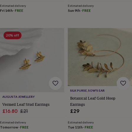
&
Estimated delivery
Estimated delivery
planters
Seeds,
Fri 14th
·
FREE
Sun 9th
·
FREE
bulbs
&
grow
your
20% off
own
Sundials
Pets
Blankets
&
beds
Clothing
&
accessories
Collars
&
tags
Dog
toys
Dog
treats
For
cats
For
SILK PURSE, SOW'S EAR
dogs
Leads
AUGUSTA JEWELLERY
&
Botanical Leaf Gold Hoop
harnesses
Memorials
Pet
Earrings
Vermeil Leaf Stud Earrings
bowls
Sale
Regular
£29
£16.80
£21
&
price
price
mats
New
Estimated delivery
Estimated delivery
in
New
Tue 11th
·
FREE
Tomorrow
·
FREE
in