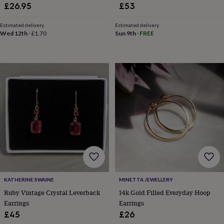
&
£26.95
£53
drink
Kids'
Maps
&
Estimated delivery
Estimated delivery
locations
Music
Personalised
Pet
Wed 12th
·
£1.70
Sun 9th
·
FREE
portraits
Posters
Textile
art
TV
&
film
Wall
stickers
Garden
BBQ
accessories
Bird
&
wildlife
houses
Bird
baths
Bird
feeders
Garden
furniture
Garden
tools
Gardening
gloves
&
aprons
Ornaments
KATHERINE SWAINE
MINETTA JEWELLERY
&
Ruby Vintage Crystal Leverback
14k Gold Filled Everyday Hoop
decor
Outdoor
Earrings
Earrings
lighting
Outdoor
£45
£26
signs
Plants
Pots