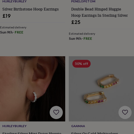
in
Best
HURLEYBURLEY
PENELOPETOM
jewellery
Silver Birthstone Hoop Earrings
Double Bead Hinged Huggie
gifts
Birthstone
Hoop Earrings In Sterling Silver
£19
jewellery
Friendship
£25
jewellery
Initial
Estimated delivery
jewellery
Lockets
St
Sun 9th
·
FREE
Estimated delivery
Christophers
Zodiac
Sun 9th
·
FREE
jewellery
Anxiety
rings
August
birthstone
jewellery
Charm
jewellery
Elevated
50% off
everyday
top
picks
Feel
good
faves
Heart
jewellery
Huggie
earrings
Jewellery
for
you
Waterproof
jewellery
Home
Home
accessories
Blanket
HURLEYBURLEY
GAAMAA
&
Sterling Silver Mini Daisy Huggie
Silver Or Gold Multicolour