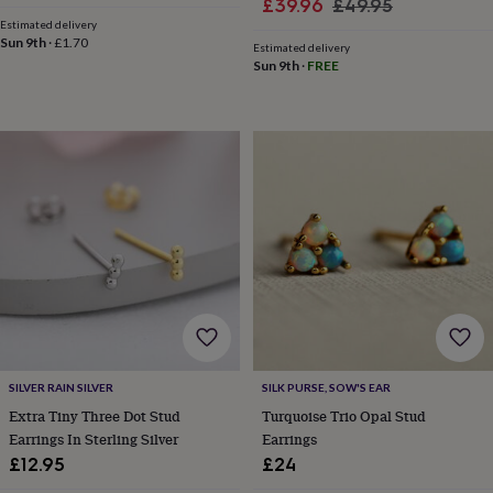
Sale
Regular
£39.96
£49.95
price
price
sea
Estimated delivery
price
price
gifts
Weddings
Cake
Sun 9th
·
£1.70
Estimated delivery
toppers
Confetti
Dog
Sun 9th
·
FREE
wedding
outfits
Favours
Guest
books
Planners
&
journals
Post
boxes
Ring
boxes
&
pillows
Room
decorations
Stationery
For
the
bride
&
bridesmaids
Bridal
bags
Bridal
jewellery
Bridesmaid
SILVER RAIN SILVER
SILK PURSE, SOW'S EAR
jewellery
Dress
Extra Tiny Three Dot Stud
Turquoise Trio Opal Stud
hangers
Garters
Hair
Earrings In Sterling Silver
Earrings
accessories
Hen
£12.95
£24
party
accessories
Lucky