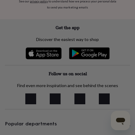
See our
privacy policy
to understand how we process your personal data
to send you marketing emails
Get the app
Discover the easiest way to shop
Follow us on social
Find even more inspiration and see behind the scenes
Popular departments