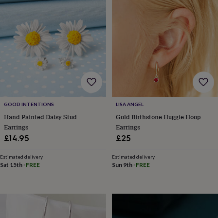
&
robes
Mum
&
child
sets
Pyjamas
Socks
Sweatshirts
&
hoodies
Swim
&
beachwear
T-
shirts
Men's
clothing
Dad
GOOD INTENTIONS
LISA ANGEL
&
Hand Painted Daisy Stud
Gold Birthstone Huggie Hoop
child
sets
Dressing
Earrings
Earrings
gowns
£14.95
£25
&
pyjamas
Socks
Sweatshirts
Estimated delivery
Estimated delivery
&
Sat 15th
·
FREE
Sun 9th
·
FREE
hoodies
T-
shirts
Beauty
&
wellness
Aromatherapy
Bath
&