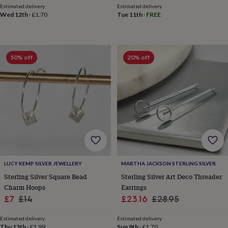
Estimated delivery
Estimated delivery
horseshoe
Wed 12th
·
£1.70
Tue 11th
·
FREE
&
sixpences
Pyjamas
&
dressing
gowns
Something
50% off
20% off
blue
Veils
For
the
groom
&
groomsmen
Button
hole
flowers
&
accessories
Stag
party
accessories
Ties
LUCY KEMP SILVER JEWELLERY
MARTHA JACKSON STERLING SILVER
&
Sterling Silver Square Bead
Sterling Silver Art Deco Threader
pocket
Charm Hoops
Earrings
squares
Wedding
Sale
Regular
Sale
Regular
£7
£14
£23.16
£28.95
keepsakes
Keepsake
price
price
price
price
boxes
Photo
Estimated delivery
Estimated delivery
albums
Picture
Thu 13th
·
£3.99
Sun 9th
·
£1.70