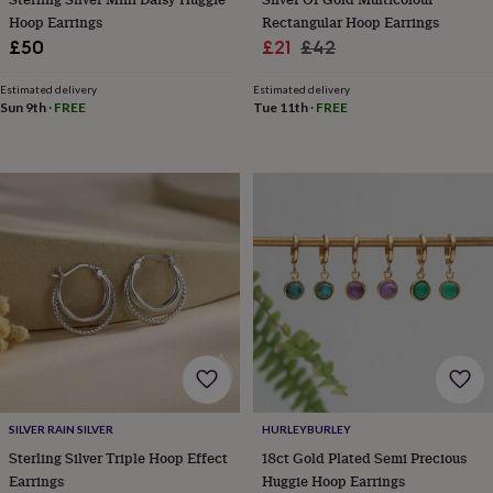
throws
Candles
Bookends
Cushions
Door
Hoop Earrings
Rectangular Hoop Earrings
mats
Door
Sale
Regular
£50
£21
£42
stops
Keepsake
price
price
boxes
Picture
Estimated delivery
Estimated delivery
frames
Signs
Storage
Sun 9th
·
FREE
Tue 11th
·
FREE
&
organisation
Vases
Home
furnishings
Lighting
Mirrors
Cooking
and
dining
Aprons
Baking
accessories
Bottle
openers
Cheese
boards
Chopping
boards
Coasters
&
placemats
Glassware
Mugs
Tableware
Tea
towels
Prints
&
art
Drawings
&
illustrations
Family
SILVER RAIN SILVER
HURLEYBURLEY
&
Sterling Silver Triple Hoop Effect
18ct Gold Plated Semi Precious
home
Food
Earrings
Huggie Hoop Earrings