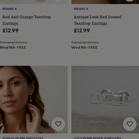
child
Baby
hats
Babygrows
Cardigans
Muslins
BRAND X
BRAND X
&
Red And Orange Teardrop
Antique Look Red Stoned
swaddles
Kids
Earrings
Teardrop Earrings
clothing
£12.99
£12.99
&
accessories
Bags
&
Estimated delivery
Estimated delivery
Wed 9th
·
FREE
Wed 9th
·
FREE
purses
Dressing
gowns
Jackets
Matching
outfits
&
sets
Pyjamas
Sweatshirts
T-
shirts
Baby
toys
Bath
toys
Building
&
stacking
toys
Comforters
Musical
toys
Playmats
&
gyms
Push
&
pull
SONGS OF INK AND STEEL
LUCY KEMP SILVER JEWELLERY