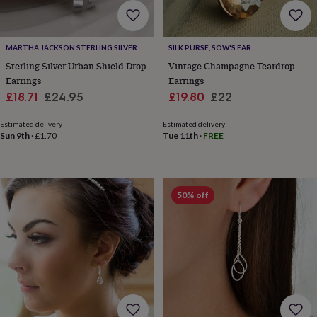
flowers
Wedding
flowers
Flowers
under
£35
Flowers
MARTHA JACKSON STERLING SILVER
SILK PURSE, SOW'S EAR
under
Sterling Silver Urban Shield Drop
Vintage Champagne Teardrop
£60
Birth
Earrings
Earrings
year
Birth
Sale
Regular
Sale
Regular
£18.71
£24.95
£19.80
£22
flower
Birthstone
Chocolates
price
price
price
price
&
Estimated delivery
Estimated delivery
confectionery
Hampers
Sun 9th
·
£1.70
Tue 11th
·
FREE
&
gift
sets
Just
because
Letterbox-
friendly
Photos
Subscriptions
Zodiac
50% off
signs
Parties
Fancy
dress
Party
bags
&
filler
ideas
Party
decorations
Party
invitations
Jewellery
Women's
jewellery
Anklets
Bracelets
Charms
Earrings
Elevated