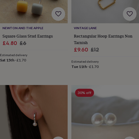
tidies
Camera
bags
&
straps
Chargers
&
NEWTON AND THE APPLE
VINTAGE LANE
stands
Laptop
Square Glass Stud Earrings
Rectangular Hoop Earrings Non
bags
Sale
Regular
Tarnish
£4.80
£6
&
Sale
Regular
£9.60
£12
cases
Mouse
price
price
mats
Phone
Estimated delivery
price
price
Sat 15th
·
£1.70
covers
Estimated delivery
Tue 11th
·
£1.70
&
cases
Projectors
Record
players
&
speakers
Tablet
30% off
accessories
&
cases
Games
&
puzzles
Escape
rooms
Puzzles
Haberdashery
Buttons
&
ribbons
Fabric
Sewing