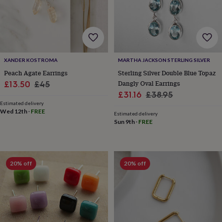
free
gifts
Vegan
gifts
Beginner’s
guide
to
matcha
5
food
XANDER KOSTROMA
MARTHA JACKSON STERLING SILVER
trends
Peach Agate Earrings
Sterling Silver Double Blue Topaz
for
Sale
Regular
Dangly Oval Earrings
£13.50
£45
2026
Flowers
Sale
Regular
by
£31.16
£38.95
price
price
type
Indoor
Estimated delivery
price
price
Wed 12th
·
FREE
house
Estimated delivery
plants
Terrariums
Games
Sun 9th
·
FREE
&
hobbies
Art
supplies
Books
Creative
kits
Card
20% off
20% off
making
Crochet
Cross
stitch
Embroidery
Knitting
Sewing
Gadgets
&
technology
Cable
&
headphone