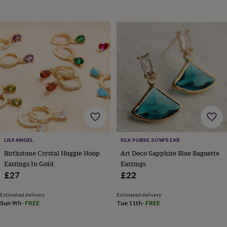
garden
New
in
prints
&
art
Gifts
Home
gifts
for
her
Home
gifts
for
him
Cosy
home
Decorating
with
stripes
Modern
LISA ANGEL
SILK PURSE, SOW'S EAR
prints
Fashion
&
Birthstone Crystal Huggie Hoop
Art Deco Sapphire Blue Baguette
beauty
Women's
Earrings In Gold
Earrings
accessories
Bags
Compact
£27
£22
mirrors
Glasses
cases
Gloves
Handkerchiefs
Hats
Headbands
Keyrings
Luggage
Estimated delivery
Estimated delivery
tags
Make
Sun 9th
·
FREE
Tue 11th
·
FREE
up
&