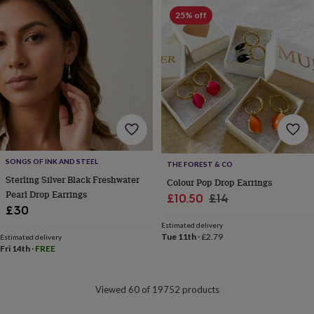
&
drink
Garden
Hobbies
25% off
&
leisure
Home
Jewellery
Pets
Prints
&
art
Stationery
Toys
&
games
Personalised
gift
offers
Gifting
Offers
Anniversary
Birthday
Christening
Gifts
for
babies
SONGS OF INK AND STEEL
THE FOREST & CO
&
Sterling Silver Black Freshwater
Colour Pop Drop Earrings
kids
Gifts
Pearl Drop Earrings
Sale
Regular
£10.50
£14
for
£30
price
price
her
Gifts
Estimated delivery
for
Tue 11th
·
£2.79
Estimated delivery
him
Hampers
Fri 14th
·
FREE
&
gift
sets
Wedding
Viewed 60 of 19752 products