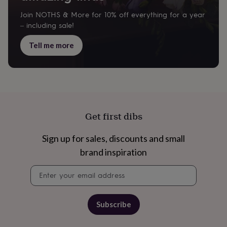
Join NOTHS & More for 10% off everything for a year
– including sale!
Tell me more
Get first dibs
Sign up for sales, discounts and small
brand inspiration
Newsletter
signup
Subscribe