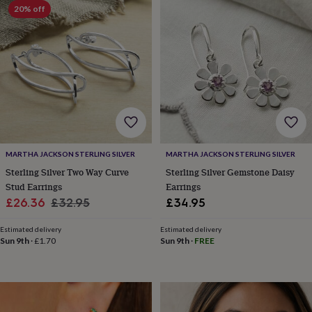
lovers
Wellness
20% off
gurus
Decorations
for
adults
Decorations
for
kids
For
her
For
him
1st
birthday
13th
birthday
16th
birthday
18th
birthday
21st
MARTHA JACKSON STERLING SILVER
MARTHA JACKSON STERLING SILVER
birthday
30th
Sterling Silver Two Way Curve
Sterling Silver Gemstone Daisy
birthday
40th
Stud Earrings
Earrings
birthday
50th
Sale
Regular
£26.36
£32.95
£34.95
birthday
60th
birthday
70th
price
price
birthday
80th
Estimated delivery
Estimated delivery
Sun 9th
·
£1.70
Sun 9th
·
FREE
birthday
90th
birthday
100th
birthday
Personalised
Personalised
baby
gifts
Personalised
gifts