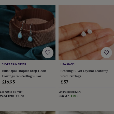
lovers
Aspiring
chef
Book
lovers
Campervan
owners
Cat
lovers
Coffee
lovers
Craft
lovers
Cricket
lovers
Cyclists
Dog
lovers
F1
lovers
Fishing
lovers
Foodies
Football
lovers
Gamers
Gardeners
Gin
lovers
Golf
SILVER RAIN SILVER
LISA ANGEL
lovers
Gym
Blue Opal Droplet Drop Hook
Sterling Silver Crystal Teardrop
lovers
Motorbike
Earrings In Sterling Silver
Stud Earrings
lovers
Music
lovers
Padel
£16.95
£37
lovers
Pet
owners
Pilates
Rugby
Estimated delivery
Estimated delivery
fans
Sports
Wed 12th
·
£1.70
Sun 9th
·
FREE
fans
Stationery
fans
Swimmers
Tennis
lovers
Travel