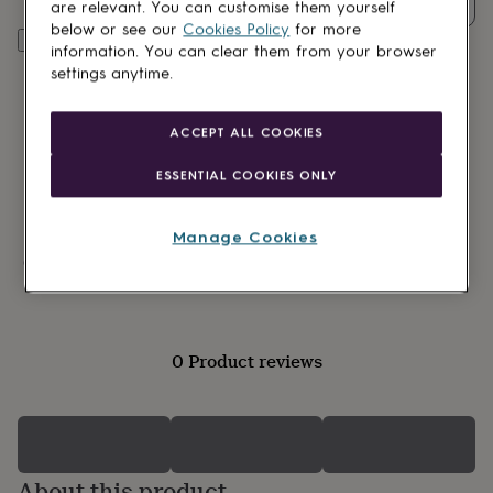
Quantity
lovers
Wellness
are relevant. You can customise them yourself
gurus
Decorations
below or see our
Cookies Policy
for more
Customise & add to basket
for
information. You can clear them from your browser
adults
Decorations
settings anytime.
for
kids
For
her
For
ACCEPT ALL COOKIES
him
1st
birthday
13th
ESSENTIAL COOKIES ONLY
birthday
16th
birthday
18th
birthday
21st
Manage Cookies
birthday
30th
Made in Britain
birthday
40th
birthday
50th
birthday
60th
birthday
70th
0 Product reviews
birthday
80th
birthday
90th
birthday
100th
birthday
Personalised
Personalised
baby
gifts
Personalised
About this product
gifts