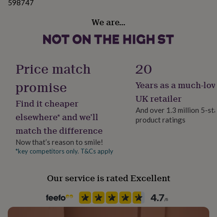
598747
her
under
We are…
£75
Gifts
for
him
under
£75
Gifts
Price match
20
for
her
promise
Years as a much-lov
£100
UK retailer
&
Find it cheaper
over
Gifts
And over 1.3 million 5-st
elsewhere* and we’ll
for
product ratings
him
match the difference
£100
Now that’s reason to smile!
&
*key competitors only. T&Cs apply
over
Cards
Thank
you
teacher
Anniversary
Birthday
Christening
Christmas
Congratulation
Our service is rated Excellent
congratulations
Get
well
soon
Good
luck
Graduation
Leaving
New
baby
New