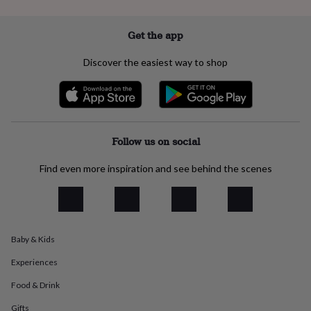
everyday
collection
Feel-
Get the app
good
collection
Necklaces
Nose
Discover the easiest way to shop
rings
&
studs
Rings
Men's
jewellery
Bracelets
Cufflinks
Earrings
Necklaces
Rings
Watches
Kids
jewellery
Bracelets
Earrings
Necklaces
Rings
Jewellery
storage
Kids'
Follow us on social
jewellery
boxes
Cufflink
boxes
Jewellery
Find even more inspiration and see behind the scenes
boxes
Jewellery
rolls
&
wraps
Stands
Trinket
dishes
Watch
Baby & Kids
boxes
Beaded
Ceramic
Enamel
Gold
plated
Resin
Rose
Experiences
gold
Sterling
Food & Drink
silver
By
gemstone
Diamond
Pearl
Emerald
Ruby
Personalised
New
Gifts