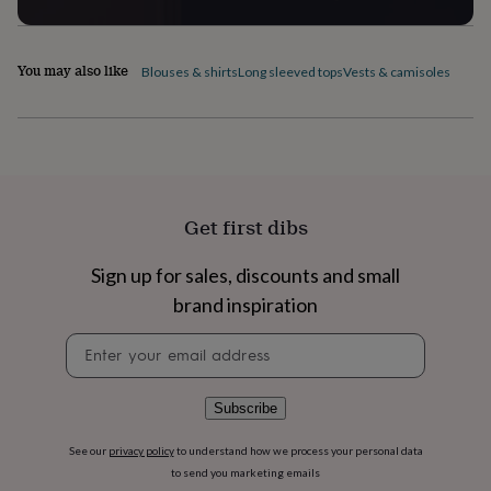
flowers
Wedding
flowers
Flowers
under
£35
Flowers
You may also like
Blouses & shirts
Long sleeved tops
Vests & camisoles
under
£60
Birth
year
Birth
flower
Birthstone
Chocolates
&
confectionery
Hampers
&
Get first dibs
gift
sets
Just
Sign up for sales, discounts and small
because
Letterbox-
friendly
Photos
Subscriptions
Zodiac
brand inspiration
signs
Parties
Fancy
dress
Party
Newsletter
bags
signup
&
filler
Subscribe
ideas
Party
decorations
Party
See our
privacy policy
to understand how we process your personal data
invitations
Jewellery
Women's
to send you marketing emails
jewellery
Anklets
Bracelets
Charms
Earrings
Elevated