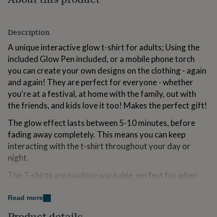
for
kids
Personalised
gifts
Description
for
couples
Personalised
A unique interactive glow t-shirt for adults; Using the
gifts
included Glow Pen included, or a mobile phone torch
for
you can create your own designs on the clothing - again
dad
Personalised
gifts
and again! They are perfect for everyone - whether
for
you're at a festival, at home with the family, out with
families
Personalised
the friends, and kids love it too! Makes the perfect gift!
gifts
for
The glow effect lasts between 5-10 minutes, before
grandparents
Personalised
fading away completely. This means you can keep
gifts
for
interacting with the t-shirt throughout your day or
her
Personalised
night.
gifts
for
The T-shirts are machine washable, perfect for when
him
Personalised
you come back from a festival or a children's party. As
gifts
they are 100% cotton, they feel great to wear due to
Read more
for
mum
Personalised
the natural fibres. Each T-shirt includes a Glow Pen,
Product details