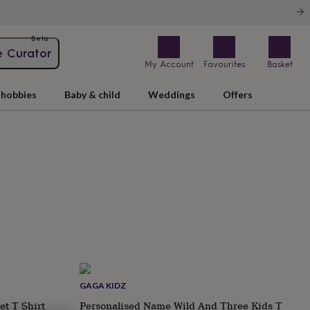
Beta
e Curator
My Account
Favourites
Basket
hobbies
Baby & child
Weddings
Offers
GAGA KIDZ
et T Shirt
Personalised Name Wild And Three Kids T