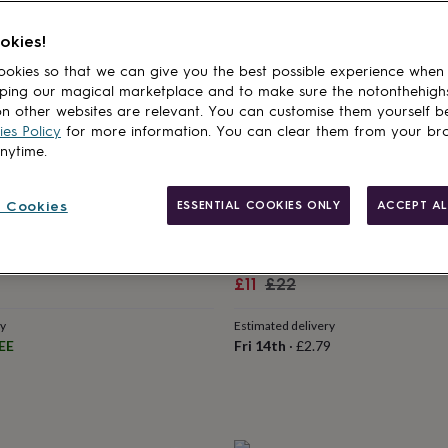
Sale
Regular
£14.40
£16
price
price
okies!
Estimated delivery
okies so that we can give you the best possible experience when
Fri 14th
·
FREE
ry
ping our magical marketplace and to make sure the notonthehigh
EE
n other websites are relevant. You can customise them yourself b
es Policy
for more information. You can clear them from your br
anytime.
 Cookies
ESSENTIAL COOKIES ONLY
ACCEPT AL
50% off
GLOW GALAXY
wn Toddler Birthday T Shirt
Dinosaur Glow In The Dark T S
Sale
Regular
£11
£22
price
price
ry
Estimated delivery
EE
Fri 14th
·
£2.79