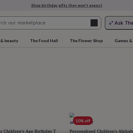
Explore love-filled anniversary gifts
Search
Ask Th
search
ngagement
First
 & beauty
The Food Hall
The Flower Shop
Games & 
rs
Grandmothers
Kids
Mums
Mums-
cts
10% off
JACK SPRATT
r Children's Age Birthday T
Personalised Children’s Alphab