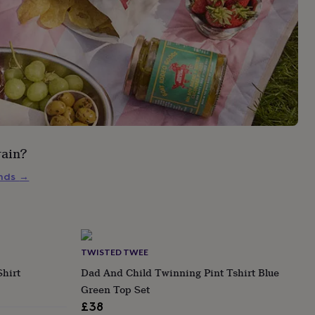
rain?
inds
→
TWISTED TWEE
Shirt
Dad And Child Twinning Pint Tshirt Blue
Green Top Set
£38