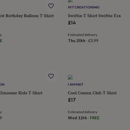
HITCREATIONS4U
1st Birthday Balloon T Shirt
Swiftie T Shirt Swiftie Era
£14
ry
Estimated delivery
E
Thu 20th
·
£3.99
IGN
I AM NAT
Dinosaur Kids T Shirt
Cool Cousin Club T Shirt
£17
ry
Estimated delivery
9
Wed 12th
·
FREE