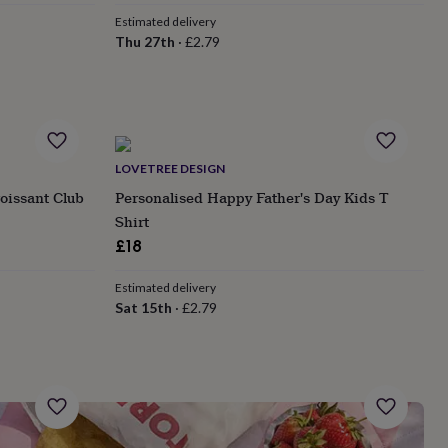
Estimated delivery
Thu 27th
·
£2.79
LOVETREE DESIGN
oissant Club
Personalised Happy Father's Day Kids T
Shirt
£18
Estimated delivery
Sat 15th
·
£2.79