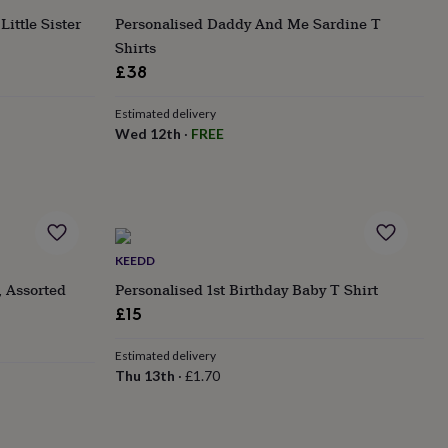
ittle Sister
Personalised Daddy And Me Sardine T
Shirts
£38
Estimated delivery
Wed 12th
·
FREE
KEEDD
, Assorted
Personalised 1st Birthday Baby T Shirt
£15
Estimated delivery
Thu 13th
·
£1.70