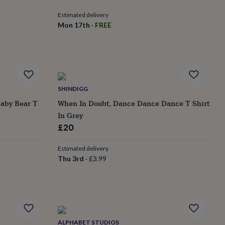
Estimated delivery
Mon 17th
·
FREE
SHINDIGG
Baby Bear T
When In Doubt, Dance Dance Dance T Shirt
In Grey
£20
Estimated delivery
Thu 3rd
·
£3.99
ALPHABET STUDIOS