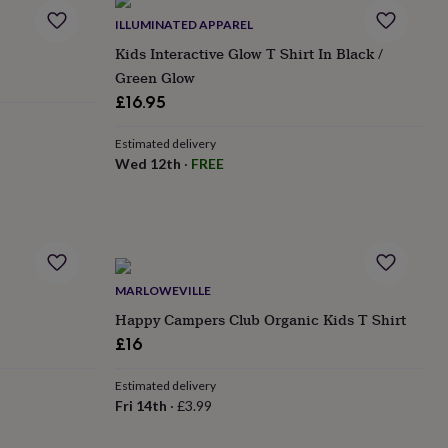
ILLUMINATED APPAREL
Kids Interactive Glow T Shirt In Black /
Green Glow
£16.95
Estimated delivery
Wed 12th
·
FREE
MARLOWEVILLE
Happy Campers Club Organic Kids T Shirt
£16
Estimated delivery
Fri 14th
·
£3.99