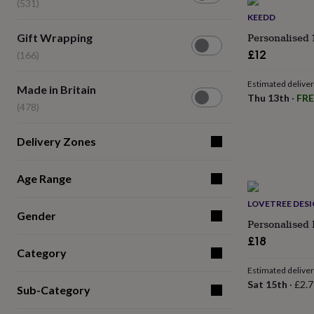
lovers
(531)
Wellness
gurus
Decorations
KEEDD
for
Gift
Personalised 
Gift Wrapping
adults
Decorations
Wrapping
£12
(166)
for
(166)
kids
For
her
For
Estimated delive
Made
Made in Britain
him
1st
Thu 13th
·
FRE
in
(478)
birthday
13th
Britain
birthday
16th
(478)
birthday
18th
Delivery Zones
birthday
21st
birthday
30th
birthday
40th
Age Range
birthday
50th
birthday
60th
LOVETREE DES
Gender
birthday
70th
Personalised 
birthday
80th
£18
birthday
90th
Category
birthday
100th
birthday
Personalised
Personalised
Estimated delive
baby
Sat 15th
·
£2.7
Sub-Category
gifts
Personalised
gifts