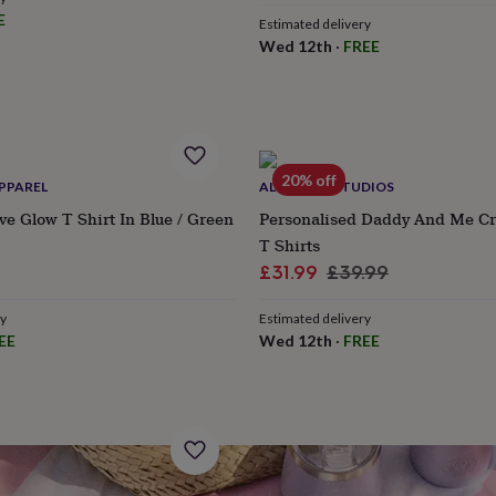
E
Estimated delivery
Wed 12th
·
FREE
20% off
PPAREL
ALPHABET STUDIOS
ive Glow T Shirt In Blue / Green
Personalised Daddy And Me Cr
T Shirts
Sale
Regular
£31.99
£39.99
price
price
ry
Estimated delivery
EE
Wed 12th
·
FREE