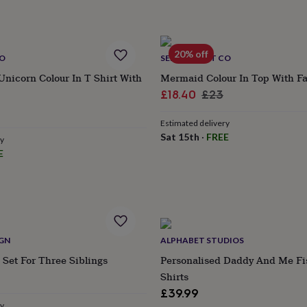
20% off
CO
SELFIE CRAFT CO
Unicorn Colour In T Shirt With
Mermaid Colour In Top With Fa
Sale
Regular
£18.40
£23
ular
price
price
Estimated delivery
e
Sat 15th
·
FREE
ry
E
IGN
ALPHABET STUDIOS
 Set For Three Siblings
Personalised Daddy And Me Fi
Shirts
£39.99
ry