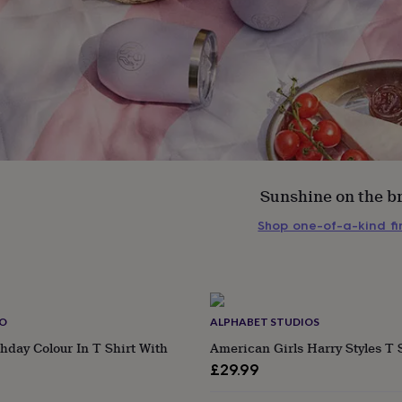
Sunshine on the b
Shop one-of-a-kind f
s
Engagement
Exam
CO
ALPHABET STUDIOS
hday Colour In T Shirt With
American Girls Harry Styles T 
£29.99
ular