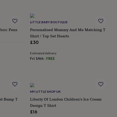
LITTLE BABY BOUTIQUE
bric Pens
Personalised Mummy And Me Matching T
Shirt / Top Set Hearts
£30
Estimated delivery
Fri 14th
·
FREE
MY LITTLE SHOP UK
st Bump T
Liberty Of London Children's Ice Cream
Design T Shirt
£16