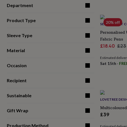
for
Department
kids
Personalised
gifts
for
Product Type
20% off
SELFIE CRAFT 
couples
Personalised
gifts
Personalised 
Sleeve Type
for
Fabric Pens
dad
Personalised
Sale
Reg
£18.40
£23
gifts
Material
for
price
pric
families
Personalised
Estimated delive
gifts
Sat 15th
·
FRE
Occasion
for
grandparents
Personalised
gifts
Recipient
for
her
Personalised
gifts
Sustainable
LOVETREE DES
for
him
Personalised
Multicoloured
Gift Wrap
gifts
£39
for
mum
Personalised
Production Method
Estimated delive