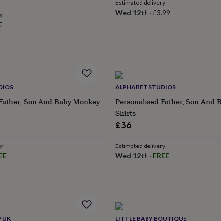
Estimated delivery
e
Wed 12th
·
£3.99
ry
E
DIOS
ALPHABET STUDIOS
 Father, Son And Baby Monkey
Personalised Father, Son And 
Shirts
£36
ry
Estimated delivery
EE
Wed 12th
·
FREE
P UK
LITTLE BABY BOUTIQUE