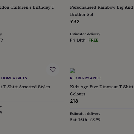
ndon Children's Birthday T
Personalised Rainbow Big And L
Brother Set
£32
ry
Estimated delivery
79
Fri 14th
·
FREE
E HOME & GIFTS
RED BERRY APPLE
t T Shirt Assorted Styles
Kids Age Five Dinosaur T Shirt
ular
Colours
e
£18
ry
99
Estimated delivery
Sat 15th
·
£3.99