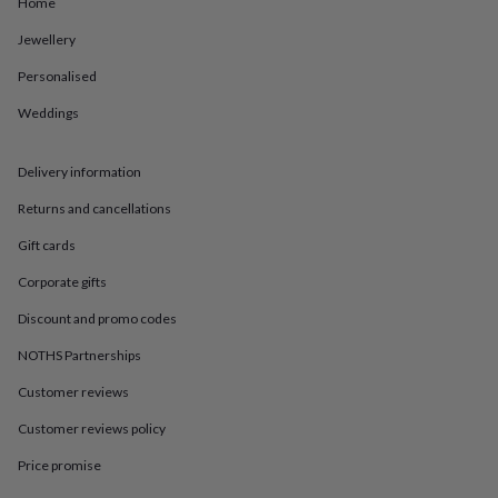
in
Best
Home
jewellery
Jewellery
gifts
Birthstone
jewellery
Friendship
Personalised
jewellery
Initial
jewellery
Lockets
St
Weddings
Christophers
Zodiac
jewellery
Anxiety
rings
August
Delivery information
birthstone
Returns and cancellations
jewellery
Charm
jewellery
Elevated
Gift cards
everyday
top
Corporate gifts
picks
Feel
Discount and promo codes
good
faves
Heart
NOTHS Partnerships
jewellery
Huggie
earrings
Jewellery
Customer reviews
for
you
Waterproof
Customer reviews policy
jewellery
Home
Home
Price promise
accessories
Blanket
&