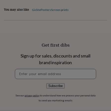
flowers
Wedding
flowers
Flowers
You may also like
Giclée
Posters
Screen prints
under
£35
Flowers
under
£60
Birth
year
Birth
flower
Birthstone
Chocolates
&
Get first dibs
confectionery
Hampers
&
gift
Sign up for sales, discounts and small
sets
Just
brand inspiration
because
Letterbox-
friendly
Photos
Subscriptions
Zodiac
Newsletter
signs
Parties
Fancy
signup
dress
Party
bags
Subscribe
&
filler
ideas
Party
See our
privacy policy
to understand how we process your personal data
decorations
Party
to send you marketing emails
invitations
Jewellery
Women's
jewellery
Anklets
Bracelets
Charms
Earrings
Elevated