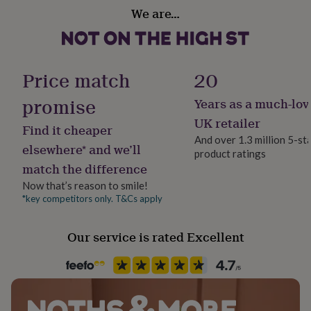
her
We are…
under
£75
Gifts
for
him
Price match
20
under
£75
Gifts
promise
for
Years as a much-lov
her
UK retailer
£100
Find it cheaper
&
And over 1.3 million 5-st
elsewhere* and we’ll
over
Gifts
product ratings
for
match the difference
him
Now that’s reason to smile!
£100
*key competitors only. T&Cs apply
&
over
Cards
Thank
you
Our service is rated Excellent
teacher
Anniversary
Birthday
Christening
Christmas
Congratulation
congratulations
Get
well
soon
Good
luck
Graduation
Leaving
New
baby
New