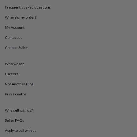
throws
Candles
Bookends
Cushions
Door
Frequently asked questions
mats
Door
stops
Keepsake
Where’s my order?
boxes
Picture
frames
Signs
Storage
My Account
&
Contact us
organisation
Vases
Home
furnishings
Lighting
Mirrors
Cooking
Contact Seller
and
dining
Aprons
Baking
accessories
Bottle
Who we are
openers
Cheese
boards
Chopping
Careers
boards
Coasters
Not Another Blog
&
placemats
Glassware
Mugs
Tableware
Tea
Press centre
towels
Prints
&
art
Drawings
Why sell with us?
&
illustrations
Family
Seller FAQs
&
Apply to sell with us
home
Food