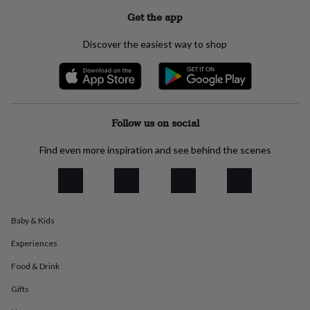
everyday
Get the app
collection
Feel-
good
Discover the easiest way to shop
collection
Necklaces
Nose
rings
&
studs
Rings
Men's
jewellery
Bracelets
Cufflinks
Earrings
Necklaces
Rings
Watches
Kids
jewellery
Bracelets
Earrings
Necklaces
Rings
Jewellery
Follow us on social
storage
Kids'
jewellery
Find even more inspiration and see behind the scenes
boxes
Cufflink
boxes
Jewellery
boxes
Jewellery
rolls
&
wraps
Stands
Trinket
Baby & Kids
dishes
Watch
Experiences
boxes
Beaded
Ceramic
Enamel
Gold
plated
Resin
Rose
Food & Drink
gold
Sterling
silver
By
Gifts
gemstone
Diamond
Pearl
Emerald
Ruby
Personalised
New