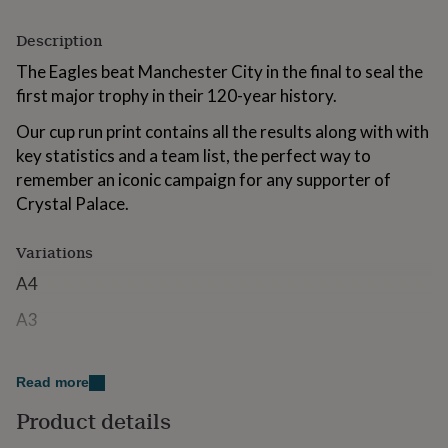
for
kids
Personalised
Description
gifts
for
The Eagles beat Manchester City in the final to seal the
couples
Personalised
first major trophy in their 120-year history.
gifts
for
Our cup run print contains all the results along with with
dad
Personalised
key statistics and a team list, the perfect way to
gifts
remember an iconic campaign for any supporter of
for
Crystal Palace.
families
Personalised
gifts
for
Variations
grandparents
Personalised
gifts
A4
for
her
Personalised
A3
gifts
for
Made from
him
Personalised
Read more
gifts
The artwork will be printed on high-quality glossy paper
for
Product details
to ensure a vibrant finish.
mum
Personalised