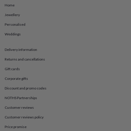
in
Best
Home
jewellery
gifts
Birthstone
Jewellery
jewellery
Friendship
jewellery
Initial
Personalised
jewellery
Lockets
St
Christophers
Zodiac
Weddings
jewellery
Anxiety
rings
August
Delivery information
birthstone
jewellery
Charm
Returns and cancellations
jewellery
Elevated
everyday
Gift cards
top
picks
Feel
Corporate gifts
good
Discount and promo codes
faves
Heart
jewellery
Huggie
NOTHS Partnerships
earrings
Jewellery
for
Customer reviews
you
Waterproof
Customer reviews policy
jewellery
Home
Home
accessories
Blanket
Price promise
&