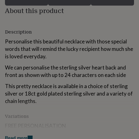
for
About this product
kids
Personalised
gifts
for
couples
Personalised
Description
gifts
for
Personalise this beautiful necklace with those special
dad
Personalised
words that will remind the lucky recipient how much she
gifts
is loved everyday.
for
families
Personalised
We can personalise the sterling silver heart back and
gifts
front as shown with up to 24 characters on each side
for
grandparents
Personalised
This pretty necklace is available in a choice of sterling
gifts
for
silver or 18ct gold plated sterling silver and a variety of
her
Personalised
chain lengths.
gifts
for
Variations
him
Personalised
gifts
FREE PERSONALISATION
for
mum
Personalised
We engrave our pieces to create bespoke items
Read more