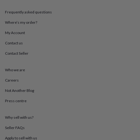
throws
Candles
Bookends
Cushions
Door
mats
Door
Frequently asked questions
stops
Keepsake
boxes
Picture
Where’s my order?
frames
Signs
Storage
My Account
&
organisation
Vases
Home
Contact us
furnishings
Lighting
Mirrors
Cooking
and
Contact Seller
dining
Aprons
Baking
accessories
Bottle
openers
Cheese
Who we are
boards
Chopping
Careers
boards
Coasters
&
Not Another Blog
placemats
Glassware
Mugs
Tableware
Tea
towels
Prints
Press centre
&
art
Drawings
&
Why sell with us?
illustrations
Family
Seller FAQs
&
home
Food
Apply to sell with us