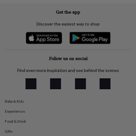
everyday
collection
Feel-
Get the app
good
collection
Necklaces
Nose
Discover the easiest way to shop
rings
&
studs
Rings
Men's
jewellery
Bracelets
Cufflinks
Earrings
Necklaces
Rings
Watches
Kids
jewellery
Bracelets
Earrings
Necklaces
Rings
Jewellery
storage
Kids'
Follow us on social
jewellery
boxes
Cufflink
Find even more inspiration and see behind the scenes
boxes
Jewellery
boxes
Jewellery
rolls
&
wraps
Stands
Trinket
Baby & Kids
dishes
Watch
boxes
Beaded
Ceramic
Enamel
Gold
Experiences
plated
Resin
Rose
gold
Sterling
Food & Drink
silver
By
gemstone
Diamond
Pearl
Emerald
Ruby
Personalised
New
Gifts