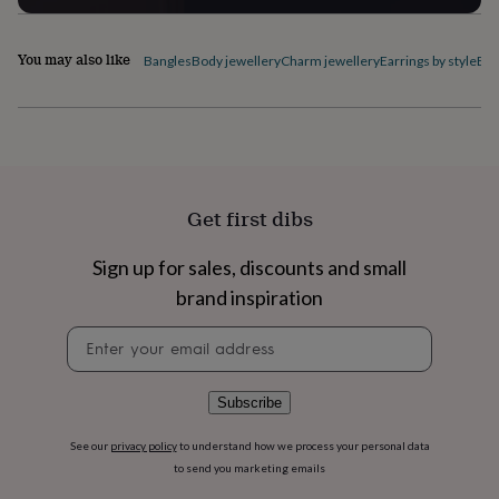
flowers
Wedding
flowers
Flowers
under
You may also like
Bangles
Body jewellery
Charm jewellery
Earrings by style
Ele
£35
Flowers
under
£60
Birth
year
Birth
flower
Birthstone
Chocolates
&
confectionery
Hampers
Get first dibs
&
gift
sets
Just
Sign up for sales, discounts and small
because
Letterbox-
brand inspiration
friendly
Photos
Subscriptions
Zodiac
signs
Parties
Fancy
Newsletter
dress
Party
signup
bags
&
Subscribe
filler
ideas
Party
See our
privacy policy
to understand how we process your personal data
decorations
Party
to send you marketing emails
invitations
Jewellery
Women's
jewellery
Anklets
Bracelets
Charms
Earrings
Elevated