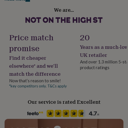
Made from
her
Handmade
under
We are…
925 Sterling Silver
Yes
£75
Gifts
for
18ct gold plated 925 Sterling Silver
him
Chain Style
under
Belcher
Dimensions
Price match
20
£75
Gifts
for
Heart charm:1.2cm
promise
Years as a much-lov
her
Clasp Type
£100
Chain length:
Carabiner
UK retailer
Find it cheaper
&
And over 1.3 million 5-st
over
Gifts
41cm - Suitable for approx teens and petite ladies (UK6-
elsewhere* and we’ll
product ratings
Jewellery shape
for
10)
match the difference
him
Heart
£100
46cm - Suitable for ladies
Now that’s reason to smile!
&
*key competitors only. T&Cs apply
Material
over
Cards
Thank
76cm - long (silver only)
Sterling Silver
you
Our service is rated Excellent
teacher
71cm - long (rose and yellow gold only)
Anniversary
Birthday
Christening
Christmas
Congratulation
congratulations
Get
Occasion
90cm - very long
well
Mother's Day
soon
Good
luck
Graduation
Leaving
New
baby
New