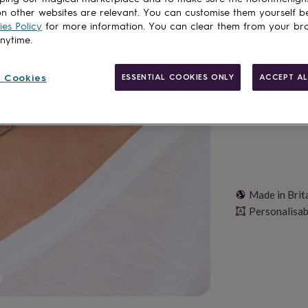
Total
n other websites are relevant. You can customise them yourself b
es Policy
for more information. You can clear them from your br
anytime.
Personalise & ad
 Cookies
ESSENTIAL COOKIES ONLY
ACCEPT AL
Made in Brit
Personalisab