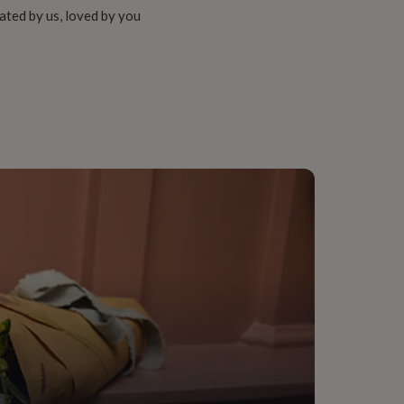
ated by us, loved by you