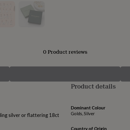
0 Product reviews
Product details
Dominant Colour
Golds, Silver
ling silver or flattering 18ct
Country of Origin