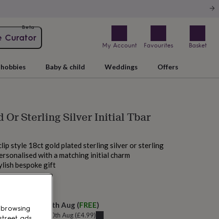
Beta
e Curator
My Account
Favourites
Basket
hobbies
Baby & child
Weddings
Offers
 Or Sterling Silver Initial Tbar
lip style 18ct gold plated sterling silver or sterling
personalised with a matching initial charm
ylish bespoke gift
 tomorrow
elivery:
Mon 10th Aug
(
FREE
)
 browsing
u can get it
Mon 10th Aug
(
£4.99
)
street ads