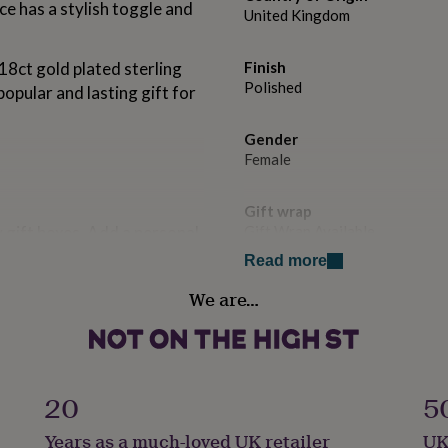
e has a stylish toggle and
United Kingdom
 18ct gold plated sterling
Finish
Polished
 popular and lasting gift for
Gender
Female
Gift wrap
 gift boxes. Add a personal
Gift Wrap Available
our branded note paper.
Read more
Handmade
We are…
No
ing days but is not
Clasp Type
T-Bar
livery if ordered before 3pm
20
5
Material
Years as a much-loved UK retailer
UK
Gold Plated (18Ct), Sterling Si