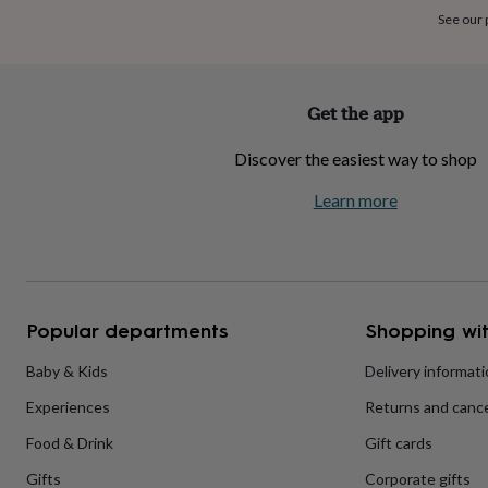
home
New
See our
job
Retirement
Surprise
'scratch
to
reveal'
Sympathy
Thank
Get the app
you
Thinking
of
Discover the easiest way to shop
you
Wedding
Experiences
days
Adventure
Art
For
Learn more
couples
For
groups
For
her
For
him
Food
Music
Photography
Sports
The
Flower
Shop
Fresh
Popular departments
Shopping wit
flowers
Dried
flowers
Alternative
flowers
Artificial
Baby & Kids
Delivery informat
flowers
Letterbox
Experiences
Returns and cance
flowers
Hand-
tied
Food & Drink
Gift cards
flowers
Luxury
flowers
Roses
Birthday
Gifts
Corporate gifts