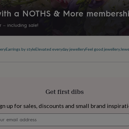
 with a NOTHS & More membersh
 – including sale!
ery
Earrings by style
Elevated everyday jewellery
Feel good jewellery
Jewe
Get first dibs
s
Engagement
Exam
gn up for sales, discounts and small brand inspirat
Newsletter
signup