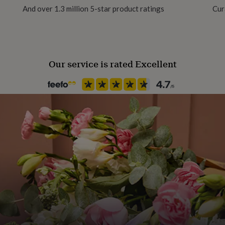
And over 1.3 million 5-star product ratings
Cur
Packaging format
Letterbox
Our service is rated Excellent
Recipient
Girlfriend, Mother, Wife
Stone shape
Not Applicable
Product code
919273