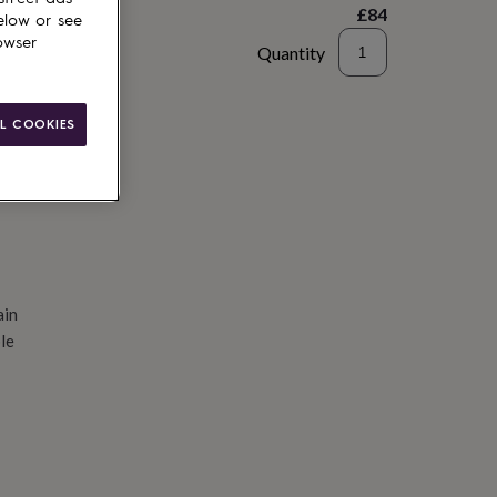
£84
elow or see
owser
Quantity
d to basket
L COOKIES
ain
le