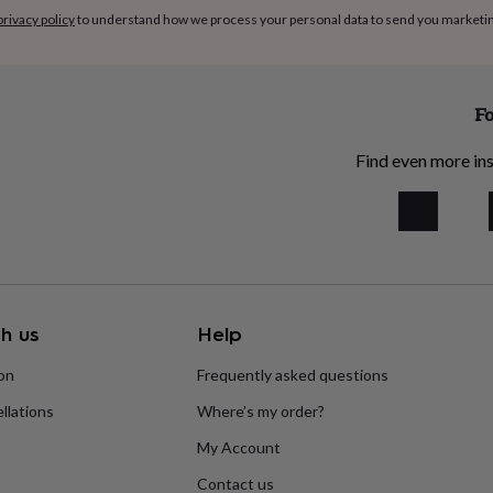
privacy policy
to understand how we process your personal data to send you marketi
Fo
Find even more ins
h us
Help
ion
Frequently asked questions
llations
Where’s my order?
My Account
Contact us