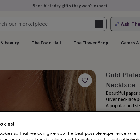
Shop birthday gifts they won’t expect
Search
Ask Th
search
ngagement
First
 & beauty
The Food Hall
The Flower Shop
Games & 
Gold Plated
Necklace
Beautiful paper c
silver necklace 
A popular and st
From
rs
Grandmothers
Kids
Mums
Mums-
£84
okies!
Order by 3:00 PM
Estimated d
okies so that we can give you the best possible experience when
Want it sooner? Yo
ping our magical marketplace and to make sure the notonthehigh