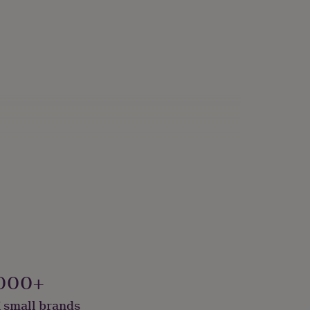
000+
 small brands
lver