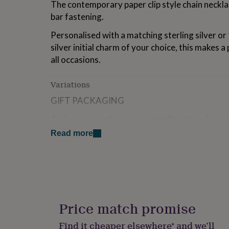
The contemporary paper clip style chain necklac
for
bar fastening.
kids
Personalised
gifts
Personalised with a matching sterling silver or
for
couples
Personalised
silver initial charm of your choice, this makes a
gifts
all occasions.
for
dad
Personalised
Variations
gifts
for
GIFT PACKAGING
families
Personalised
gifts
Arrives in one of our new complimentary luxury
for
gift message for free at checkout, printed on 
grandparents
Personalised
Read more
gifts
FREE STANDARD UK DELIVERY
for
her
Personalised
Our standard postage generally takes 1-2 work
gifts
guaranteed to arrive within this timeframe.
for
him
Personalised
This item is available for Express Next Day De
gifts
Price match promise
MON - FRI
for
mum
Personalised
Find it cheaper elsewhere* and we’ll