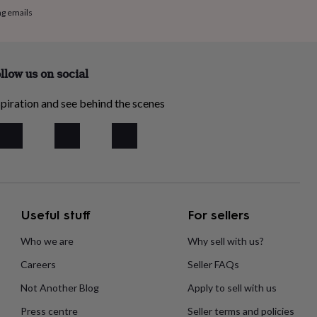
ng emails
llow us on social
piration and see behind the scenes
Useful stuff
For sellers
Who we are
Why sell with us?
Careers
Seller FAQs
Not Another Blog
Apply to sell with us
Press centre
Seller terms and policies