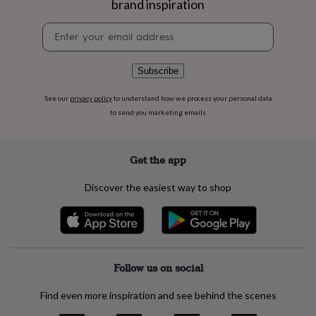
brand inspiration
flowers
Wedding
flowers
Flowers
Newsletter
under
signup
£35
Flowers
under
£60
Birth
Subscribe
year
Birth
flower
Birthstone
Chocolates
See our
privacy policy
to understand how we process your personal data
&
to send you marketing emails
confectionery
Hampers
&
gift
Get the app
sets
Just
because
Letterbox-
Discover the easiest way to shop
friendly
Photos
Subscriptions
Zodiac
signs
Parties
Fancy
dress
Party
bags
&
filler
Follow us on social
ideas
Party
decorations
Party
Find even more inspiration and see behind the scenes
invitations
Jewellery
Women's
jewellery
Anklets
Bracelets
Charms
Earrings
Elevated