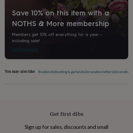
home
New
job
Retirement
Surprise
Save 10% on this item with a
'scratch
NOTHS & More membership
to
reveal'
Sympathy
Thank
you
Thinking
Members get 10% off everything for a year –
of
including sale!
you
Wedding
Experiences
Tell me more
days
Adventure
Art
For
couples
For
groups
For
her
For
You may also like
Bookends
Bunting & garlands
Decorative letters
Decorative p
him
Food
Music
Photography
Sports
The
Flower
Shop
Fresh
flowers
Dried
flowers
Alternative
flowers
Artificial
flowers
Letterbox
flowers
Hand-
Get first dibs
tied
flowers
Luxury
Sign up for sales, discounts and small
flowers
Roses
Birthday