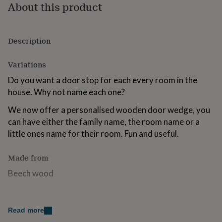
About this product
for
kids
Personalised
gifts
for
Description
couples
Personalised
gifts
for
Variations
dad
Personalised
Do you want a door stop for each every room in the
gifts
for
house. Why not name each one?
families
Personalised
We now offer a personalised wooden door wedge, you
gifts
for
can have either the family name, the room name or a
grandparents
Personalised
little ones name for their room. Fun and useful.
gifts
for
Made from
her
Personalised
gifts
Beech wood
for
him
Personalised
gifts
Dimensions
for
Read more
15 x 2.5 x 2.5cm
mum
Personalised