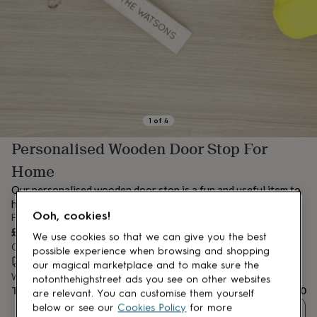
lovers
Aspiring
chef
Book
lovers
Campervan
owners
Cat
lovers
Coffee
lovers
Craft
lovers
Cricket
lovers
Cyclists
Dog
lovers
F1
1
of
4
lovers
Fishing
Personalised Wooden Door Stop For
lovers
Foodies
Football
lovers
Gamers
Gardeners
Gin
Home
lovers
Golf
lovers
Gym
Our personalised wooden door stop is a fun and useful item to
lovers
Motorbike
have around the house, also makes a cute gift!
lovers
Music
Ooh, cookies!
From
lovers
Padel
£12.50
We use cookies so that we can give you the best
lovers
Pet
Order by 12:00 PM tomorrow
possible experience when browsing and shopping
owners
Pilates
Rugby
Estimated delivery:
Wed 12th Aug
(
FREE
)
our magical marketplace and to make sure the
fans
Sports
Want it sooner? You can get it
Tue 11th Aug
(
£4.99
)
notonthehighstreet ads you see on other websites
fans
Stationery
Total
£12.50
fans
Swimmers
Tennis
are relevant. You can customise them yourself
lovers
Travel
below or see our
Cookies Policy
for more
Quantity