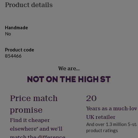
gifts
Product details
for
pets
New
in
Top
rated
Handmade
gifts
NOTHS
No
loves
Gifts
for
her
Product code
under
854466
£25
Gifts
for
We are…
him
under
£25
Gifts
for
her
Price match
20
under
£50
Gifts
promise
Years as a much-lov
for
UK retailer
him
Find it cheaper
under
And over 1.3 million 5-st
elsewhere* and we’ll
£50
Gifts
product ratings
for
match the difference