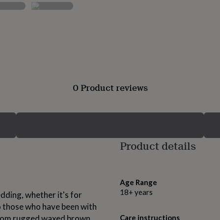
0 Product reviews
Product details
Age Range
18+ years
dding, whether it's for
to those who have been with
 from rugged waxed brown
Care instructions