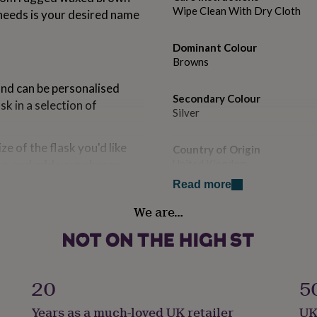
Wipe Clean With Dry Cloth
 needs is your desired name
Dominant Colour
Browns
 and can be personalised
Secondary Colour
sk in a selection of
Silver
ze of the flask you'd like
Country of Origin
us and add your chosen
United Kingdom
 the font selection in the
Read more
Finish
We are…
Engraved
el, gift box and care label.
heck the 'delivery' tab for
Gender
Gender Neutral
20
5
Gift wrap
Years as a much-loved UK retailer
UK
No Gift Wrap