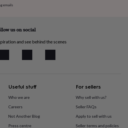
ng emails
llow us on social
piration and see behind the scenes
Useful stuff
For sellers
Who we are
Why sell with us?
Careers
Seller FAQs
Not Another Blog
Apply to sell with us
Press centre
Seller terms and policies