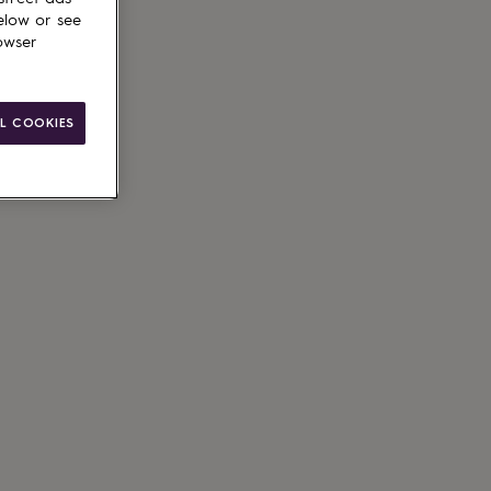
elow or see
owser
L COOKIES
ain
le