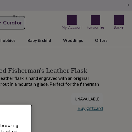
Beta
e Curator
My Account
Favourites
Basket
hobbies
Baby & child
Weddings
Offers
ed Fisherman's Leather Flask
leather flask is hand engraved with an original
 trout in a mountain glade. Perfect for the fisherman
UNAVAILABLE
Buy giftcard
 browsing
street ads