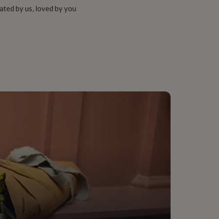
ated by us, loved by you
aw