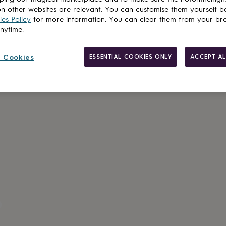
n other websites are relevant. You can customise them yourself b
es Policy
for more information. You can clear them from your br
anytime.
 Cookies
ESSENTIAL COOKIES ONLY
ACCEPT AL
Made in Brit
Personalisab