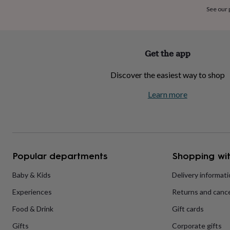
home
New
See our
job
Retirement
Surprise
'scratch
to
reveal'
Sympathy
Thank
Get the app
you
Thinking
of
Discover the easiest way to shop
you
Wedding
Experiences
days
Adventure
Art
For
Learn more
couples
For
groups
For
her
For
him
Food
Music
Photography
Sports
The
Flower
Shop
Fresh
Popular departments
Shopping wit
flowers
Dried
flowers
Alternative
flowers
Artificial
Baby & Kids
Delivery informat
flowers
Letterbox
Experiences
Returns and cance
flowers
Hand-
tied
Food & Drink
Gift cards
flowers
Luxury
flowers
Roses
Birthday
Gifts
Corporate gifts