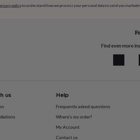
privacy policy
to understand how we process your personal data to send you marketi
Fo
Find even more ins
h us
Help
ion
Frequently asked questions
llations
Where’s my order?
My Account
Contact us