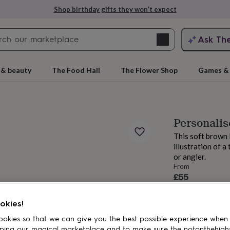
Shop birthday gifts they won’t expect
Search
Ask Th
search
ngagement
First
 & beauty
The Food Hall
The Flower Shop
Games & 
Personalis
This soft brown 
illustration of a
or angler.
From
£55
rs
Grandmothers
Kids
Mums
Mums-
okies!
okies so that we can give you the best possible experience when
ping our magical marketplace and to make sure the notonthehigh