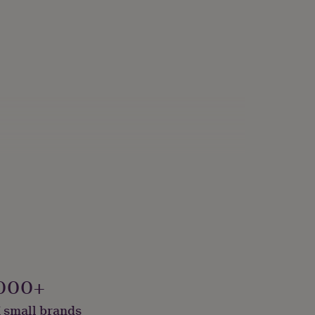
000+
 small brands