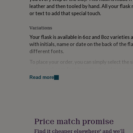
for
leather and then tooled by hand. All your flask
kids
Personalised
or text to add that special touch.
gifts
for
couples
Personalised
Variations
gifts
Your flask is available in 6oz and 8oz varieties
for
dad
Personalised
with initials, name or date on the back of the fla
gifts
different fonts.
for
families
Personalised
To place your order, you can simply select the si
gifts
and your chosen font from the drop down men
for
text in the personalisation section. You can view
grandparents
Personalised
Read more
gifts
last image of this listing.
for
Each flask comes with a free stainless steel funn
her
Personalised
gifts
As each flask is made to order by hand, please c
for
the estimated delivery date for your flask.
him
Personalised
gifts
Price match promise
Enjoy!
for
mum
Personalised
Find it cheaper elsewhere* and we’ll