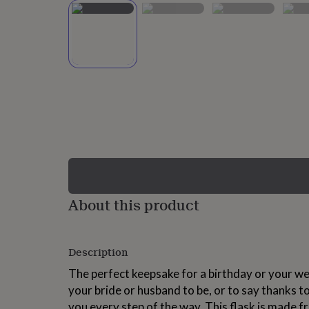
lovers
Wellness
gurus
Decorations
for
adults
Decorations
for
kids
For
her
For
him
1st
birthday
13th
birthday
16th
birthday
18th
birthday
21st
birthday
30th
birthday
40th
birthday
50th
birthday
60th
About this product
birthday
70th
birthday
80th
birthday
90th
Description
birthday
100th
birthday
Personalised
Personalised
The perfect keepsake for a birthday or your we
baby
your bride or husband to be, or to say thanks 
gifts
Personalised
gifts
you every step of the way. This flask is made