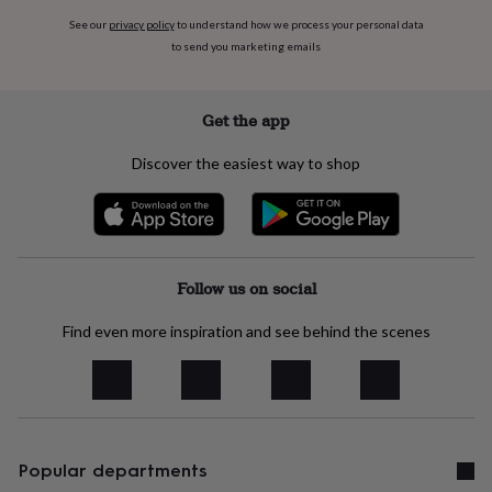
her
See our
privacy policy
to understand how we process your personal data
under
to send you marketing emails
£75
Gifts
for
him
under
Get the app
£75
Gifts
for
Discover the easiest way to shop
her
£100
&
over
Gifts
for
him
Follow us on social
£100
&
Find even more inspiration and see behind the scenes
over
Cards
Thank
you
teacher
Anniversary
Birthday
Christening
Christmas
Congratulation
congratulations
Get
well
soon
Good
luck
Popular departments
Graduation
Leaving
New
baby
New