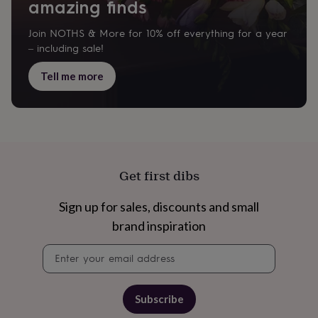
gifts
amazing finds
for
pets
New
Join NOTHS & More for 10% off everything for a year
in
Top
– including sale!
rated
gifts
NOTHS
Tell me more
loves
Gifts
for
her
under
£25
Gifts
for
him
Get first dibs
under
£25
Gifts
for
Sign up for sales, discounts and small
her
brand inspiration
under
£50
Gifts
Newsletter
for
signup
him
under
£50
Gifts
Subscribe
for