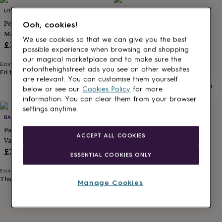
Products
lovers
Aspiring
LITTLE BABY BOUTIQUE
LITTLE BABY BOUTIQUE
chef
Book
Personalised Daddy And Me
Personalised Daddy And Me
Ooh, cookies!
lovers
Campervan
Matching Set Football
Matching Set Fishing
owners
Cat
We use cookies so that we can give you the best
£30
£32
lovers
Coffee
possible experience when browsing and shopping
lovers
Craft
our magical marketplace and to make sure the
lovers
Cricket
Estimated delivery
Estimated delivery
notonthehighstreet ads you see on other websites
Fri 14th
·
FREE
Fri 14th
·
FREE
lovers
Cyclists
Dog
are relevant. You can customise them yourself
lovers
F1
below or see our
Cookies Policy
for more
lovers
Fishing
information. You can clear them from your browser
lovers
Foodies
Football
settings anytime.
lovers
Gamers
Gardeners
Gin
BATCH1
lovers
Golf
Parent And Child Personalised
lovers
Gym
ACCEPT ALL COOKIES
lovers
Motorbike
Varsity Jacket Gift Set
lovers
Music
£75
ESSENTIAL COOKIES ONLY
lovers
Padel
lovers
Pet
Estimated delivery
owners
Pilates
Rugby
Thu 13th
·
FREE
Manage Cookies
fans
Sports
fans
Stationery
fans
Swimmers
Tennis
lovers
Travel