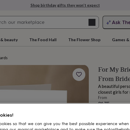
Shop birthday gifts they won’t expect
Search
Ask Th
search
ngagement
First
 & beauty
The Food Hall
The Flower Shop
Games & 
cards
For My Br
From Brid
A beautiful pers
closest girls fo
From
£4.75
rs
Grandmothers
Kids
Mums
Mums-
Order by 12:00 P
okies!
Estimated d
okies so that we can give you the best possible experience when
Spend
£30
+ w
ping our magical marketplace and to make sure the notonthehigh