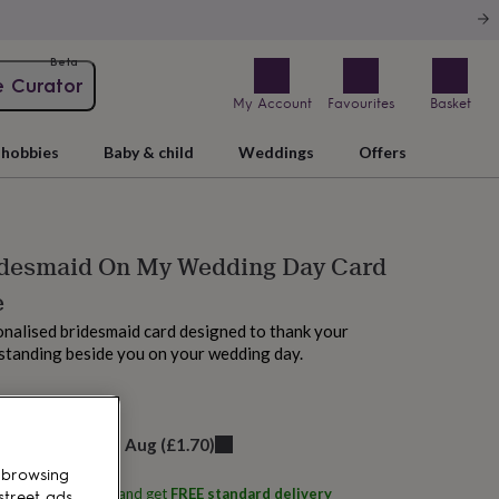
Beta
e Curator
My Account
Favourites
Basket
hobbies
Baby & child
Weddings
Offers
idesmaid On My Wedding Day Card
e
onalised bridesmaid card designed to thank your
r standing beside you on your wedding day.
M tomorrow
elivery:
Fri 14th Aug
(
£1.70
)
 browsing
ith
Hope & Wilson
and get
FREE standard delivery
street ads