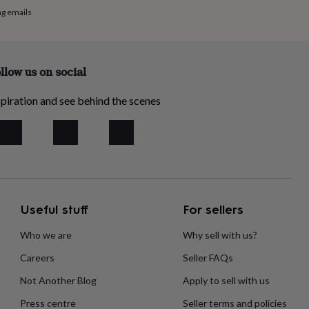
ng emails
llow us on social
piration and see behind the scenes
Useful stuff
For sellers
Who we are
Why sell with us?
Careers
Seller FAQs
Not Another Blog
Apply to sell with us
Press centre
Seller terms and policies