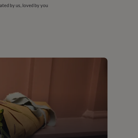
ated by us, loved by you