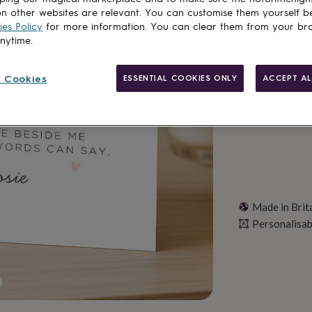
n other websites are relevant. You can customise them yourself b
Total
es Policy
for more information. You can clear them from your br
anytime.
Personalise & ad
 Cookies
ESSENTIAL COOKIES ONLY
ACCEPT AL
Made in Brit
Personalisab