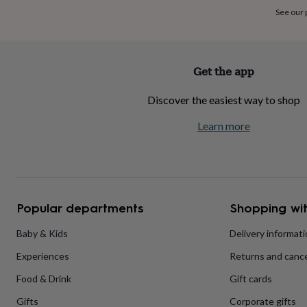
home
New
See our
job
Retirement
Surprise
'scratch
to
reveal'
Sympathy
Thank
Get the app
you
Thinking
of
Discover the easiest way to shop
you
Wedding
Experiences
days
Adventure
Art
For
Learn more
couples
For
groups
For
her
For
him
Food
Music
Photography
Sports
The
Flower
Shop
Fresh
Popular departments
Shopping wit
flowers
Dried
flowers
Alternative
flowers
Artificial
Baby & Kids
Delivery informat
flowers
Letterbox
Experiences
Returns and cance
flowers
Hand-
tied
Food & Drink
Gift cards
flowers
Luxury
flowers
Roses
Birthday
Gifts
Corporate gifts