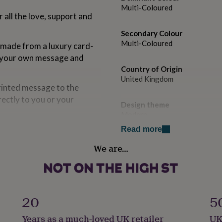
Multi-Coloured
 all the love, support and
Secondary Colour
Multi-Coloured
 made from a luxury card-
for your own message and
Country of Origin
United Kingdom
rinted message to the
rectly to you or your
Design theme
Modern
Read more
Sustainable
We are…
ality 324gsm card.
Sustainably Made & Packaged
Finish
Matte
ompanying classic kraft
20
5
Gender
Years as a much-loved UK retailer
UK
Female