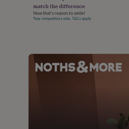
gifts
match the difference
for
pets
New
Now that’s reason to smile!
in
Top
*key competitors only. T&Cs apply
rated
gifts
NOTHS
loves
Gifts
for
her
under
£25
Gifts
for
him
under
£25
Gifts
for
her
under
£50
Gifts
for
him
under
£50
Gifts
for