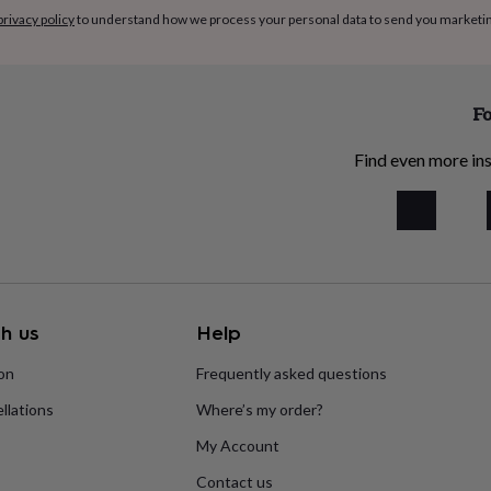
privacy policy
to understand how we process your personal data to send you marketi
Fo
Find even more ins
h us
Help
ion
Frequently asked questions
llations
Where’s my order?
My Account
Contact us