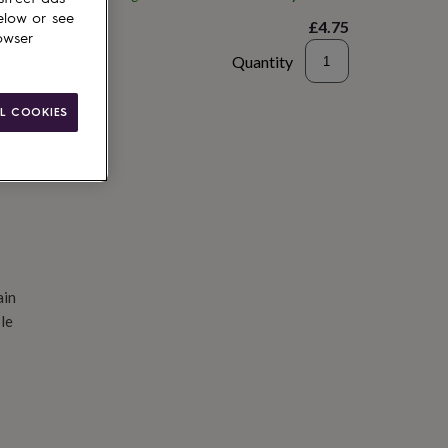
elow or see
£4.75
owser
Quantity
d to basket
L COOKIES
ain
le