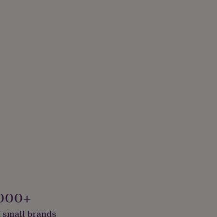
000+
 small brands