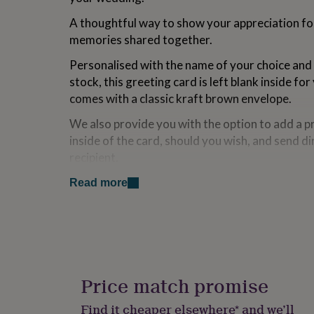
for
A thoughtful way to show your appreciation for
kids
Personalised
gifts
memories shared together.
for
couples
Personalised
Personalised with the name of your choice and
gifts
stock, this greeting card is left blank inside 
for
comes with a classic kraft brown envelope.
dad
Personalised
gifts
We also provide you with the option to add a p
for
inside of the card, should you wish, and send di
families
Personalised
gifts
recipient.
for
grandparents
Personalised
Read more
Made from
gifts
for
Designed and printed in the UK on premium-qu
her
Personalised
gifts
Dimensions
for
him
Personalised
A 5.5 x 5.5" square greetings card, with an acc
gifts
Price match promise
brown paper envelope.
for
mum
Personalised
Find it cheaper elsewhere* and we’ll