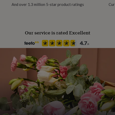
And over 1.3 million 5-star product ratings
Cur
Gift wrap
No Gift Wrap
Our service is rated Excellent
Handmade
Yes
Material
Card/Paper
Occasion
Wedding & Civil Ceremony
Packaging format
Letterbox
Paper finish
Matt