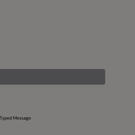
h Typed Message