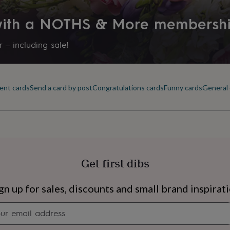
Production Method
 with a NOTHS & More membersh
Bespoke, Made to Order, Pers
 – including sale!
Recipient
Bridesmaid, Bridesmaids, Frien
ent cards
Send a card by post
Congratulations cards
Funny cards
General 
Product code
1616247
Get first dibs
s
Engagement
Exam
gn up for sales, discounts and small brand inspirat
Newsletter
signup