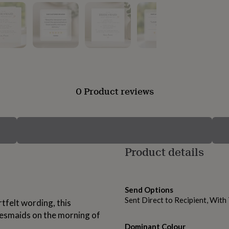
0 Product reviews
Product details
Send Options
Sent Direct to Recipient, Wit
felt wording, this
idesmaids on the morning of
Dominant Colour