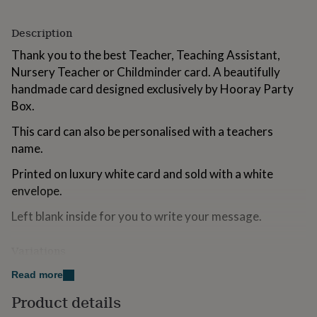
for
kids
Personalised
Description
gifts
for
Thank you to the best Teacher, Teaching Assistant,
couples
Personalised
Nursery Teacher or Childminder card. A beautifully
gifts
handmade card designed exclusively by Hooray Party
for
dad
Personalised
Box.
gifts
for
This card can also be personalised with a teachers
families
Personalised
name.
gifts
for
Printed on luxury white card and sold with a white
grandparents
Personalised
envelope.
gifts
for
Left blank inside for you to write your message.
her
Personalised
gifts
Variations
for
him
Personalised
Teacher
Read more
gifts
for
Nursery Teacher
Product details
mum
Personalised