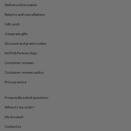
in
Best
Delivery information
jewellery
gifts
Birthstone
Returns and cancellations
jewellery
Friendship
jewellery
Initial
Gift cards
jewellery
Lockets
St
Corporate gifts
Christophers
Zodiac
jewellery
Anxiety
Discount and promo codes
rings
August
birthstone
NOTHS Partnerships
jewellery
Charm
jewellery
Elevated
Customer reviews
everyday
Customer reviews policy
top
picks
Feel
Price promise
good
faves
Heart
jewellery
Huggie
Frequently asked questions
earrings
Jewellery
for
Where’s my order?
you
Waterproof
My Account
jewellery
Home
Home
accessories
Blanket
Contact us
&