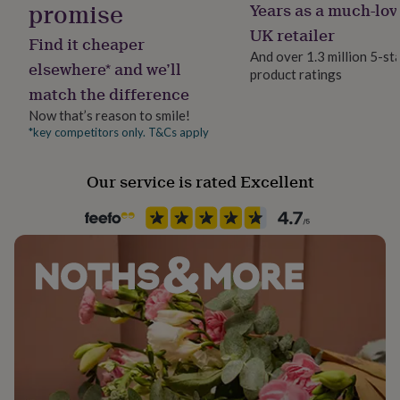
promise
Years as a much-lov
her
under
UK retailer
Find it cheaper
£75
Gifts
And over 1.3 million 5-st
for
elsewhere* and we’ll
product ratings
him
match the difference
under
£75
Gifts
Now that’s reason to smile!
for
*key competitors only. T&Cs apply
her
£100
Our service is rated Excellent
&
over
Gifts
for
him
£100
&
over
Cards
Thank
you
teacher
Anniversary
Birthday
Christening
Christmas
Congratulation
congratulations
Get
well
soon
Good
luck
Graduation
Leaving
New
baby
New