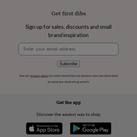
flowers
Wedding
flowers
Flowers
Get first dibs
under
£35
Flowers
under
Sign up for sales, discounts and small
£60
Birth
brand inspiration
year
Birth
flower
Birthstone
Chocolates
Newsletter
&
signup
confectionery
Hampers
&
Subscribe
gift
sets
Just
See our
privacy policy
to understand how we process your personal data
because
Letterbox-
to send you marketing emails
friendly
Photos
Subscriptions
Zodiac
signs
Parties
Fancy
dress
Party
bags
Get the app
&
filler
Discover the easiest way to shop
ideas
Party
decorations
Party
invitations
Jewellery
Women's
jewellery
Anklets
Bracelets
Charms
Earrings
Elevated