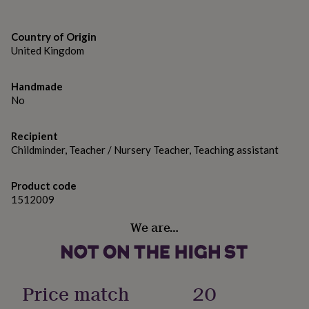
gifts
Teaching Assistant
for
pets
New
Childminder
Country of Origin
in
Top
United Kingdom
rated
Personalised Name (eg. Mrs Teacher)
gifts
NOTHS
loves
Gifts
Handmade
Made from
for
No
her
Paper
under
£25
Gifts
Recipient
Dimensions
for
Childminder, Teacher / Nursery Teacher, Teaching assistant
him
Size of the card is 5x5in.
under
£25
Gifts
Product code
for
1512009
her
under
We are…
£50
Gifts
for
him
under
Price match
20
£50
Gifts
for