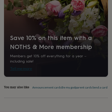
home
New
job
Retirement
Surprise
'scratch
to
reveal'
Sympathy
Thank
you
Thinking
of
Save 10% on this item with a
you
Wedding
Experiences
days
Adventure
Art
For
NOTHS & More membership
couples
For
groups
For
Members get 10% off everything for a year –
her
For
him
Food
Music
Photography
Sports
The
including sale!
Flower
Tell me more
Shop
Fresh
flowers
Dried
flowers
Alternative
flowers
Artificial
You may also like
Announcement cards
Be my godparent cards
Send a card by 
flowers
Letterbox
flowers
Hand-
tied
flowers
Luxury
flowers
Roses
Birthday