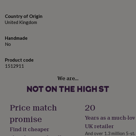
gifts
Childminder
for
pets
New
Country of Origin
Sports Coach
in
Top
United Kingdom
rated
Football Teacher
gifts
NOTHS
loves
Gifts
Handmade
Swimming Teacher
for
No
her
Ballet Teacher
under
£25
Gifts
Product code
Personalised Name (eg. Mrs Teacher)
for
1512911
him
Made from
under
We are…
£25
Gifts
Paper
for
her
Dimensions
under
Price match
20
£50
Gifts
Not sure
for
promise
him
Years as a much-lov
under
UK retailer
£50
Gifts
Find it cheaper
And over 1.3 million 5-st
for