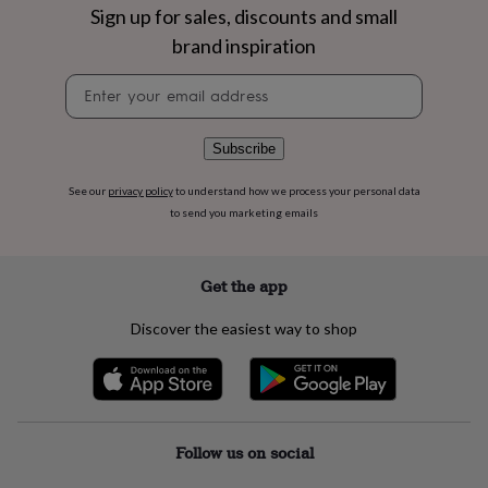
flowers
Wedding
Sign up for sales, discounts and small
flowers
Flowers
brand inspiration
under
£35
Flowers
Newsletter
under
signup
£60
Birth
year
Birth
Subscribe
flower
Birthstone
Chocolates
&
confectionery
Hampers
See our
privacy policy
to understand how we process your personal data
&
to send you marketing emails
gift
sets
Just
because
Letterbox-
Get the app
friendly
Photos
Subscriptions
Zodiac
signs
Parties
Fancy
Discover the easiest way to shop
dress
Party
bags
&
filler
ideas
Party
decorations
Party
Follow us on social
invitations
Jewellery
Women's
jewellery
Anklets
Bracelets
Charms
Earrings
Elevated