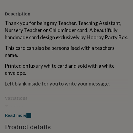
for
kids
Personalised
Description
gifts
for
Thank you for being my Teacher, Teaching Assistant,
couples
Personalised
Nursery Teacher or Childminder card. A beautifully
gifts
handmade card design exclusively by Hooray Party Box.
for
dad
Personalised
This card can also be personalised with a teachers
gifts
for
name.
families
Personalised
Printed on luxury white card and sold with a white
gifts
for
envelope.
grandparents
Personalised
gifts
Left blank inside for you to write your message.
for
her
Personalised
Variations
gifts
for
Teacher
him
Personalised
Read more
gifts
Nursery Teacher
for
Product details
mum
Personalised
Teaching Assistant