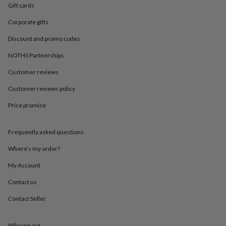
in
Best
Gift cards
jewellery
gifts
Birthstone
Corporate gifts
jewellery
Friendship
Discount and promo codes
jewellery
Initial
jewellery
Lockets
Zodiac
NOTHS Partnerships
jewellery
Anxiety
rings
August
Customer reviews
birthstone
jewellery
Charm
Customer reviews policy
jewellery
Elevated
Price promise
everyday
top
picks
Feel
Frequently asked questions
good
faves
Heart
Where’s my order?
jewellery
Huggie
earrings
Jewellery
My Account
for
Contact us
you
Waterproof
jewellery
Home
Home
Contact Seller
accessories
Blanket
&
throws
Candles
Bookends
Cushions
Door
Who we are