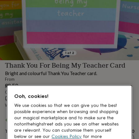
lovers
Aspiring
chef
Book
lovers
Campervan
owners
Cat
lovers
Coffee
lovers
Craft
lovers
Cricket
lovers
Cyclists
Dog
lovers
F1
1
of
2
lovers
Fishing
Thank You For Being My Teacher Card
lovers
Foodies
Football
lovers
Gamers
Gardeners
Gin
Bright and colourful Thank You Teacher card.
lovers
Golf
From
lovers
Gym
£3.50
lovers
Motorbike
Order by 12:00 PM today
lovers
Music
Ooh, cookies!
Estimated delivery:
Thu 13th Aug
(
£3.99
)
lovers
Padel
lovers
Pet
Want it sooner? You can get it
Tue 11th Aug
(
£4.99
)
We use cookies so that we can give you the best
owners
Pilates
Rugby
possible experience when browsing and shopping
fans
Sports
Spend
£30
+ with
Hooray Party Box
and get
FREE standard
our magical marketplace and to make sure the
fans
Stationery
delivery
notonthehighstreet ads you see on other websites
fans
Swimmers
Tennis
are relevant. You can customise them yourself
Total
£3.50
lovers
Travel
below or see our
Cookies Policy
for more