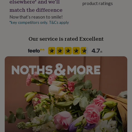
elsewhere* and we’ll
her
product ratings
match the difference
under
£75
Gifts
Now that’s reason to smile!
for
*key competitors only. T&Cs apply
him
under
£75
Gifts
Our service is rated Excellent
for
her
£100
&
over
Gifts
for
him
£100
&
over
Cards
Thank
you
teacher
Anniversary
Birthday
Christening
Christmas
Congratulation
congratulations
Get
well
soon
Good
luck
Graduation
Leaving
New
baby
New