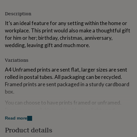
for
kids
Personalised
Description
gifts
for
It’s an ideal feature for any setting within the home or
couples
Personalised
workplace. This print would also make a thoughtful gift
gifts
for him or her; birthday, christmas, anniversary,
for
dad
wedding, leaving gift and much more.
Personalised
gifts
for
Variations
families
Personalised
gifts
A4 Unframed prints are sent flat, larger sizes are sent
for
rolled in postal tubes. All packaging can be recycled.
grandparents
Personalised
Framed prints are sent packaged in a sturdy cardboard
gifts
for
box.
her
Personalised
You can choose to have prints framed or unframed.
gifts
for
Frames are available in white, black or lightwood.
him
Personalised
Framed A4, A3 & A2 prints come with a white mount,
Read more
gifts
framed A1 prints are unmounted. Frames are made in
for
Product details
England.
mum
Personalised