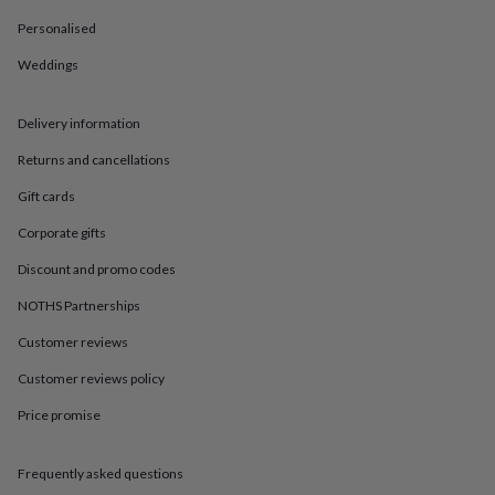
in
Best
jewellery
Personalised
gifts
Birthstone
Weddings
jewellery
Friendship
jewellery
Initial
jewellery
Lockets
St
Delivery information
Christophers
Zodiac
jewellery
Anxiety
Returns and cancellations
rings
August
birthstone
Gift cards
jewellery
Charm
Corporate gifts
jewellery
Elevated
everyday
Discount and promo codes
top
picks
Feel
NOTHS Partnerships
good
faves
Heart
Customer reviews
jewellery
Huggie
Customer reviews policy
earrings
Jewellery
for
Price promise
you
Waterproof
jewellery
Home
Home
accessories
Blanket
Frequently asked questions
&