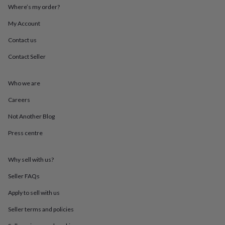
throws
Candles
Bookends
Cushions
Door
Where’s my order?
mats
Door
My Account
stops
Keepsake
boxes
Picture
Contact us
frames
Signs
Storage
&
Contact Seller
organisation
Vases
Home
furnishings
Lighting
Mirrors
Cooking
and
Who we are
dining
Aprons
Baking
Careers
accessories
Bottle
openers
Cheese
Not Another Blog
boards
Chopping
boards
Coasters
Press centre
&
placemats
Glassware
Mugs
Tableware
Tea
towels
Prints
Why sell with us?
&
Seller FAQs
art
Drawings
&
Apply to sell with us
illustrations
Family
&
Seller terms and policies
home
Food