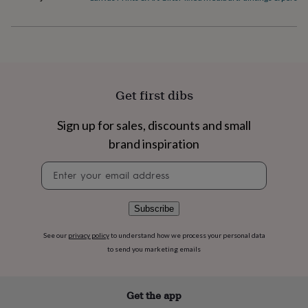
flowers
Wedding
flowers
Flowers
under
£35
Flowers
under
£60
Birth
year
Birth
Get first dibs
flower
Birthstone
Chocolates
&
confectionery
Hampers
Sign up for sales, discounts and small
&
brand inspiration
gift
sets
Just
Newsletter
because
Letterbox-
signup
friendly
Photos
Subscriptions
Zodiac
signs
Parties
Fancy
Subscribe
dress
Party
bags
See our
privacy policy
to understand how we process your personal data
&
to send you marketing emails
filler
ideas
Party
decorations
Party
invitations
Jewellery
Women's
Get the app
jewellery
Anklets
Bracelets
Charms
Earrings
Elevated