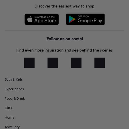
everyday
Discover the easiest way to shop
collection
Feel-
good
collection
Necklaces
Nose
rings
&
studs
Rings
Men's
Follow us on social
jewellery
Bracelets
Cufflinks
Earrings
Necklaces
Rings
Watches
Kids
jewellery
Bracelets
Earrings
Necklaces
Rings
Jewellery
Find even more inspiration and see behind the scenes
storage
Kids'
jewellery
boxes
Cufflink
boxes
Jewellery
boxes
Jewellery
Baby & Kids
rolls
&
Experiences
wraps
Stands
Trinket
dishes
Watch
Food & Drink
boxes
Beaded
Ceramic
Enamel
Gold
plated
Resin
Rose
Gifts
gold
Sterling
Home
silver
By
gemstone
Diamond
Pearl
Emerald
Ruby
Personalised
New
Jewellery