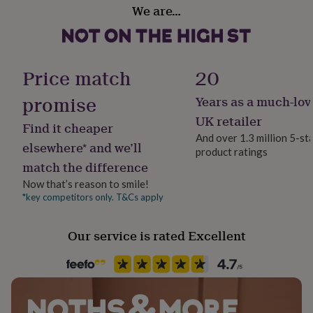
gifts
We are…
for
pets
New
in
Top
rated
gifts
NOTHS
Price match
20
loves
Gifts
for
promise
Years as a much-lov
her
UK retailer
under
Find it cheaper
£25
Gifts
And over 1.3 million 5-st
elsewhere* and we’ll
for
product ratings
him
match the difference
under
Now that’s reason to smile!
£25
Gifts
*key competitors only. T&Cs apply
for
her
under
Our service is rated Excellent
£50
Gifts
for
him
under
£50
Gifts
for