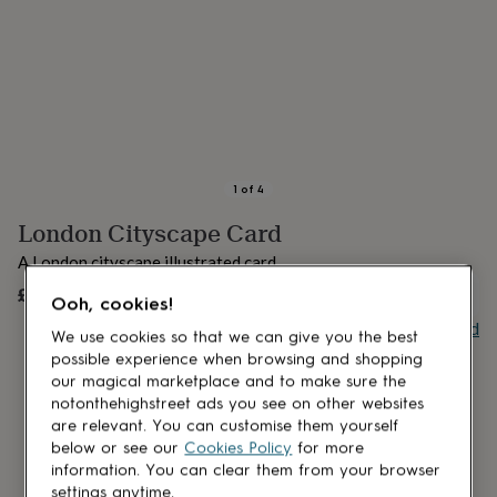
lovers
Aspiring
chef
Book
lovers
Campervan
owners
Cat
lovers
Coffee
lovers
Craft
lovers
Cricket
lovers
Cyclists
Dog
lovers
F1
1
of
4
lovers
Fishing
London Cityscape Card
lovers
Foodies
Football
lovers
Gamers
Gardeners
Gin
A London cityscape illustrated card.
lovers
Golf
lovers
£4.50
Gym
UNAVAILABLE
Ooh, cookies!
lovers
Motorbike
Buy giftcard
lovers
Music
We use cookies so that we can give you the best
lovers
Padel
possible experience when browsing and shopping
lovers
Pet
our magical marketplace and to make sure the
owners
Pilates
Rugby
notonthehighstreet ads you see on other websites
fans
Sports
are relevant. You can customise them yourself
fans
Stationery
below or see our
Cookies Policy
for more
fans
Swimmers
Tennis
information. You can clear them from your browser
lovers
Travel
settings anytime.