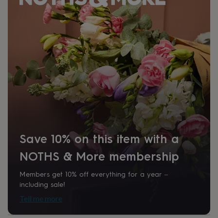
her
under
£75
Gifts
for
him
under
£75
Gifts
for
her
£100
&
over
Gifts
for
him
£100
Save 10% on this item with a
&
over
Cards
Thank
NOTHS & More membership
you
teacher
Anniversary
Birthday
Christening
Christmas
Congratulation
Members get 10% off everything for a year –
congratulations
Get
including sale!
well
Tell me more
soon
Good
luck
Graduation
Leaving
New
baby
New