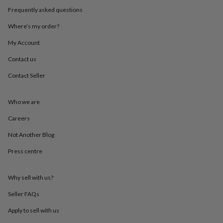
in
Best
Frequently asked questions
jewellery
gifts
Birthstone
Where’s my order?
jewellery
Friendship
jewellery
Initial
My Account
jewellery
Lockets
St
Christophers
Zodiac
Contact us
jewellery
Anxiety
Contact Seller
rings
August
birthstone
jewellery
Charm
Who we are
jewellery
Elevated
everyday
Careers
top
picks
Feel
Not Another Blog
good
Press centre
faves
Heart
jewellery
Huggie
earrings
Jewellery
Why sell with us?
for
you
Waterproof
Seller FAQs
jewellery
Home
Home
accessories
Blanket
Apply to sell with us
&