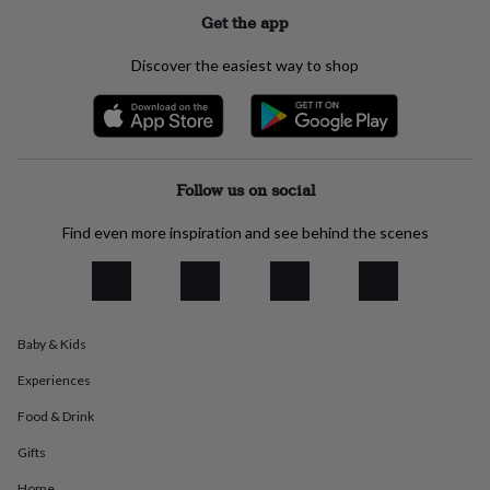
flowers
Wedding
Get the app
flowers
Flowers
under
Discover the easiest way to shop
£35
Flowers
under
£60
Birth
year
Birth
flower
Birthstone
Chocolates
&
Follow us on social
confectionery
Hampers
&
Find even more inspiration and see behind the scenes
gift
sets
Just
because
Letterbox-
friendly
Photos
Subscriptions
Zodiac
signs
Parties
Fancy
dress
Party
Baby & Kids
bags
&
Experiences
filler
Food & Drink
ideas
Party
decorations
Party
Gifts
invitations
Jewellery
Women's
jewellery
Anklets
Bracelets
Charms
Earrings
Elevated
Home