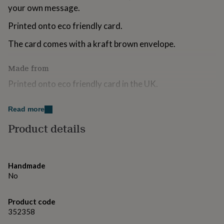
for
your own message.
kids
Personalised
Printed onto eco friendly card.
gifts
for
The card comes with a kraft brown envelope.
couples
Personalised
gifts
for
Made from
dad
Personalised
gifts
Printed onto eco friendly card in the UK.
for
families
Personalised
Dimensions
Read more
gifts
for
The size of the card is 15 x 15cm.
Product details
grandparents
Personalised
gifts
for
her
Personalised
Handmade
gifts
No
for
him
Personalised
gifts
Product code
for
352358
mum
Personalised