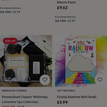
Muscle Pains
horseshoe
£9.62
Estimated delivery
&
Sat 15th
·
£3.99
sixpences
Pyjamas
Estimated delivery
&
Sat 15th
·
£3.99
dressing
gowns
Something
blue
Veils
For
the
groom
10% off
&
groomsmen
Button
hole
flowers
&
accessories
Stag
party
accessories
Ties
&
pocket
squares
Wedding
MARIGOLD CHARMS
GIFT REPUBLIC
keepsakes
Keepsake
Personalised Organic Wellbeing
Fizzing Rainbow Bath Bomb
boxes
Photo
Letterbox Spa Collection
£5.99
albums
Picture