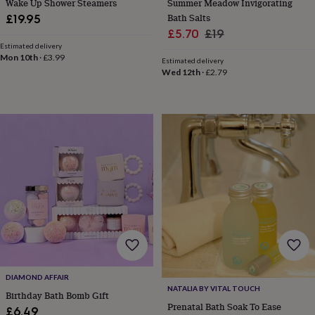
Wake Up Shower Steamers
Summer Meadow Invigorating
sea
Bath Salts
£19.95
gifts
Weddings
Cake
Sale
Regular
£5.70
£19
toppers
Confetti
Dog
wedding
Estimated delivery
price
price
Mon 10th
·
£3.99
outfits
Favours
Guest
Estimated delivery
Wed 12th
·
£2.79
books
Planners
&
journals
Post
boxes
Ring
boxes
&
pillows
Room
decorations
Stationery
For
the
bride
&
bridesmaids
Bridal
bags
Bridal
jewellery
Bridesmaid
jewellery
Dress
hangers
Garters
Hair
DIAMOND AFFAIR
accessories
Hen
NATALIA BY VITAL TOUCH
Birthday Bath Bomb Gift
party
Prenatal Bath Soak To Ease
£6.49
accessories
Lucky