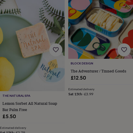
BLOCK DESIGN
The Adventurer / Tinned Goods
£12.50
Estimated delivery
Sat 15th
·
£3.99
THE NATURAL SPA
Lemon Sorbet All Natural Soap
Bar Palm Free
£5.50
Estimated delivery
Sat 15th
·
£2.79