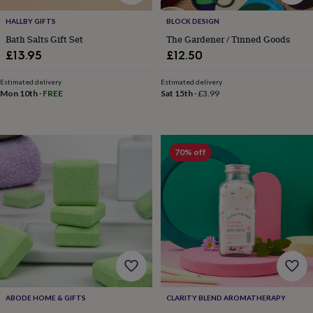
toys
Baby
blankets
Changing
Cot
HALLBY GIFTS
BLOCK DESIGN
mobiles
Keepsake
Bath Salts Gift Set
The Gardener / Tinned Goods
&
£13.95
£12.50
memory
boxes
Homeware
Baby
feeding
Door
Estimated delivery
Estimated delivery
Mon 10th
·
FREE
Sat 15th
·
£3.99
plaques
&
signs
Furniture
Height
charts
Money
boxes
Play
70% off
dens,
tents
&
wigwams
Tableware
Towels
Toy
boxes
&
trunks
Personalised
New
in
Birthday
gifts
Animal
room
Dinosaur
gifts
Under
ABODE HOME & GIFTS
CLARITY BLEND AROMATHERAPY
the