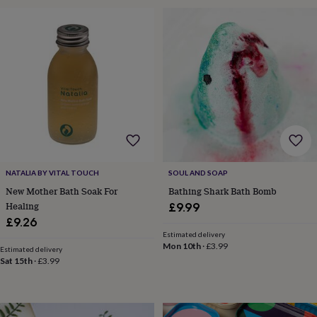
&
drink
Garden
Hobbies
&
leisure
Home
Jewellery
Pets
Prints
&
art
Stationery
Toys
&
games
Personalised
gift
offers
Gifting
Offers
Anniversary
Birthday
Christening
Gifts
for
babies
NATALIA BY VITAL TOUCH
SOUL AND SOAP
&
New Mother Bath Soak For
Bathing Shark Bath Bomb
kids
Gifts
for
Healing
£9.99
her
Gifts
£9.26
for
Estimated delivery
him
Hampers
Mon 10th
·
£3.99
Estimated delivery
&
Sat 15th
·
£3.99
gift
sets
Wedding