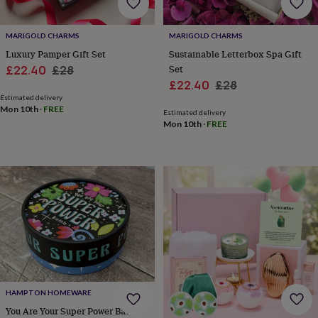
&
knitting
MARIGOLD CHARMS
MARIGOLD CHARMS
storage
Sewing
&
Luxury Pamper Gift Set
Sustainable Letterbox Spa Gift
knitting
Sale
Regular
Set
£22.40
£28
tools
Wool
Music
Sale
Regular
£22.40
£28
price
price
accessories
Sports
Estimated delivery
price
price
&
Mon 10th
·
FREE
Estimated delivery
fitness
Mon 10th
·
FREE
equipment
Decorative
tape
Flower
pressing
Scrapbooks
&
sketchbooks
Stamps
&
inkpads
Stencils
Stickers
Wax
seals
Gifts
by
interest
Your
fave
new
hobby
Baby
HAMPTON HOMEWARE
&
You Are Your Super Power Bath