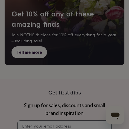
Get 10% off any of these
amazing finds
Join NOTHS & More for 10% off everything for a year
– including sale!
Tell me more
Get first dibs
Sign up for sales, discounts and small
brand inspiration
Newsletter
signup