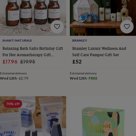
free
gifts
Vegan
gifts
Beginner’s
guide
to
matcha
5
food
trends
SHANTI NATURALS
BRAMLEY
for
Relaxing Bath Salts Birthday Gift
Bramley Luxury Wellness And
2026
Flowers
For Her Aromatherapy Gift
Self Care Pamper Gift Set
by
Sale
Scented With Organic Essential
Regular
£17.96
£19.95
£52
type
Indoor
Oils
price
price
house
Estimated delivery
Estimated delivery
plants
Terrariums
Games
Wed 12th
·
£2.79
Wed 12th
·
FREE
&
hobbies
Art
supplies
Books
Creative
kits
Card
making
Crochet
Cross
70% off
stitch
Embroidery
Knitting
Sewing
Gadgets
&
technology
Cable
&
headphone