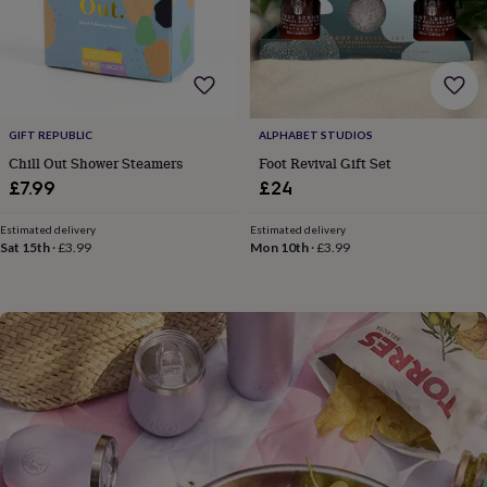
flowers
Wedding
flowers
Flowers
under
£35
Flowers
under
£60
Birth
year
Birth
GIFT REPUBLIC
ALPHABET STUDIOS
flower
Birthstone
Chocolates
Chill Out Shower Steamers
Foot Revival Gift Set
&
£7.99
£24
confectionery
Hampers
&
Estimated delivery
Estimated delivery
gift
Sat 15th
·
£3.99
Mon 10th
·
£3.99
sets
Just
because
Letterbox-
friendly
Photos
Subscriptions
Zodiac
signs
Parties
Fancy
dress
Party
bags
&
filler
ideas
Party
decorations
Party
invitations
Jewellery
Women's
jewellery
Anklets
Bracelets
Charms
Earrings
Elevated