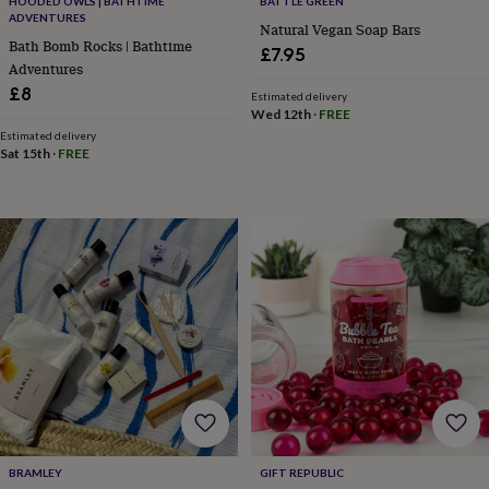
in
Best
HOODED OWLS | BATHTIME
BATTLE GREEN
ADVENTURES
jewellery
Natural Vegan Soap Bars
gifts
Birthstone
Bath Bomb Rocks | Bathtime
£7.95
jewellery
Friendship
Adventures
jewellery
Initial
£8
Estimated delivery
jewellery
Lockets
St
Wed 12th
·
FREE
Christophers
Zodiac
Estimated delivery
jewellery
Anxiety
Sat 15th
·
FREE
rings
August
birthstone
jewellery
Charm
jewellery
Elevated
everyday
top
picks
Feel
good
faves
Heart
jewellery
Huggie
earrings
Jewellery
for
you
Waterproof
jewellery
Home
Home
accessories
Blanket
BRAMLEY
GIFT REPUBLIC
&