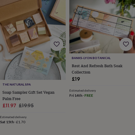
lovers
Wellness
gurus
Decorations
for
adults
Decorations
for
kids
For
her
For
him
1st
birthday
13th
birthday
16th
BANKS-LYON BOTANICAL
birthday
18th
birthday
21st
Rest And Refresh Bath Soak
birthday
30th
Collection
birthday
40th
£19
birthday
50th
THE NATURAL SPA
birthday
60th
Estimated delivery
Soap Sampler Gift Set Vegan
birthday
70th
Fri 14th
·
FREE
Palm Free
birthday
80th
birthday
90th
Sale
Regular
£11.97
£19.95
birthday
100th
price
price
birthday
Personalised
Personalised
Estimated delivery
baby
Sat 15th
·
£1.70
gifts
Personalised
gifts