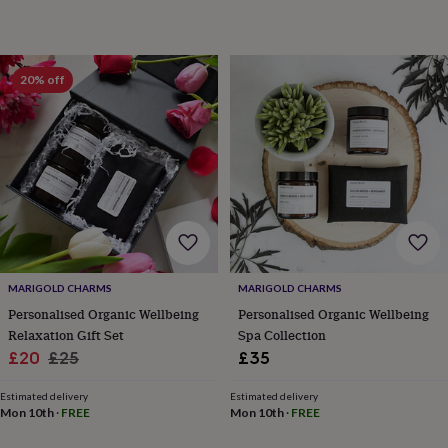
garden
New
in
prints
&
20% off
art
Gifts
Home
gifts
for
her
Home
gifts
for
him
Cosy
home
Decorating
with
stripes
Modern
prints
Fashion
MARIGOLD CHARMS
MARIGOLD CHARMS
&
Personalised Organic Wellbeing
Personalised Organic Wellbeing
beauty
Women's
Relaxation Gift Set
Spa Collection
accessories
Bags
Compact
Sale
Regular
£20
£25
£35
mirrors
Glasses
cases
Gloves
Handkerchiefs
Hats
Headbands
Keyrings
Luggage
price
price
tags
Make
Estimated delivery
Estimated delivery
Mon 10th
·
FREE
Mon 10th
·
FREE
up
&