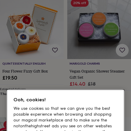
gifts
20% off
for
pets
New
in
Top
rated
gifts
NOTHS
loves
Gifts
for
her
under
£25
Gifts
for
QUINTESSENTIALLY ENGLISH
MARIGOLD CHARMS
him
Four Flower Fizzy Gift Box
Vegan Organic Shower Steamer
under
Gift Set
£19.50
£25
Gifts
Sale
Regular
£14.40
£18
for
her
Estimated delivery
price
price
Thu 13th
·
£3.99
under
Estimated delivery
Ooh, cookies!
Mon 10th
·
FREE
£50
Gifts
for
We use cookies so that we can give you the best
him
possible experience when browsing and shopping
under
our magical marketplace and to make sure the
£50
Gifts
20% off
notonthehighstreet ads you see on other websites
for