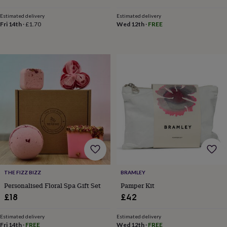
&
planters
Seeds,
Estimated delivery
Estimated delivery
bulbs
Fri 14th
·
£1.70
Wed 12th
·
FREE
&
grow
your
own
Sundials
Pets
Blankets
&
beds
Clothing
&
accessories
Collars
&
tags
Dog
toys
Dog
treats
For
cats
For
dogs
Leads
&
THE FIZZ BIZZ
BRAMLEY
harnesses
Memorials
Pet
Personalised Floral Spa Gift Set
Pamper Kit
bowls
£18
£42
&
mats
New
in
New
Estimated delivery
Estimated delivery
Fri 14th
·
FREE
Wed 12th
·
FREE
in