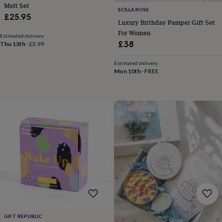
child
Baby
Melt Set
SCILLA ROSE
hats
Babygrows
Cardigans
Muslins
£25.95
&
Luxury Birthday Pamper Gift Set
swaddles
Kids
For Women
Estimated delivery
clothing
£38
Thu 13th
·
£3.99
&
accessories
Bags
Estimated delivery
&
Mon 10th
·
FREE
purses
Dressing
gowns
Jackets
Matching
outfits
&
sets
Pyjamas
Sweatshirts
T-
shirts
Baby
toys
Bath
toys
Building
&
stacking
toys
Comforters
Musical
toys
Playmats
&
gyms
Push
&
GIFT REPUBLIC
pull