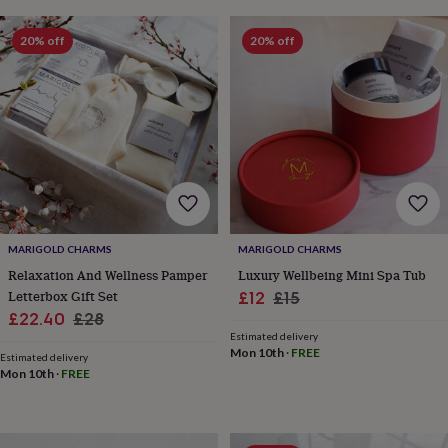
for
kids
Personalised
20% off
20% off
gifts
for
couples
Personalised
gifts
for
dad
Personalised
gifts
for
families
Personalised
gifts
for
MARIGOLD CHARMS
MARIGOLD CHARMS
grandparents
Personalised
Relaxation And Wellness Pamper
Luxury Wellbeing Mini Spa Tub
gifts
Letterbox Gift Set
Sale
Regular
£12
£15
for
Sale
Regular
her
Personalised
£22.40
£28
price
price
gifts
Estimated delivery
price
price
Mon 10th
·
FREE
for
Estimated delivery
him
Personalised
Mon 10th
·
FREE
gifts
for
mum
Personalised