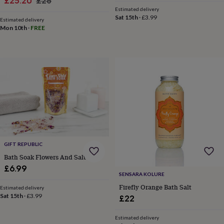
Sale
Regular
£25.20
£28
frames
Personalised
Estimated delivery
price
price
gifts
New
Sat 15th
·
£3.99
Estimated delivery
in
Wedding
Mon 10th
·
FREE
gifts
&
cards
For
the
bride
For
the
groom
Wedding
party
thank
you
cards
Wedding
party
GIFT REPUBLIC
thank
you
Bath Soak Flowers And Salts
gifts
Will
£6.99
you
SENSARA KOLURE
be
Firefly Orange Bath Salt
Estimated delivery
my...
Sat 15th
·
£3.99
£22
gifts?
Our
Estimated delivery
favourite