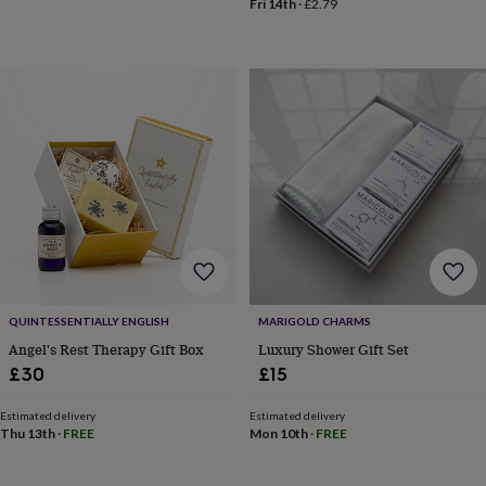
Fri 14th
·
£2.79
wedding
finds
Planning
a
wedding
to
remember
Rustic
wedding
trend
The
morning
of
the
big
day
Wedding
necklace
guide
Offers
Offers
QUINTESSENTIALLY ENGLISH
MARIGOLD CHARMS
by
category
Accessories
Baby
Angel's Rest Therapy Gift Box
Luxury Shower Gift Set
&
£30
£15
kids
Beauty
&
Estimated delivery
Estimated delivery
wellness
Cards
Thu 13th
·
FREE
Mon 10th
·
FREE
&
wrap
Clothing
Experiences
Food