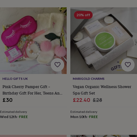
wash
bags
Passport
covers
Pins
20% off
&
brooches
Purses
&
card
holders
Scarves
Slippers
Travel
wallets
Men's
accessories
Bags
&
cases
Belts
Collar
stiffeners
Gloves
Handkerchiefs
Hats
Hip
flasks
Keyrings
Money
HELLO GIFTS UK
MARIGOLD CHARMS
clips
Scarves
Slippers
Ties
Pink Cherry Pamper Gift –
Vegan Organic Wellness Shower
&
Birthday Gift For Her, Teens And
Spa Gift Set
tie
Tweens
Sale
Regular
£30
£22.40
£28
pins
Wallets
&
price
price
card
Estimated delivery
Estimated delivery
Wed 12th
·
FREE
Mon 10th
·
FREE
holders
Wash
bags
Women's
clothing
Dresses
Dressing
gowns