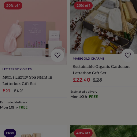
&
50% off
20% off
robes
Mum
&
child
sets
Pyjamas
Socks
Sweatshirts
&
hoodies
Swim
&
beachwear
T-
shirts
Men's
MARIGOLD CHARMS
clothing
Dad
Sustainable Organic Gardeners
&
LETTERBOX GIFTS
Letterbox Gift Set
child
Mum's Luxury Spa Night In
Sale
Regular
£22.40
£28
sets
Dressing
Letterbox Gift Set
gowns
price
price
Sale
Regular
£21
£42
&
Estimated delivery
Mon 10th
·
FREE
pyjamas
Socks
Sweatshirts
price
price
&
Estimated delivery
Mon 10th
·
FREE
hoodies
T-
shirts
Beauty
&
wellness
Aromatherapy
Bath
&
New
40% off