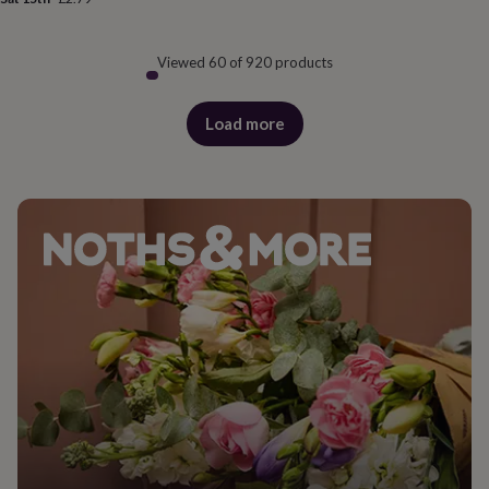
Viewed 60 of 920 products
Load more
products