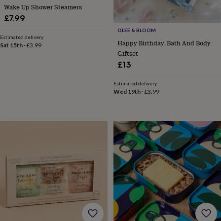
toys
Rattles
Wake Up Shower Steamers
&
£7.99
teethers
Kids
OLEE & BLOOM
toys
Estimated delivery
Happy Birthday. Bath And Body
&
Sat 15th
·
£3.99
Giftset
books
Books
Colouring
Cooking
&
£13
baking
Craft
kits
Educational
Estimated delivery
toys
Fancy
Wed 19th
·
£3.99
dress
Outdoor
toys
&
games
Ride
on
toys
Soft
toys
&
dolls
Teddy
bears
Trains
&
train
sets
Wooden