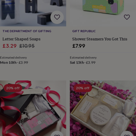
tidies
Camera
bags
&
straps
Chargers
&
stands
Laptop
THE DEPARTMENT OF GIFTING
GIFT REPUBLIC
bags
Letter Shaped Soaps
Shower Steamers You Got This
&
Sale
Regular
£3.29
£10.95
£7.99
cases
Mouse
price
price
mats
Phone
Estimated delivery
Estimated delivery
covers
Mon 10th
·
£3.99
Sat 15th
·
£3.99
&
cases
Projectors
Record
players
&
20% off
20% off
speakers
Tablet
accessories
&
cases
Games
&
puzzles
Escape
rooms
Puzzles
Haberdashery
Buttons
&
ribbons
Fabric
Sewing