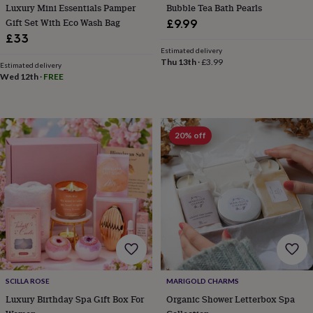
Luxury Mini Essentials Pamper
Bubble Tea Bath Pearls
throws
Candles
Bookends
Cushions
Door
mats
Door
Gift Set With Eco Wash Bag
£9.99
stops
Keepsake
£33
boxes
Picture
Estimated delivery
frames
Signs
Storage
Thu 13th
·
£3.99
Estimated delivery
&
Wed 12th
·
FREE
organisation
Vases
Home
furnishings
Lighting
Mirrors
Cooking
and
dining
Aprons
Baking
20% off
accessories
Bottle
openers
Cheese
boards
Chopping
boards
Coasters
&
placemats
Glassware
Mugs
Tableware
Tea
towels
Prints
&
art
Drawings
&
illustrations
Family
SCILLA ROSE
MARIGOLD CHARMS
&
Luxury Birthday Spa Gift Box For
Organic Shower Letterbox Spa
home
Food