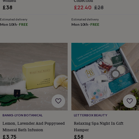
&
Women
Collection
drink
Kids'
Maps
Sale
Regular
£38
£22.40
£28
&
price
price
locations
Music
Personalised
Pet
Estimated delivery
Estimated delivery
portraits
Posters
Textile
Mon 10th
·
FREE
Mon 10th
·
FREE
art
TV
&
film
Wall
stickers
Garden
BBQ
accessories
Bird
&
wildlife
houses
Bird
baths
Bird
feeders
Garden
furniture
Garden
tools
Gardening
gloves
&
aprons
Ornaments
BANKS-LYON BOTANICAL
LETTERBOX BEAUTY
&
Lemon, Lavender And Poppyseed
Relaxing Spa Night In Gift
decor
Outdoor
Mineral Bath Infusion
Hamper
lighting
Outdoor
signs
Plants
Pots
£3.75
£58