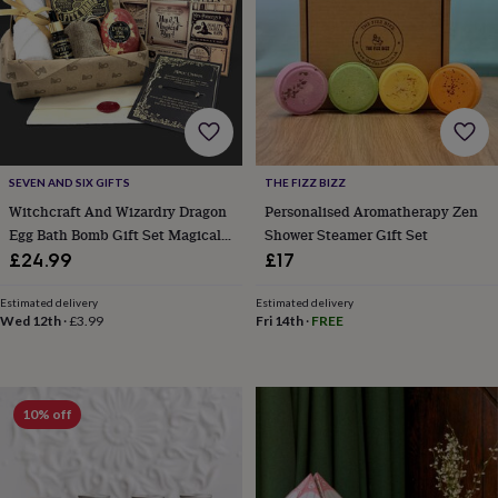
cider
Champagne
&
prosecco
Cocktails
Gin
Liqueurs
Rum
Tequila
Vodka
Whiskey
Wine
D
free
Coffee
Hot
chocolate
Tea
Hampers
Dietary
hampers
Drinks
hampers
Sweet
&
chocolate
SEVEN AND SIX GIFTS
THE FIZZ BIZZ
hampers
Savoury
Cheese
Condiments
Cured
Witchcraft And Wizardry Dragon
Personalised Aromatherapy Zen
meats
Egg Bath Bomb Gift Set Magical
Shower Steamer Gift Set
&
Fantasy Bath Gifts
£24.99
£17
pies
Oils
Recipe
kits
Sauces
Estimated delivery
Estimated delivery
&
Wed 12th
·
£3.99
Fri 14th
·
FREE
marinades
Seasonings
Sweet
Baking
kits
Brownies
Cakes
Fudge
&
toffee
Iced
biscuits
Liquorice
Macaroons
Marshmallows
Nut
10% off
butters
Popcorn
Sweet
condiments
Truffles
Personalised
New
in
Gluten