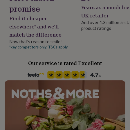
her
promise
Years as a much-lov
under
£75
Gifts
UK retailer
Find it cheaper
for
And over 1.3 million 5-st
him
elsewhere* and we’ll
product ratings
under
match the difference
£75
Gifts
Now that’s reason to smile!
for
her
*key competitors only. T&Cs apply
£100
&
Our service is rated Excellent
over
Gifts
for
him
£100
&
over
Cards
Thank
you
teacher
Anniversary
Birthday
Christening
Christmas
Congratulation
congratulations
Get
well
soon
Good
luck
Graduation
Leaving
New
baby
New