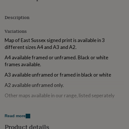
for
kids
Personalised
gifts
Description
for
couples
Personalised
Variations
gifts
for
Map of East Sussex signed print is available in 3
dad
Personalised
different sizes A4 and A3 and A2.
gifts
for
A4 available framed or unframed. Black or white
families
Personalised
gifts
frames available.
for
A3 available unframed or framed in black or white
grandparents
Personalised
gifts
A2 available unframed only.
for
her
Personalised
Other maps available in our range, listed seperately
gifts
for
him
Personalised
Made from
gifts
Read more
300gsm high quality matte paper.
for
mum
Personalised
Product details