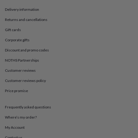
in
Best
jewellery
Delivery information
gifts
Birthstone
jewellery
Friendship
Returns and cancellations
jewellery
Initial
Gift cards
jewellery
Lockets
St
Christophers
Zodiac
Corporate gifts
jewellery
Anxiety
rings
August
Discount and promo codes
birthstone
jewellery
Charm
NOTHS Partnerships
jewellery
Elevated
Customer reviews
everyday
top
Customer reviews policy
picks
Feel
good
Price promise
faves
Heart
jewellery
Huggie
earrings
Jewellery
Frequently asked questions
for
Where’s my order?
you
Waterproof
jewellery
Home
Home
My Account
accessories
Blanket
&
Contact us