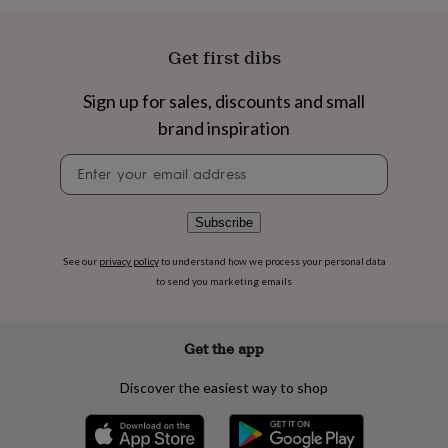
flowers
Wedding
flowers
Flowers
under
Get first dibs
£35
Flowers
under
Sign up for sales, discounts and small
£60
Birth
year
Birth
brand inspiration
flower
Birthstone
Chocolates
&
Newsletter
confectionery
Hampers
signup
&
gift
Subscribe
sets
Just
because
Letterbox-
See our
privacy policy
to understand how we process your personal data
friendly
Photos
Subscriptions
Zodiac
to send you marketing emails
signs
Parties
Fancy
dress
Party
bags
Get the app
&
filler
ideas
Party
Discover the easiest way to shop
decorations
Party
invitations
Jewellery
Women's
jewellery
Anklets
Bracelets
Charms
Earrings
Elevated