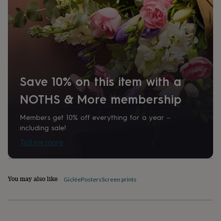
home
New
job
Retirement
Surprise
'scratch
to
reveal'
Sympathy
Thank
you
Thinking
of
you
Wedding
Experiences
Save 10% on this item with a
days
Adventure
Art
For
couples
For
NOTHS & More membership
groups
For
her
For
Members get 10% off everything for a year –
him
Food
Music
Photography
Sports
The
including sale!
Flower
Shop
Fresh
Tell me more
flowers
Dried
flowers
Alternative
flowers
Artificial
flowers
Letterbox
You may also like
Giclée
Posters
Screen prints
flowers
Hand-
tied
flowers
Luxury
flowers
Roses
Birthday