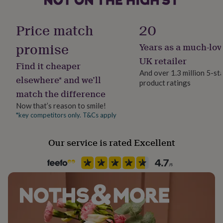
her
Material
under
Sterling Silver
£75
Gifts
Price match
20
for
him
promise
Years as a much-lov
Precious stone
under
Peridot
UK retailer
£75
Gifts
Find it cheaper
for
And over 1.3 million 5-st
elsewhere* and we’ll
her
product ratings
Stone colour
£100
match the difference
Greens
&
Now that’s reason to smile!
over
Gifts
*key competitors only. T&Cs apply
for
Stone shape
him
Heart
£100
Our service is rated Excellent
&
Product code
over
Cards
Thank
1371035
you
teacher
Anniversary
Birthday
Christening
Christmas
Congratulation
congratulations
Get
well
soon
Good
luck
Graduation
Leaving
New
baby
New