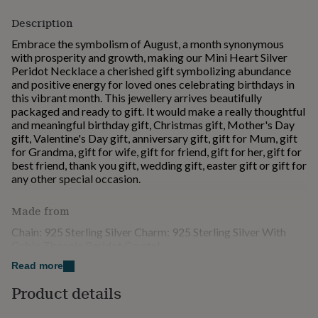
for
Description
kids
Personalised
gifts
Embrace the symbolism of August, a month synonymous
for
with prosperity and growth, making our Mini Heart Silver
couples
Personalised
Peridot Necklace a cherished gift symbolizing abundance
gifts
and positive energy for loved ones celebrating birthdays in
for
this vibrant month. This jewellery arrives beautifully
dad
Personalised
packaged and ready to gift. It would make a really thoughtful
gifts
and meaningful birthday gift, Christmas gift, Mother's Day
for
gift, Valentine's Day gift, anniversary gift, gift for Mum, gift
families
Personalised
for Grandma, gift for wife, gift for friend, gift for her, gift for
gifts
best friend, thank you gift, wedding gift, easter gift or gift for
for
any other special occasion.
grandparents
Personalised
gifts
Made from
for
her
Personalised
Chain: 925 Sterling Silver Charm: 925 Sterling Silver With
gifts
Cubic Zirconia Peridot Crystal
for
him
Personalised
Read more
Dimensions
gifts
Product details
for
Chain: 45cm Charm: 7.2*7.2mm
mum
Personalised