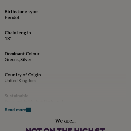
gifts
for
Birthstone type
pets
New
in
Top
Peridot
rated
gifts
NOTHS
Chain length
loves
Gifts
18"
for
her
under
Dominant Colour
£25
Gifts
Greens, Silver
for
him
under
Country of Origin
£25
Gifts
United Kingdom
for
her
under
Sustainable
£50
Gifts
Sustainably Made & Packaged
for
Read more
him
Handmade
under
We are…
Yes
£50
Gifts
for