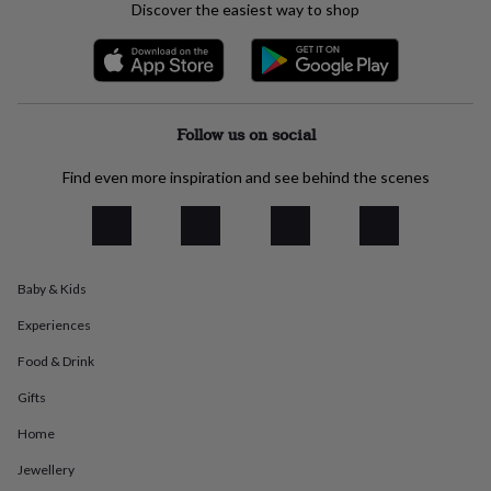
Discover the easiest way to shop
everyday
collection
Feel-
good
collection
Necklaces
Nose
rings
&
Follow us on social
studs
Rings
Men's
jewellery
Bracelets
Cufflinks
Earrings
Necklaces
Rings
Watches
Kids
Find even more inspiration and see behind the scenes
jewellery
Bracelets
Earrings
Necklaces
Rings
Jewellery
storage
Kids'
jewellery
boxes
Cufflink
boxes
Jewellery
boxes
Jewellery
Baby & Kids
rolls
Experiences
&
wraps
Stands
Trinket
Food & Drink
dishes
Watch
boxes
Beaded
Ceramic
Enamel
Gold
Gifts
plated
Resin
Rose
gold
Sterling
Home
silver
By
Jewellery
gemstone
Diamond
Pearl
Emerald
Ruby
Personalised
New