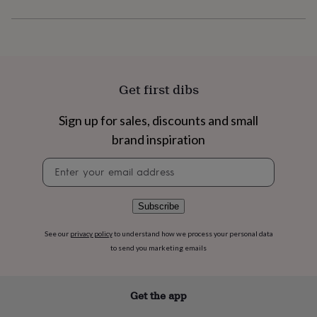
flowers
Wedding
flowers
Flowers
under
£35
Flowers
under
£60
Birth
year
Birth
Get first dibs
flower
Birthstone
Chocolates
&
Sign up for sales, discounts and small
confectionery
Hampers
brand inspiration
&
gift
Newsletter
sets
Just
signup
because
Letterbox-
friendly
Photos
Subscriptions
Zodiac
signs
Parties
Fancy
Subscribe
dress
Party
bags
See our
privacy policy
to understand how we process your personal data
&
to send you marketing emails
filler
ideas
Party
decorations
Party
Get the app
invitations
Jewellery
Women's
jewellery
Anklets
Bracelets
Charms
Earrings
Elevated