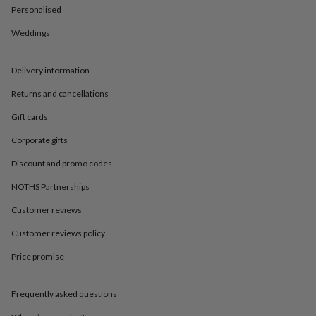
in
Best
Personalised
jewellery
gifts
Birthstone
Weddings
jewellery
Friendship
jewellery
Initial
jewellery
Lockets
St
Delivery information
Christophers
Zodiac
Returns and cancellations
jewellery
Anxiety
rings
August
Gift cards
birthstone
jewellery
Charm
Corporate gifts
jewellery
Elevated
everyday
Discount and promo codes
top
NOTHS Partnerships
picks
Feel
good
Customer reviews
faves
Heart
jewellery
Huggie
Customer reviews policy
earrings
Jewellery
for
Price promise
you
Waterproof
jewellery
Home
Home
Frequently asked questions
accessories
Blanket
&