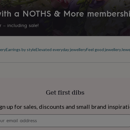
 with a NOTHS & More membersh
 – including sale!
ery
Earrings by style
Elevated everyday jewellery
Feel good jewellery
Jewe
Get first dibs
s
Engagement
Exam
gn up for sales, discounts and small brand inspirat
Newsletter
signup