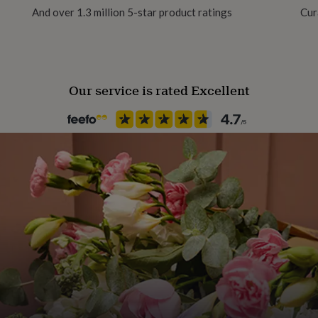
And over 1.3 million 5-star product ratings
Cur
Occasion
Birthday
Our service is rated Excellent
Stone shape
Not Applicable
Product code
877595