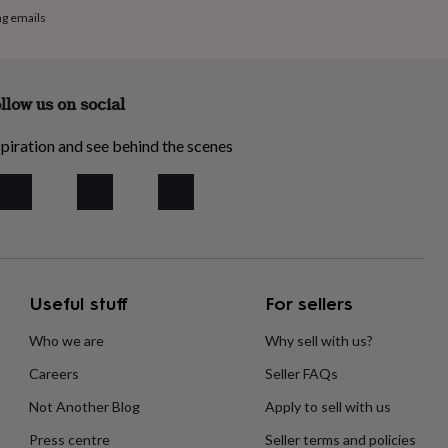
ng emails
llow us on social
piration and see behind the scenes
Useful stuff
For sellers
Who we are
Why sell with us?
Careers
Seller FAQs
Not Another Blog
Apply to sell with us
Press centre
Seller terms and policies