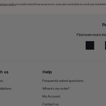
privacy policy
to understand how we process your personal data to send you marketi
Fo
Find even more ins
h us
Help
ion
Frequently asked questions
llations
Where’s my order?
My Account
Contact us