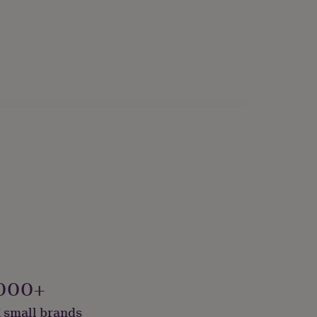
000+
 small brands