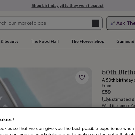
Shop birthday gifts they won’t expect
Search
Ask Th
search
ngagement
First
 & beauty
The Food Hall
The Flower Shop
Games & 
50th Birth
A 50th birthday s
From
£59
Estimated d
Want it sooner? Yo
rs
Grandmothers
Kids
Mums
Mums-
Total
okies!
okies so that we can give you the best possible experience when
Customise & add 
ping our magical marketplace and to make sure the notonthehigh