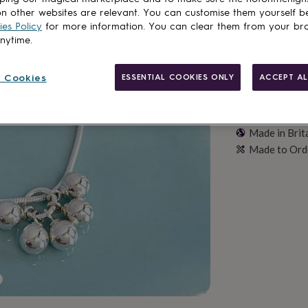
n other websites are relevant. You can customise them yourself b
es Policy
for more information. You can clear them from your br
anytime.
 Cookies
ESSENTIAL COOKIES ONLY
ACCEPT AL
Made in Brit
Made to Ord