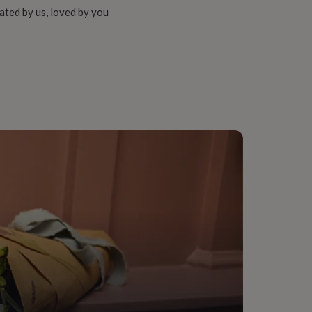
ated by us, loved by you