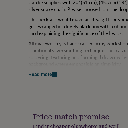
Can be supplied with 20" (51 cm), (45.7cm (18")
for
silver snake chain. Please choose from the dr
kids
Personalised
gifts
This necklace would make an ideal gift for so
for
couples
Personalised
gift-wrapped in a lovely black box with a ribbon.
gifts
card explaining the significance of the beads.
for
dad
Personalised
All my jewellery is handcrafted in my workshop
gifts
traditional silversmithing techniques such as do
for
soldering, texturing and forming. I draw my in
families
Personalised
gifts
background where emphasis is on simplicity.
for
HANDMADE IN BRITAIN
grandparents
Personalised
Read more
gifts
for
Made from
her
Personalised
gifts
Sterling silver
for
him
Personalised
Dimensions
gifts
Price match promise
for
Each Sterling silver bead is 5 mm in diameter.
mum
Personalised
Find it cheaper elsewhere* and we’ll