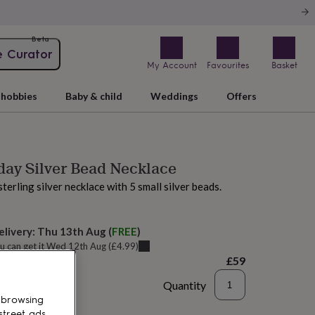
Beta
e Curator
My Account
Favourites
Basket
hobbies
Baby & child
Weddings
Offers
day Silver Bead Necklace
terling silver necklace with 5 small silver beads.
elivery:
Thu 13th Aug
(
FREE
)
u can get it
Wed 12th Aug
(
£4.99
)
£59
Quantity
 browsing
to basket
street ads