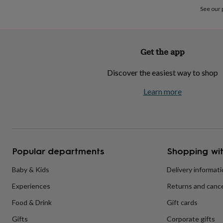
home
New
See our
job
Retirement
Surprise
'scratch
to
reveal'
Sympathy
Thank
Get the app
you
Thinking
of
Discover the easiest way to shop
you
Wedding
Experiences
days
Adventure
Art
For
Learn more
couples
For
groups
For
her
For
him
Food
Music
Photography
Sports
The
Flower
Shop
Fresh
Popular departments
Shopping wit
flowers
Dried
flowers
Alternative
flowers
Artificial
Baby & Kids
Delivery informat
flowers
Letterbox
Experiences
Returns and cance
flowers
Hand-
tied
Food & Drink
Gift cards
flowers
Luxury
flowers
Roses
Birthday
Gifts
Corporate gifts