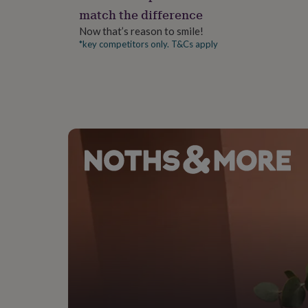
gifts
match the difference
for
pets
New
Now that’s reason to smile!
in
Top
*key competitors only. T&Cs apply
rated
gifts
NOTHS
loves
Gifts
for
her
under
£25
Gifts
for
him
under
£25
Gifts
for
her
under
£50
Gifts
for
him
under
£50
Gifts
for