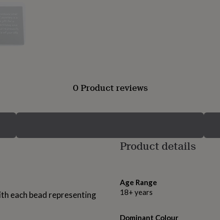
0 Product reviews
Product details
Age Range
18+ years
with each bead representing
Dominant Colour