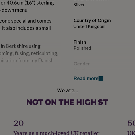
 or 40.6cm (16") sterling
Silver
op down menu.
meone special and comes
Country of Origin
United Kingdom
 It also includes a small
Finish
 in Berkshire using
Polished
ming, fusing, reticulating,
spiration from my Danish
Gender
Female
Read more
Handmade
We are…
Yes
Clasp Type
Spring Ring
20
5
Material
Years as a much-loved UK retailer
UK
Sterling Silver