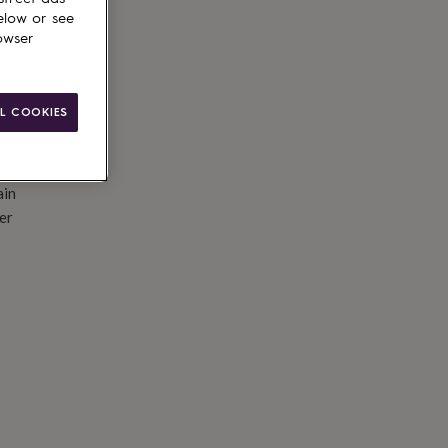
elow or see
owser
L COOKIES
ain
er