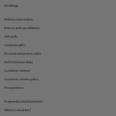
in
Best
jewellery
Weddings
gifts
Birthstone
jewellery
Friendship
Delivery information
jewellery
Initial
jewellery
Lockets
St
Returns and cancellations
Christophers
Zodiac
jewellery
Anxiety
Gift cards
rings
August
birthstone
Corporate gifts
jewellery
Charm
Discount and promo codes
jewellery
Elevated
everyday
NOTHS Partnerships
top
picks
Feel
Customer reviews
good
Customer reviews policy
faves
Heart
jewellery
Huggie
Price promise
earrings
Jewellery
for
you
Waterproof
Frequently asked questions
jewellery
Home
Home
accessories
Blanket
Where’s my order?
&