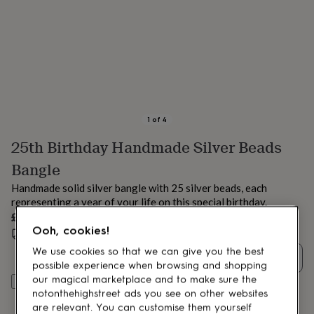
lovers
Aspiring
chef
Book
lovers
Campervan
owners
Cat
lovers
Coffee
lovers
Craft
lovers
Cricket
lovers
Cyclists
Dog
lovers
F1
1
of
4
lovers
Fishing
25th Birthday Handmade Silver Beads
lovers
Foodies
Football
lovers
Gamers
Gardeners
Gin
Bangle
lovers
Golf
lovers
Gym
Handmade solid silver bangle with 25 silver beads, each
lovers
Motorbike
representing a year of your life on this special birthday.
lovers
Music
£94
lovers
Padel
Ooh, cookies!
Estimated delivery:
Fri 21st Aug
(
FREE
)
lovers
Pet
owners
Pilates
Rugby
We use cookies so that we can give you the best
Quantity
fans
Sports
possible experience when browsing and shopping
fans
Stationery
our magical marketplace and to make sure the
Add to basket
fans
Swimmers
Tennis
notonthehighstreet ads you see on other websites
lovers
Travel
are relevant. You can customise them yourself