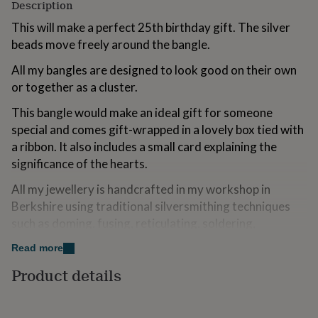
Description
for
kids
Personalised
This will make a perfect 25th birthday gift. The silver
gifts
beads move freely around the bangle.
for
couples
Personalised
All my bangles are designed to look good on their own
gifts
or together as a cluster.
for
dad
Personalised
This bangle would make an ideal gift for someone
gifts
special and comes gift-wrapped in a lovely box tied with
for
families
Personalised
a ribbon. It also includes a small card explaining the
gifts
significance of the hearts.
for
grandparents
Personalised
All my jewellery is handcrafted in my workshop in
gifts
Berkshire using traditional silversmithing techniques
for
such as doming, fusing, reticulating, soldering,
her
Personalised
gifts
texturing and forming. I draw my inspiration from my
Read more
for
Danish background where emphasis is on simplicity.
him
Personalised
Product details
gifts
HANDMADE IN BRITAIN
for
mum
Personalised
Made from