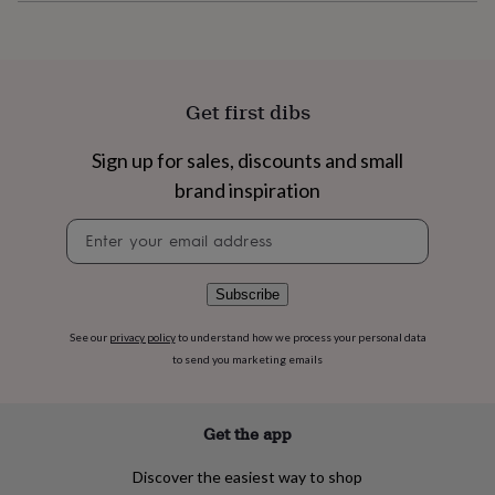
flowers
Wedding
flowers
Flowers
under
£35
Flowers
under
Get first dibs
£60
Birth
year
Birth
flower
Birthstone
Chocolates
Sign up for sales, discounts and small
&
brand inspiration
confectionery
Hampers
&
Newsletter
gift
signup
sets
Just
because
Letterbox-
Subscribe
friendly
Photos
Subscriptions
Zodiac
signs
Parties
Fancy
See our
privacy policy
to understand how we process your personal data
dress
Party
to send you marketing emails
bags
&
filler
ideas
Party
Get the app
decorations
Party
invitations
Jewellery
Women's
Discover the easiest way to shop
jewellery
Anklets
Bracelets
Charms
Earrings
Elevated