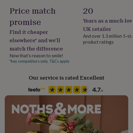
her
Sterling Silver
Price match
20
under
£75
Gifts
promise
Years as a much-lov
for
Occasion
him
Birthday
UK retailer
Find it cheaper
under
And over 1.3 million 5-st
£75
Gifts
elsewhere* and we’ll
product ratings
Packaging format
for
match the difference
her
Letterbox
£100
Now that’s reason to smile!
&
*key competitors only. T&Cs apply
Production Method
over
Gifts
Made to Order
for
Our service is rated Excellent
him
£100
Product code
&
835412
over
Cards
Thank
you
teacher
Anniversary
Birthday
Christening
Christmas
Congratulation
congratulations
Get
well
soon
Good
luck
Graduation
Leaving
New
baby
New