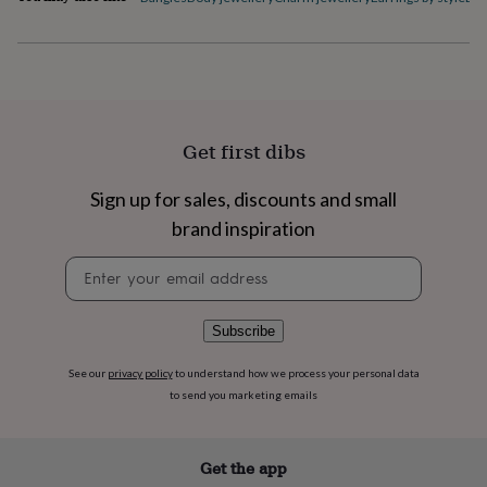
flowers
Wedding
flowers
Flowers
under
£35
Flowers
under
£60
Birth
year
Birth
Get first dibs
flower
Birthstone
Chocolates
&
confectionery
Hampers
Sign up for sales, discounts and small
&
brand inspiration
gift
sets
Just
Newsletter
because
Letterbox-
signup
friendly
Photos
Subscriptions
Zodiac
signs
Parties
Fancy
Subscribe
dress
Party
bags
See our
privacy policy
to understand how we process your personal data
&
to send you marketing emails
filler
ideas
Party
decorations
Party
invitations
Jewellery
Women's
Get the app
jewellery
Anklets
Bracelets
Charms
Earrings
Elevated