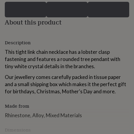
for
kids
Personalised
gifts
About this product
for
couples
Personalised
gifts
for
Description
dad
Personalised
gifts
This tight link chain necklace has a lobster clasp
for
fastening and features a rounded tree pendant with
families
Personalised
tiny white crystal details in the branches.
gifts
for
Our jewellery comes carefully packed in tissue paper
grandparents
Personalised
gifts
and a small shipping box which makes it the perfect gift
for
for birthdays, Christmas, Mother's Day and more.
her
Personalised
gifts
Made from
for
him
Personalised
Rhinestone, Alloy, Mixed Materials
gifts
for
mum
Personalised
Dimensions