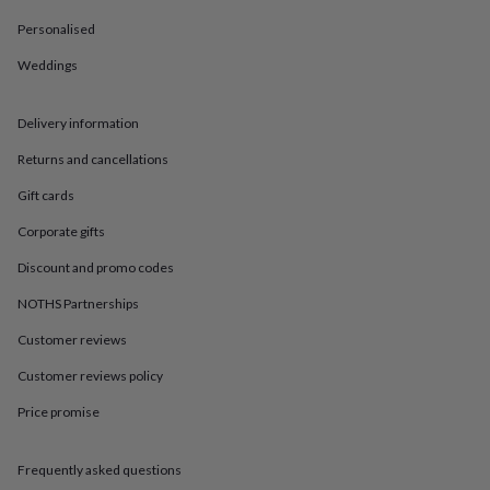
in
Best
jewellery
Personalised
gifts
Birthstone
jewellery
Friendship
Weddings
jewellery
Initial
jewellery
Lockets
St
Delivery information
Christophers
Zodiac
jewellery
Anxiety
Returns and cancellations
rings
August
birthstone
Gift cards
jewellery
Charm
jewellery
Elevated
Corporate gifts
everyday
Discount and promo codes
top
picks
Feel
NOTHS Partnerships
good
faves
Heart
Customer reviews
jewellery
Huggie
Customer reviews policy
earrings
Jewellery
for
Price promise
you
Waterproof
jewellery
Home
Home
accessories
Blanket
Frequently asked questions
&