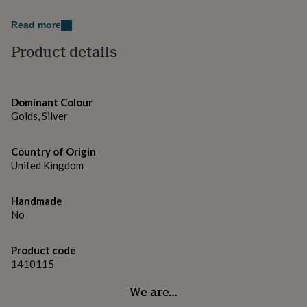
gifts
Pendant width: 2.5cm
for
Read more
pets
New
Pendant length: 2cm
in
Top
Product details
rated
Chain length: 47cm
gifts
NOTHS
loves
Gifts
for
Dominant Colour
her
Golds, Silver
under
£25
Gifts
for
Country of Origin
him
United Kingdom
under
£25
Gifts
for
Handmade
her
No
under
£50
Gifts
for
Product code
him
1410115
under
£50
Gifts
We are…
for