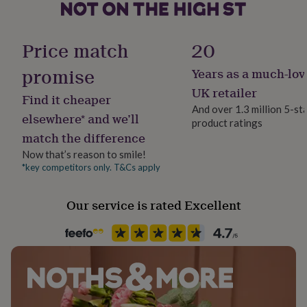
her
under
£75
Gifts
Price match
20
for
him
promise
Years as a much-lov
under
£75
Gifts
UK retailer
Find it cheaper
for
And over 1.3 million 5-st
her
elsewhere* and we’ll
product ratings
£100
match the difference
&
over
Gifts
Now that’s reason to smile!
for
*key competitors only. T&Cs apply
him
£100
Our service is rated Excellent
&
over
Cards
Thank
you
teacher
Anniversary
Birthday
Christening
Christmas
Congratulation
congratulations
Get
well
soon
Good
luck
Graduation
Leaving
New
baby
New