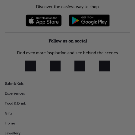
everyday
Discover the easiest way to shop
collection
Feel-
good
collection
Necklaces
Nose
rings
&
studs
Rings
Men's
Follow us on social
jewellery
Bracelets
Cufflinks
Earrings
Necklaces
Rings
Watches
Kids
jewellery
Bracelets
Earrings
Necklaces
Rings
Jewellery
Find even more inspiration and see behind the scenes
storage
Kids'
jewellery
boxes
Cufflink
boxes
Jewellery
boxes
Jewellery
Baby & Kids
rolls
&
Experiences
wraps
Stands
Trinket
dishes
Watch
Food & Drink
boxes
Beaded
Ceramic
Enamel
Gold
plated
Resin
Rose
Gifts
gold
Sterling
Home
silver
By
gemstone
Diamond
Pearl
Emerald
Ruby
Personalised
New
Jewellery