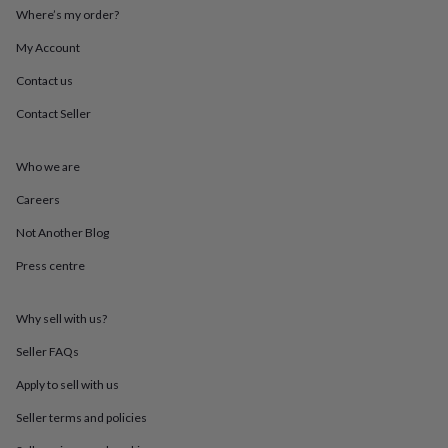
throws
Candles
Bookends
Cushions
Door
Where’s my order?
mats
Door
My Account
stops
Keepsake
boxes
Picture
Contact us
frames
Signs
Storage
&
Contact Seller
organisation
Vases
Home
furnishings
Lighting
Mirrors
Cooking
and
Who we are
dining
Aprons
Baking
Careers
accessories
Bottle
openers
Cheese
Not Another Blog
boards
Chopping
boards
Coasters
Press centre
&
placemats
Glassware
Mugs
Tableware
Tea
towels
Prints
Why sell with us?
&
Seller FAQs
art
Drawings
&
Apply to sell with us
illustrations
Family
&
Seller terms and policies
home
Food