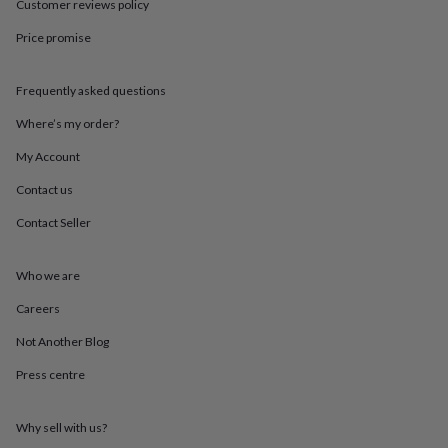
Customer reviews policy
throws
Candles
Bookends
Cushions
Door
mats
Door
Price promise
stops
Keepsake
boxes
Picture
frames
Signs
Storage
Frequently asked questions
&
Where’s my order?
organisation
Vases
Home
furnishings
Lighting
Mirrors
Cooking
My Account
and
dining
Aprons
Baking
Contact us
accessories
Bottle
openers
Cheese
Contact Seller
boards
Chopping
boards
Coasters
Who we are
&
placemats
Glassware
Mugs
Tableware
Tea
Careers
towels
Prints
&
Not Another Blog
art
Drawings
&
Press centre
illustrations
Family
&
Why sell with us?
home
Food