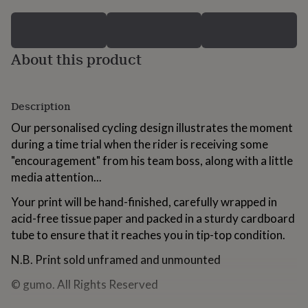
for
kids
Personalised
gifts
for
About this product
couples
Personalised
gifts
for
dad
Personalised
Description
gifts
for
Our personalised cycling design illustrates the moment
families
Personalised
during a time trial when the rider is receiving some
gifts
"encouragement" from his team boss, along with a little
for
media attention...
grandparents
Personalised
gifts
Your print will be hand-finished, carefully wrapped in
for
acid-free tissue paper and packed in a sturdy cardboard
her
Personalised
gifts
tube to ensure that it reaches you in tip-top condition.
for
him
Personalised
N.B. Print sold unframed and unmounted
gifts
for
© gumo. All Rights Reserved
mum
Personalised