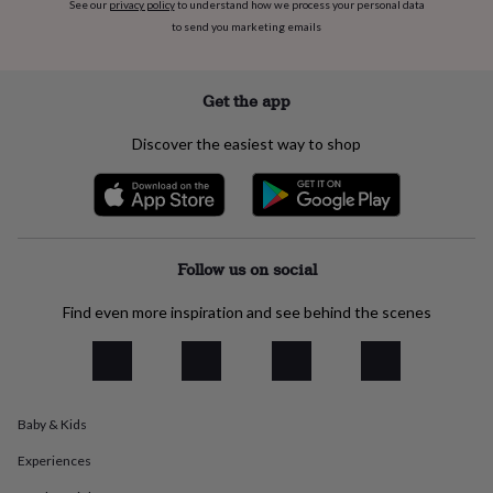
See our
privacy policy
to understand how we process your personal data
everyday
to send you marketing emails
collection
Feel-
good
collection
Necklaces
Nose
Get the app
rings
&
studs
Rings
Men's
Discover the easiest way to shop
jewellery
Bracelets
Cufflinks
Earrings
Necklaces
Rings
Watches
Kids
jewellery
Bracelets
Earrings
Necklaces
Rings
Jewellery
storage
Kids'
jewellery
boxes
Cufflink
boxes
Jewellery
Follow us on social
boxes
Jewellery
rolls
Find even more inspiration and see behind the scenes
&
wraps
Stands
Trinket
dishes
Watch
boxes
Beaded
Ceramic
Enamel
Gold
plated
Resin
Rose
Baby & Kids
gold
Sterling
silver
By
Experiences
gemstone
Diamond
Pearl
Emerald
Ruby
Personalised
New