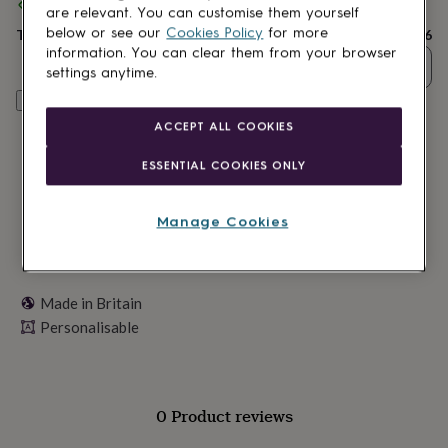
lovers
Spend
Wellness
£30
+ with
Gumo
and get
FREE standard delivery
are relevant. You can customise them yourself
gurus
Decorations
below or see our
Cookies Policy
for more
Total
£23.96
for
information. You can clear them from your browser
adults
Decorations
Quantity
settings anytime.
for
kids
For
Personalise & add to basket
her
For
ACCEPT ALL COOKIES
him
1st
birthday
13th
ESSENTIAL COOKIES ONLY
birthday
16th
birthday
18th
birthday
21st
Manage Cookies
birthday
30th
birthday
40th
birthday
50th
birthday
60th
Made in Britain
birthday
70th
Personalisable
birthday
80th
birthday
90th
birthday
100th
birthday
Personalised
Personalised
baby
0 Product reviews
gifts
Personalised
gifts