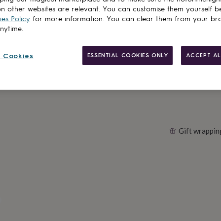
n other websites are relevant. You can customise them yourself b
es Policy
for more information. You can clear them from your br
anytime.
Customise & add 
 Cookies
ESSENTIAL COOKIES ONLY
ACCEPT AL
Gift wrappin