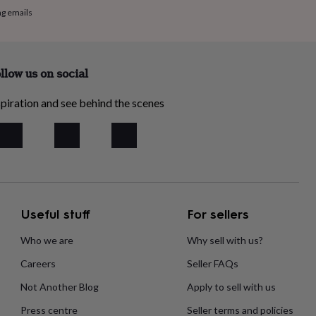
ng emails
llow us on social
piration and see behind the scenes
Useful stuff
For sellers
Who we are
Why sell with us?
Careers
Seller FAQs
Not Another Blog
Apply to sell with us
Press centre
Seller terms and policies