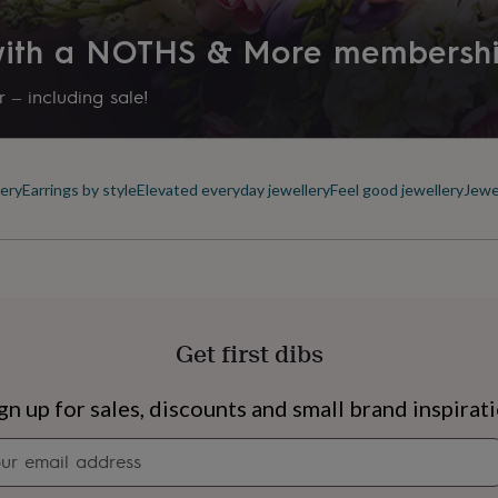
 with a NOTHS & More membersh
 – including sale!
ery
Earrings by style
Elevated everyday jewellery
Feel good jewellery
Jewe
Get first dibs
s
Engagement
Exam
gn up for sales, discounts and small brand inspirat
Newsletter
signup