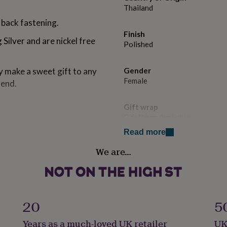
Thailand
 back fastening.
Finish
 Silver and are nickel free
Polished
 make a sweet gift to any
Gender
Female
rend.
Gift wrap
Gift Wrap Available
n our bespoke gift card.
Read more
d for your personal message
Handmade
We are…
No
ge in the comments, or I can
Backing type
n the message to seller box.
Butterfly
20
5
utifully presented in our
ellery gift box.
Jewel Details
Years as a much-loved UK retailer
UK
Stud