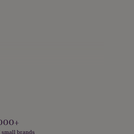
000+
 small brands