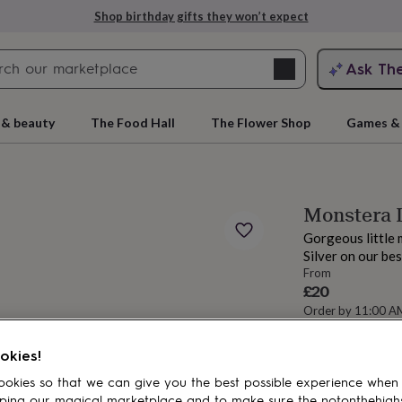
Shop birthday gifts they won’t expect
Search
Ask Th
search
ngagement
First
 & beauty
The Food Hall
The Flower Shop
Games & 
Monstera L
Gorgeous little 
Silver on our be
From
£20
Order by 11:00 
Estimated d
rs
Grandmothers
Kids
Mums
Mums-
okies!
Spend
£30
+ w
okies so that we can give you the best possible experience when
Total
ping our magical marketplace and to make sure the notonthehigh