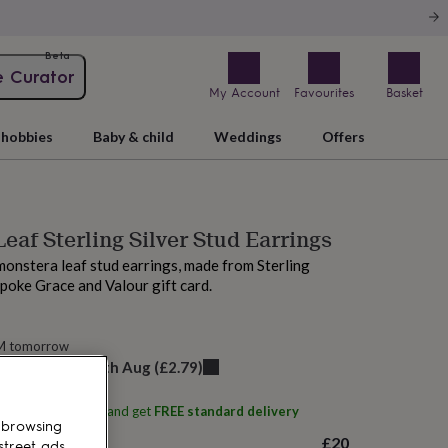
Beta
e Curator
My Account
Favourites
Basket
hobbies
Baby & child
Weddings
Offers
eaf Sterling Silver Stud Earrings
monstera leaf stud earrings, made from Sterling
spoke Grace and Valour gift card.
AM tomorrow
elivery:
Thu 13th Aug
(
£2.79
)
ith
Grace & Valour
and get
FREE standard delivery
 browsing
£20
street ads