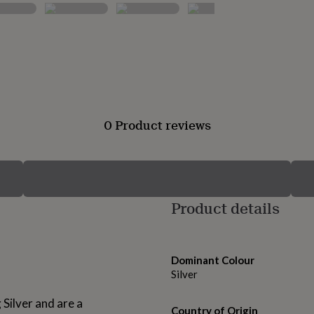
0 Product reviews
Product details
Dominant Colour
Silver
Silver and are a
Country of Origin