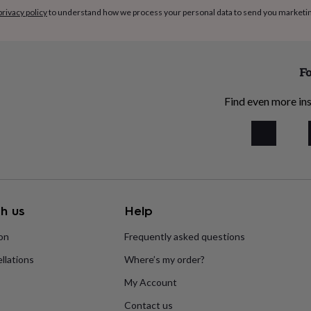
privacy policy
to understand how we process your personal data to send you marketi
Fo
Find even more ins
h us
Help
ion
Frequently asked questions
llations
Where’s my order?
My Account
Contact us