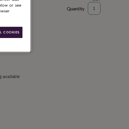
elow or see
Quantity
owser
to basket
L COOKIES
g available