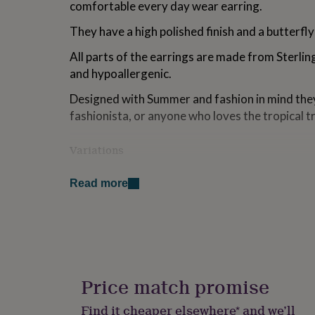
comfortable every day wear earring.
for
kids
Personalised
They have a high polished finish and a butterfly
gifts
for
All parts of the earrings are made from Sterling
couples
Personalised
and hypoallergenic.
gifts
for
Designed with Summer and fashion in mind they
dad
Personalised
fashionista, or anyone who loves the tropical t
gifts
for
families
Personalised
Variations
gifts
for
The earrings will arrive beautifully packaged o
grandparents
Personalised
Read more
gifts
There is a space on the reverse of the gift car
for
to the recipient.
her
Personalised
gifts
I can write this for you if you leave your messa
for
leave this blank for you... Please let me know i
him
Personalised
gifts
Price match promise
The earrings and sentiment card will arrive bea
for
signature Grace and Valour flower envelope jew
mum
Personalised
Find it cheaper elsewhere* and we’ll