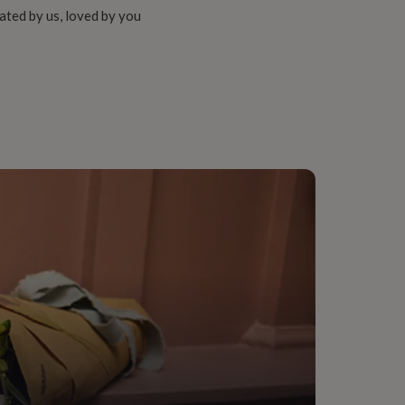
ated by us, loved by you