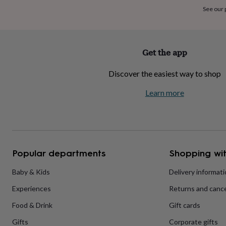
home
New
See our
job
Retirement
Surprise
'scratch
to
reveal'
Sympathy
Thank
Get the app
you
Thinking
of
Discover the easiest way to shop
you
Wedding
Experiences
days
Adventure
Art
For
Learn more
couples
For
groups
For
her
For
him
Food
Music
Photography
Sports
The
Flower
Shop
Fresh
Popular departments
Shopping wit
flowers
Dried
flowers
Alternative
flowers
Artificial
Baby & Kids
Delivery informat
flowers
Letterbox
Experiences
Returns and cance
flowers
Hand-
tied
Food & Drink
Gift cards
flowers
Luxury
flowers
Roses
Birthday
Gifts
Corporate gifts