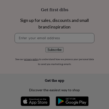
flowers
Wedding
flowers
Flowers
Get first dibs
under
£35
Flowers
Sign up for sales, discounts and small
under
£60
Birth
brand inspiration
year
Birth
flower
Birthstone
Chocolates
Newsletter
&
signup
confectionery
Hampers
&
Subscribe
gift
sets
Just
See our
privacy policy
to understand how we process your personal data
because
Letterbox-
to send you marketing emails
friendly
Photos
Subscriptions
Zodiac
signs
Parties
Fancy
dress
Party
Get the app
bags
&
filler
Discover the easiest way to shop
ideas
Party
decorations
Party
invitations
Jewellery
Women's
jewellery
Anklets
Bracelets
Charms
Earrings
Elevated