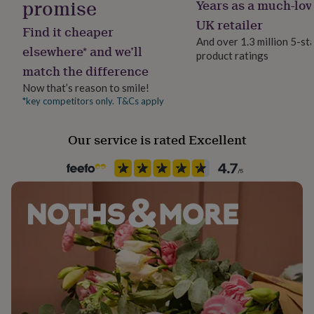
promise
Years as a much-lov
Material
her
Brass, Copper, Gold Plated, Imitation Pearl
under
UK retailer
Find it cheaper
£75
Gifts
And over 1.3 million 5-st
for
elsewhere* and we’ll
product ratings
Recipient
him
match the difference
Daughter, Grandmother, Mother
under
£75
Gifts
Now that’s reason to smile!
for
*key competitors only. T&Cs apply
Product code
her
1511670
£100
Our service is rated Excellent
&
over
Gifts
for
him
£100
&
over
Cards
Thank
you
teacher
Anniversary
Birthday
Christening
Christmas
Congratulation
congratulations
Get
well
soon
Good
luck
Graduation
Leaving
New
baby
New