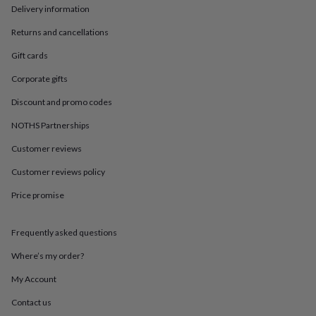
in
Best
Delivery information
jewellery
gifts
Birthstone
Returns and cancellations
jewellery
Friendship
jewellery
Initial
Gift cards
jewellery
Lockets
St
Corporate gifts
Christophers
Zodiac
jewellery
Anxiety
Discount and promo codes
rings
August
birthstone
NOTHS Partnerships
jewellery
Charm
Customer reviews
jewellery
Elevated
everyday
Customer reviews policy
top
picks
Feel
Price promise
good
faves
Heart
jewellery
Huggie
Frequently asked questions
earrings
Jewellery
Where’s my order?
for
you
Waterproof
My Account
jewellery
Home
Home
accessories
Blanket
Contact us
&