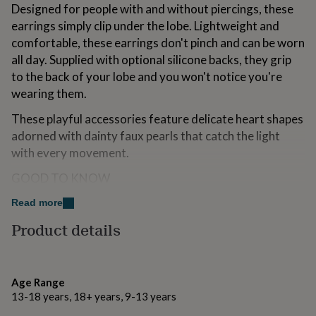
Designed for people with and without piercings, these
for
kids
Personalised
earrings simply clip under the lobe. Lightweight and
gifts
comfortable, these earrings don't pinch and can be worn
for
all day. Supplied with optional silicone backs, they grip
couples
Personalised
to the back of your lobe and you won't notice you're
gifts
for
wearing them.
dad
Personalised
gifts
These playful accessories feature delicate heart shapes
for
adorned with dainty faux pearls that catch the light
families
Personalised
with every movement.
gifts
for
GOOD TO KNOW
grandparents
Personalised
gifts
Our new clip-on earring range is affordable and
Read more
for
lightweight and is crafted from alloy metals, a brass
her
Personalised
Product details
base with either silver or gold plating. Each earring
gifts
for
comes with a removable silicone cover for the back,
him
Personalised
providing extra grip and comfort.
gifts
Age Range
for
PACKAGING
13-18 years, 18+ years, 9-13 years
mum
Personalised