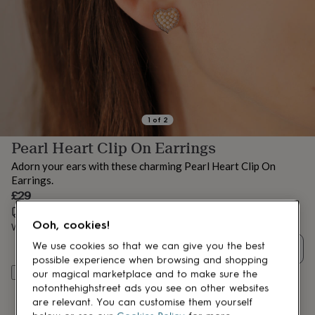
lovers
Aspiring
chef
Book
lovers
Campervan
owners
Cat
lovers
Coffee
lovers
Craft
lovers
Cricket
lovers
Cyclists
Dog
lovers
F1
1
of
2
lovers
Fishing
Pearl Heart Clip On Earrings
lovers
Foodies
Football
lovers
Gamers
Gardeners
Gin
Adorn your ears with these charming Pearl Heart Clip On
lovers
Golf
Earrings.
lovers
Gym
£29
lovers
Motorbike
lovers
Music
Estimated delivery:
Wed 12th Aug
(
£3.99
)
Ooh, cookies!
lovers
Padel
Want it sooner? You can get it
Tue 11th Aug
(
£4.99
)
lovers
Pet
We use cookies so that we can give you the best
Quantity
owners
Pilates
Rugby
possible experience when browsing and shopping
fans
Sports
Add to basket
our magical marketplace and to make sure the
fans
Stationery
notonthehighstreet ads you see on other websites
fans
Swimmers
Tennis
are relevant. You can customise them yourself
lovers
Travel